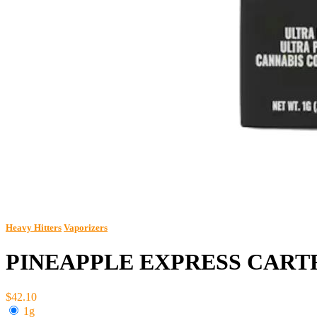
Heavy Hitters
Vaporizers
PINEAPPLE EXPRESS CART
$42.10
1g