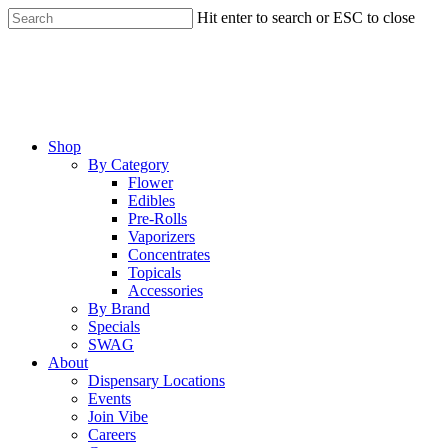
Skip
Hit enter to search or ESC to close
to
Close
main
Search
content
Menu
Shop
By Category
Flower
Edibles
Pre-Rolls
Vaporizers
Concentrates
Topicals
Accessories
By Brand
Specials
SWAG
About
Dispensary Locations
Events
Join Vibe
Careers