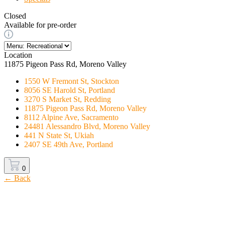
Closed
Available for pre-order
Location
11875 Pigeon Pass Rd, Moreno Valley
1550 W Fremont St, Stockton
8056 SE Harold St, Portland
3270 S Market St, Redding
11875 Pigeon Pass Rd, Moreno Valley
8112 Alpine Ave, Sacramento
24481 Alessandro Blvd, Moreno Valley
441 N State St, Ukiah
2407 SE 49th Ave, Portland
0
← Back