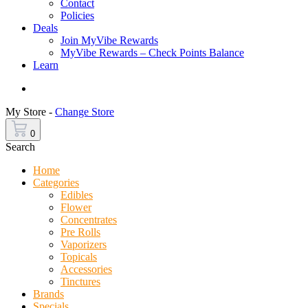
Contact
Policies
Deals
Join MyVibe Rewards
MyVibe Rewards – Check Points Balance
Learn
Menu
My Store -
Change Store
0
Search
Home
Categories
Edibles
Flower
Concentrates
Pre Rolls
Vaporizers
Topicals
Accessories
Tinctures
Brands
Specials