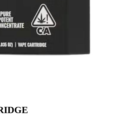
RIDGE