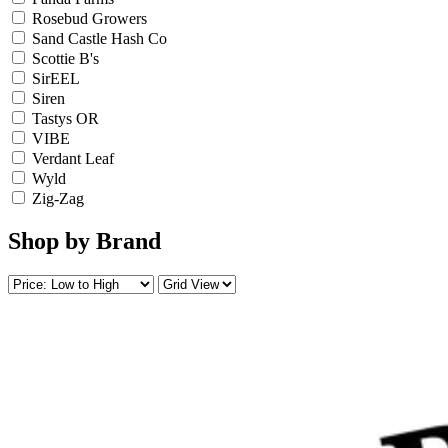
Rosebud Growers
Sand Castle Hash Co
Scottie B's
SirEEL
Siren
Tastys OR
VIBE
Verdant Leaf
Wyld
Zig-Zag
Shop by Brand