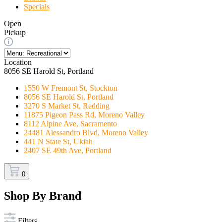
Specials
Open
Pickup
Location
8056 SE Harold St, Portland
1550 W Fremont St, Stockton
8056 SE Harold St, Portland
3270 S Market St, Redding
11875 Pigeon Pass Rd, Moreno Valley
8112 Alpine Ave, Sacramento
24481 Alessandro Blvd, Moreno Valley
441 N State St, Ukiah
2407 SE 49th Ave, Portland
0
Shop By Brand
Filters