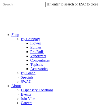
Skip
Hit enter to search or ESC to close
to
Close
main
Search
content
Menu
Shop
By Category
Flower
Edibles
Pre-Rolls
Vaporizers
Concentrates
Topicals
Accessories
By Brand
Specials
SWAG
About
Dispensary Locations
Events
Join Vibe
Careers