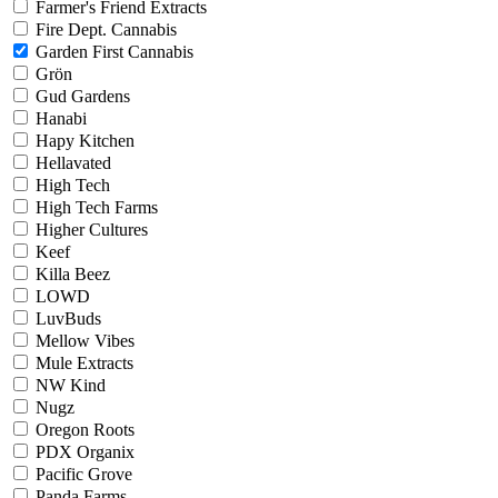
Farmer's Friend Extracts
Fire Dept. Cannabis
Garden First Cannabis
Grön
Gud Gardens
Hanabi
Hapy Kitchen
Hellavated
High Tech
High Tech Farms
Higher Cultures
Keef
Killa Beez
LOWD
LuvBuds
Mellow Vibes
Mule Extracts
NW Kind
Nugz
Oregon Roots
PDX Organix
Pacific Grove
Panda Farms