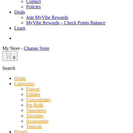
Contact
Policies
Deals
Join MyVibe Rewards
MyVibe Rewards – Check Points Balance
Learn
Menu
My Store -
Change Store
0
Search
Home
Categories
Flower
Edibles
Concentrates
Pre Rolls
Vaporizers
Tinctures
Accessories
Topicals
Brands