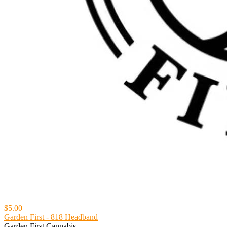
$5.00
Garden First - 818 Headband
Garden First Cannabis