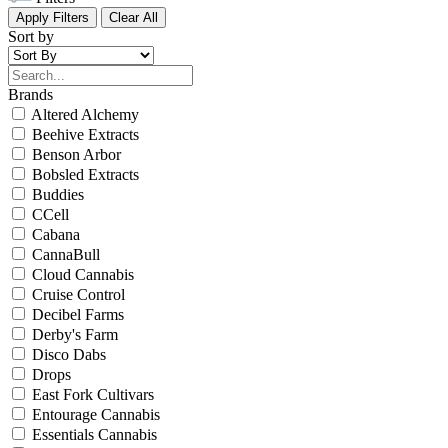
Apply Filters
Clear All
Sort by
Brands
Altered Alchemy
Beehive Extracts
Benson Arbor
Bobsled Extracts
Buddies
CCell
Cabana
CannaBull
Cloud Cannabis
Cruise Control
Decibel Farms
Derby's Farm
Disco Dabs
Drops
East Fork Cultivars
Entourage Cannabis
Essentials Cannabis