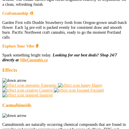
a clean, refreshing finish.
Craftsmanship 🎨
Garden First rolls Double Strawberry fresh from Oregon-grown small-batch
flower. Each 1g pre-roll is packed evenly for consistent draw and smooth
burn. Pacific Northwest craft cannabis, ready to go the moment Portland
calls.
Explore Your Vibe 🧙
Spark something bright today.
Looking for our best deals? Shop 24/7
directly at
VibeCannabis.co
Effects
Energetic
Happy
Creative
Focused
Inspired
Cannabinoids
Cannabinoids are naturally occurring chemical compounds that are found in