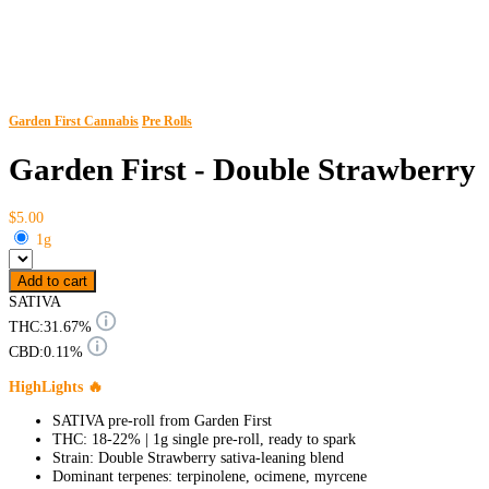
Garden First Cannabis
Pre Rolls
Garden First - Double Strawberry
$5.00
1g
Add to cart
SATIVA
THC:
31.67%
CBD:
0.11%
HighLights 🔥
SATIVA pre-roll from Garden First
THC: 18-22% | 1g single pre-roll, ready to spark
Strain: Double Strawberry sativa-leaning blend
Dominant terpenes: terpinolene, ocimene, myrcene