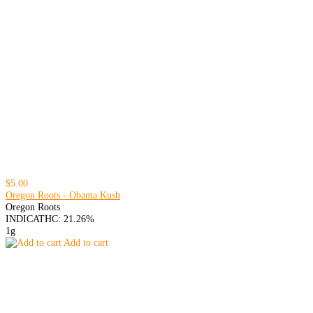
$5.00
Oregon Roots - Obama Kush
Oregon Roots
INDICA
THC: 21.26%
1g
Add to cart