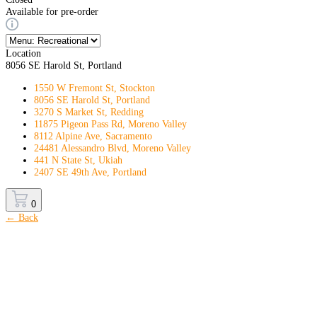
Available for pre-order
Location
8056 SE Harold St, Portland
1550 W Fremont St, Stockton
8056 SE Harold St, Portland
3270 S Market St, Redding
11875 Pigeon Pass Rd, Moreno Valley
8112 Alpine Ave, Sacramento
24481 Alessandro Blvd, Moreno Valley
441 N State St, Ukiah
2407 SE 49th Ave, Portland
0
← Back