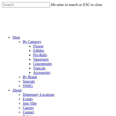
Skip
Hit enter to search or ESC to close
to
Close
main
Search
content
Menu
Shop
By Category
Flower
Edibles
Pre-Rolls
Vaporizers
Concentrates
Topicals
Accessories
By Brand
Specials
SWAG
About
Dispensary Locations
Events
Join Vibe
Careers
Contact