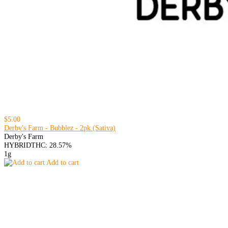
$5.00
Derby's Farm - Bubblez - 2pk (Sativa)
Derby's Farm
HYBRID
THC: 28.57%
1g
Add to cart