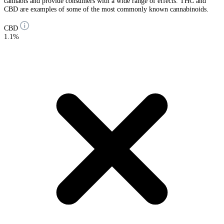
cannabis and provide consumers with a wide range of effects. THC and
CBD are examples of some of the most commonly known cannabinoids.
CBD
1.1%