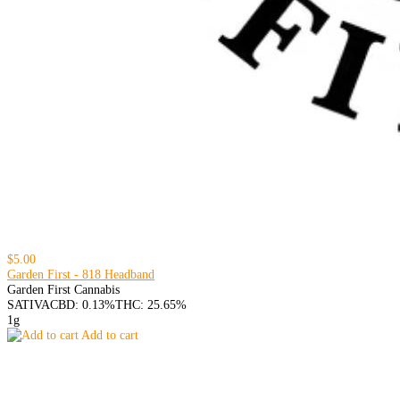
$5.00
Garden First - 818 Headband
Garden First Cannabis
SATIVA
CBD: 0.13%
THC: 25.65%
1g
Add to cart