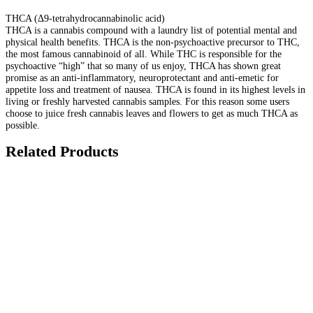
THCA (Δ9-tetrahydrocannabinolic acid)
THCA is a cannabis compound with a laundry list of potential mental and
physical health benefits. THCA is the non-psychoactive precursor to THC,
the most famous cannabinoid of all. While THC is responsible for the
psychoactive “high” that so many of us enjoy, THCA has shown great
promise as an anti-inflammatory, neuroprotectant and anti-emetic for
appetite loss and treatment of nausea. THCA is found in its highest levels in
living or freshly harvested cannabis samples. For this reason some users
choose to juice fresh cannabis leaves and flowers to get as much THCA as
possible.
Related Products