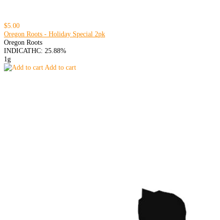
$5.00
Oregon Roots - Holiday Special 2pk
Oregon Roots
INDICA
THC: 25.88%
1g
Add to cart