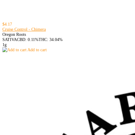
$4.17
Cruise Control - Chimera
Oregon Roots
SATIVA
CBD: 0.11%
THC: 34.04%
1g
Add to cart