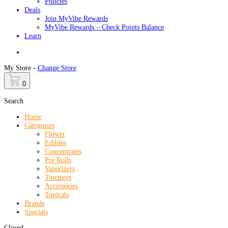
Policies
Deals
Join MyVibe Rewards
MyVibe Rewards – Check Points Balance
Learn
Menu
My Store -
Change Store
0
Search
Home
Categories
Flower
Edibles
Concentrates
Pre Rolls
Vaporizers
Tinctures
Accessories
Topicals
Brands
Specials
Closed