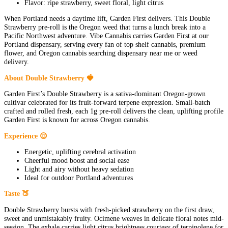
Flavor: ripe strawberry, sweet floral, light citrus
When Portland needs a daytime lift, Garden First delivers. This Double
Strawberry pre-roll is the Oregon weed that turns a lunch break into a
Pacific Northwest adventure. Vibe Cannabis carries Garden First at our
Portland dispensary, serving every fan of top shelf cannabis, premium
flower, and Oregon cannabis searching dispensary near me or weed
delivery.
About Double Strawberry 🍓
Garden First’s Double Strawberry is a sativa-dominant Oregon-grown
cultivar celebrated for its fruit-forward terpene expression. Small-batch
crafted and rolled fresh, each 1g pre-roll delivers the clean, uplifting profile
Garden First is known for across Oregon cannabis.
Experience 😌
Energetic, uplifting cerebral activation
Cheerful mood boost and social ease
Light and airy without heavy sedation
Ideal for outdoor Portland adventures
Taste 🍑
Double Strawberry bursts with fresh-picked strawberry on the first draw,
sweet and unmistakably fruity. Ocimene weaves in delicate floral notes mid-
session. The exhale carries light citrus brightness courtesy of terpinolene for