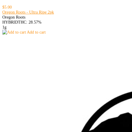
$5.00
Oregon Roots - Ultra Ripe 2pk
Oregon Roots
HYBRID
THC: 28.57%
1g
Add to cart