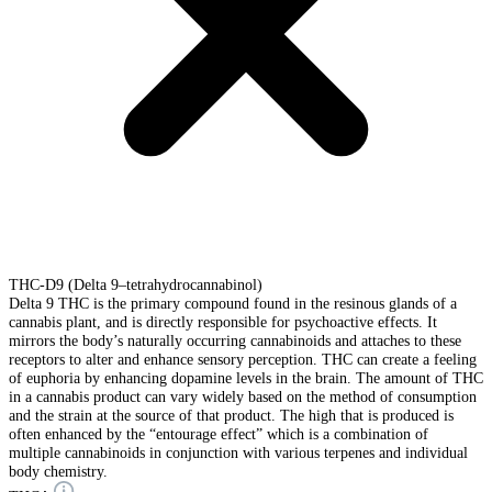
THC-D9 (Delta 9–tetrahydrocannabinol)
Delta 9 THC is the primary compound found in the resinous glands of a
cannabis plant, and is directly responsible for psychoactive effects. It
mirrors the body’s naturally occurring cannabinoids and attaches to these
receptors to alter and enhance sensory perception. THC can create a feeling
of euphoria by enhancing dopamine levels in the brain. The amount of THC
in a cannabis product can vary widely based on the method of consumption
and the strain at the source of that product. The high that is produced is
often enhanced by the “entourage effect” which is a combination of
multiple cannabinoids in conjunction with various terpenes and individual
body chemistry.