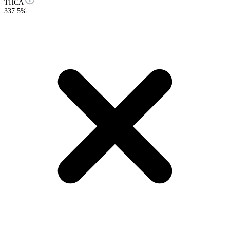
THCA
337.5%