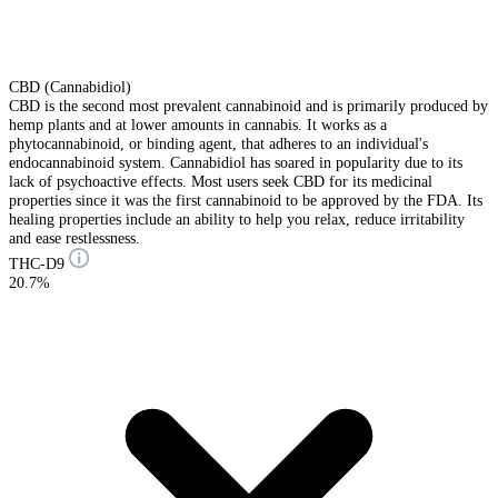
CBD (Cannabidiol)
CBD is the second most prevalent cannabinoid and is primarily produced by
hemp plants and at lower amounts in cannabis. It works as a
phytocannabinoid, or binding agent, that adheres to an individual's
endocannabinoid system. Cannabidiol has soared in popularity due to its
lack of psychoactive effects. Most users seek CBD for its medicinal
properties since it was the first cannabinoid to be approved by the FDA. Its
healing properties include an ability to help you relax, reduce irritability
and ease restlessness.
THC-D9
20.7%