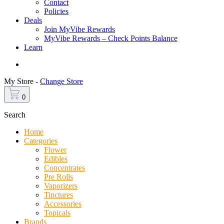
Contact
Policies
Deals
Join MyVibe Rewards
MyVibe Rewards – Check Points Balance
Learn
Menu
My Store -
Change Store
0
Search
Home
Categories
Flower
Edibles
Concentrates
Pre Rolls
Vaporizers
Tinctures
Accessories
Topicals
Brands