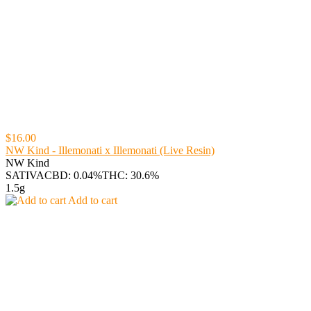
$16.00
NW Kind - Illemonati x Illemonati (Live Resin)
NW Kind
SATIVA
CBD: 0.04%
THC: 30.6%
1.5g
Add to cart