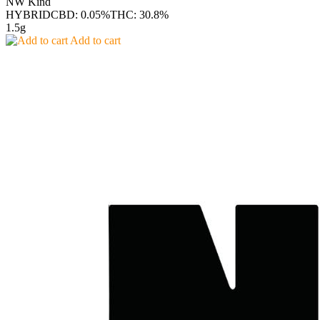
NW Kind
HYBRID
CBD: 0.05%
THC: 30.8%
1.5g
Add to cart