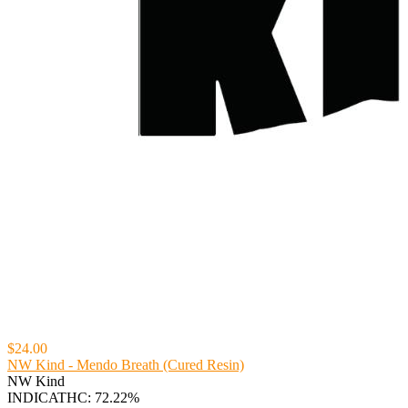
$24.00
NW Kind - Mendo Breath (Cured Resin)
NW Kind
INDICA
THC: 72.22%