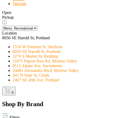
Specials
Open
Pickup
Location
8056 SE Harold St, Portland
1550 W Fremont St, Stockton
8056 SE Harold St, Portland
3270 S Market St, Redding
11875 Pigeon Pass Rd, Moreno Valley
8112 Alpine Ave, Sacramento
24481 Alessandro Blvd, Moreno Valley
441 N State St, Ukiah
2407 SE 49th Ave, Portland
0
Shop By Brand
Filters