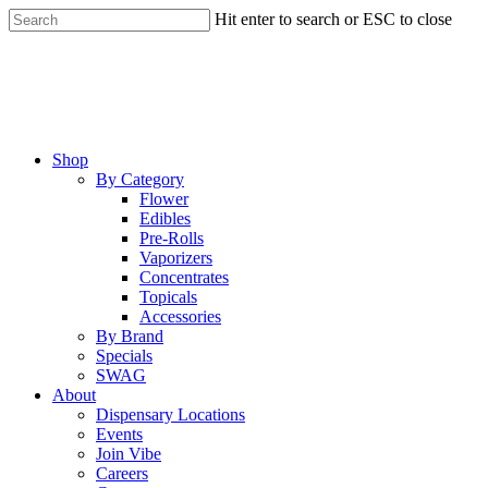
Skip
Hit enter to search or ESC to close
to
Close
main
Search
content
Menu
Shop
By Category
Flower
Edibles
Pre-Rolls
Vaporizers
Concentrates
Topicals
Accessories
By Brand
Specials
SWAG
About
Dispensary Locations
Events
Join Vibe
Careers