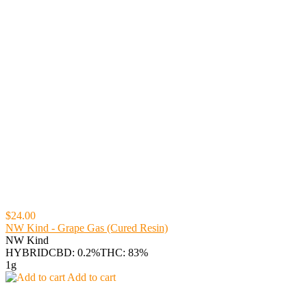
$24.00
NW Kind - Grape Gas (Cured Resin)
NW Kind
HYBRID
CBD: 0.2%
THC: 83%
1g
Add to cart