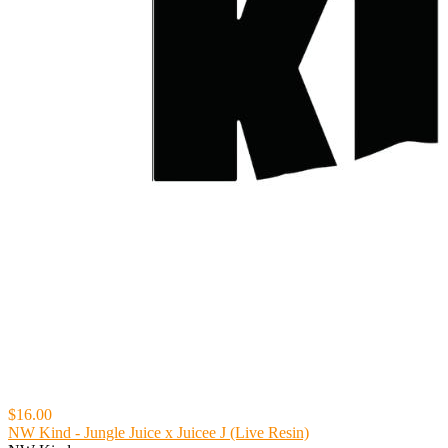
$16.00
NW Kind - Jungle Juice x Juicee J (Live Resin)