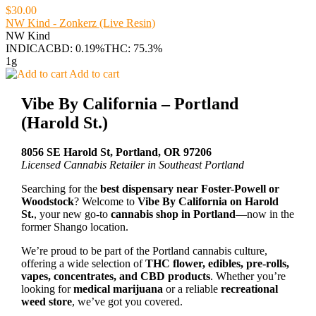
$30.00
NW Kind - Zonkerz (Live Resin)
NW Kind
INDICA
CBD: 0.19%
THC: 75.3%
1g
Add to cart
Vibe By California – Portland
(Harold St.)
8056 SE Harold St, Portland, OR 97206
Licensed Cannabis Retailer in Southeast Portland
Searching for the
best dispensary near Foster-Powell or
Woodstock
? Welcome to
Vibe By California on Harold
St.
, your new go-to
cannabis shop in Portland
—now in the
former Shango location.
We’re proud to be part of the Portland cannabis culture,
offering a wide selection of
THC flower, edibles, pre-rolls,
vapes, concentrates, and CBD products
. Whether you’re
looking for
medical marijuana
or a reliable
recreational
weed store
, we’ve got you covered.