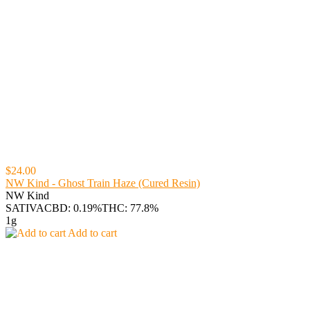
$24.00
NW Kind - Ghost Train Haze (Cured Resin)
NW Kind
SATIVA
CBD: 0.19%
THC: 77.8%
1g
Add to cart