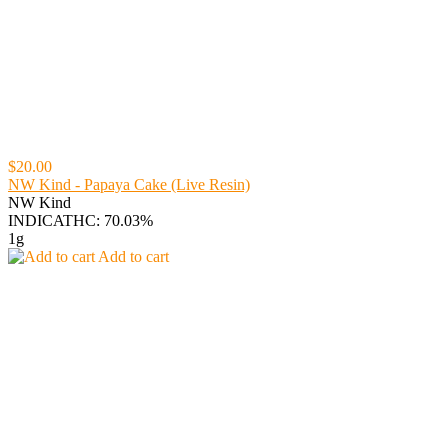
$20.00
NW Kind - Papaya Cake (Live Resin)
NW Kind
INDICA
THC: 70.03%
1g
Add to cart