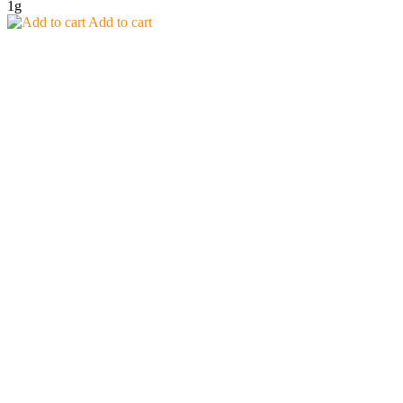
1g
Add to cart