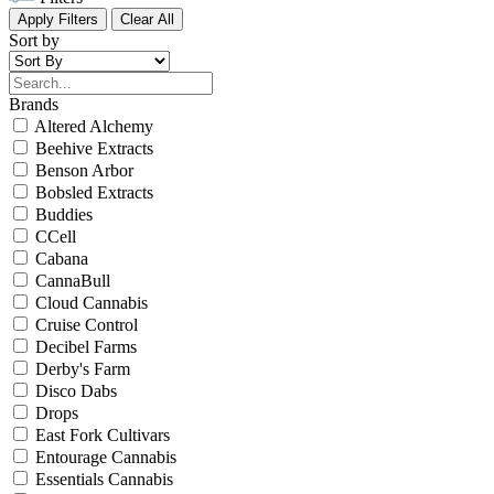
Apply Filters
Clear All
Sort by
Brands
Altered Alchemy
Beehive Extracts
Benson Arbor
Bobsled Extracts
Buddies
CCell
Cabana
CannaBull
Cloud Cannabis
Cruise Control
Decibel Farms
Derby's Farm
Disco Dabs
Drops
East Fork Cultivars
Entourage Cannabis
Essentials Cannabis