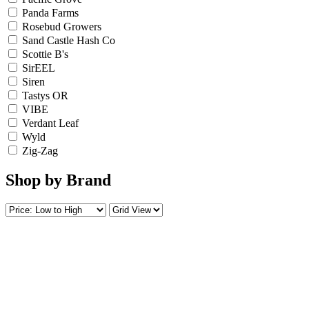
Panda Farms
Rosebud Growers
Sand Castle Hash Co
Scottie B's
SirEEL
Siren
Tastys OR
VIBE
Verdant Leaf
Wyld
Zig-Zag
Shop by Brand