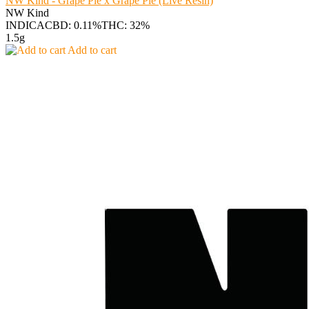
NW Kind - Grape Pie x Grape Pie (Live Resin)
NW Kind
INDICA
CBD: 0.11%
THC: 32%
1.5g
Add to cart