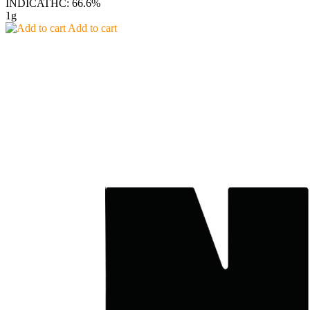
INDICA
THC: 66.6%
1g
Add to cart