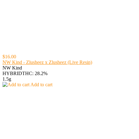
$16.00
NW Kind - Zlusheez x Zlusheez (Live Resin)
NW Kind
HYBRID
THC: 28.2%
1.5g
Add to cart