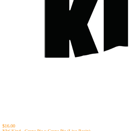
$16.00