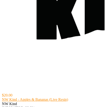
$20.00
NW Kind - Apples & Bananas (Live Resin)
NW Kind