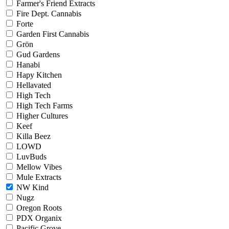
Farmer's Friend Extracts
Fire Dept. Cannabis
Forte
Garden First Cannabis
Grön
Gud Gardens
Hanabi
Hapy Kitchen
Hellavated
High Tech
High Tech Farms
Higher Cultures
Keef
Killa Beez
LOWD
LuvBuds
Mellow Vibes
Mule Extracts
NW Kind
Nugz
Oregon Roots
PDX Organix
Pacific Grove