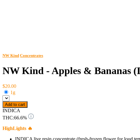
NW Kind
Concentrates
NW Kind - Apples & Bananas (L
$20.00
1g
Add to cart
INDICA
THC:
66.6%
HighLights 🔥
INDICA live resin concentrate (fresh-frozen flower for loud ter