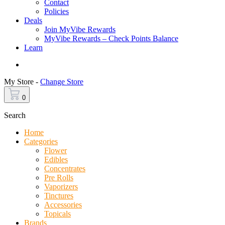
Contact
Policies
Deals
Join MyVibe Rewards
MyVibe Rewards – Check Points Balance
Learn
Menu
My Store -
Change Store
0
Search
Home
Categories
Flower
Edibles
Concentrates
Pre Rolls
Vaporizers
Tinctures
Accessories
Topicals
Brands