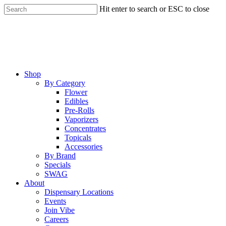
Skip
Hit enter to search or ESC to close
to
Close
main
Search
content
Menu
Shop
By Category
Flower
Edibles
Pre-Rolls
Vaporizers
Concentrates
Topicals
Accessories
By Brand
Specials
SWAG
About
Dispensary Locations
Events
Join Vibe
Careers