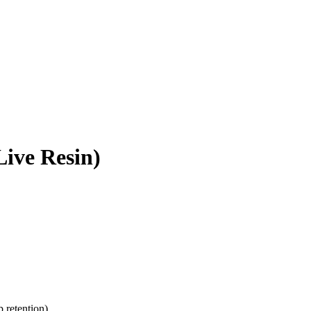
ive Resin)
p retention)