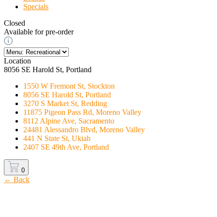
Specials
Closed
Available for pre-order
Location
8056 SE Harold St, Portland
1550 W Fremont St, Stockton
8056 SE Harold St, Portland
3270 S Market St, Redding
11875 Pigeon Pass Rd, Moreno Valley
8112 Alpine Ave, Sacramento
24481 Alessandro Blvd, Moreno Valley
441 N State St, Ukiah
2407 SE 49th Ave, Portland
0
← Back