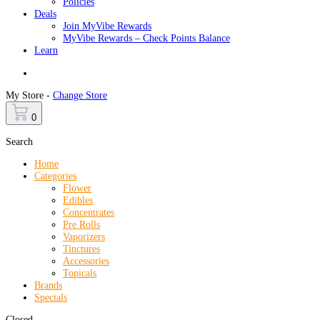
Policies
Deals
Join MyVibe Rewards
MyVibe Rewards – Check Points Balance
Learn
Menu
My Store -
Change Store
0
Search
Home
Categories
Flower
Edibles
Concentrates
Pre Rolls
Vaporizers
Tinctures
Accessories
Topicals
Brands
Specials
Closed