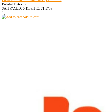
Bobsled - Super Lemon Haze (Live Resin)
Bobsled Extracts
SATIVA
CBD: 0.11%
THC: 71.57%
1g
Add to cart