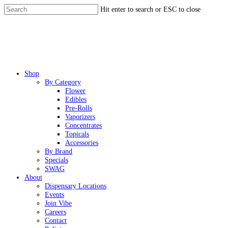
Skip
Hit enter to search or ESC to close
to
Close
main
Search
content
Menu
Shop
By Category
Flower
Edibles
Pre-Rolls
Vaporizers
Concentrates
Topicals
Accessories
By Brand
Specials
SWAG
About
Dispensary Locations
Events
Join Vibe
Careers
Contact