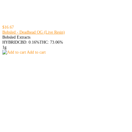
$16.67
Bobsled - Deadhead OG (Live Resin)
Bobsled Extracts
HYBRID
CBD: 0.16%
THC: 73.06%
1g
Add to cart