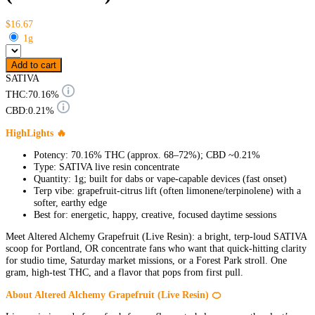
$16.67
1g
Add to cart
SATIVA
THC:
70.16%
CBD:
0.21%
HighLights 🔥
Potency: 70.16% THC (approx. 68–72%); CBD ~0.21%
Type: SATIVA live resin concentrate
Quantity: 1g; built for dabs or vape-capable devices (fast onset)
Terp vibe: grapefruit-citrus lift (often limonene/terpinolene) with a
softer, earthy edge
Best for: energetic, happy, creative, focused daytime sessions
Meet Altered Alchemy Grapefruit (Live Resin): a bright, terp-loud SATIVA
scoop for Portland, OR concentrate fans who want that quick-hitting clarity
for studio time, Saturday market missions, or a Forest Park stroll. One
gram, high-test THC, and a flavor that pops from first pull.
About Altered Alchemy Grapefruit (Live Resin) 🍊