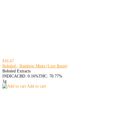
$16.67
Bobsled - Rainbow Mints (Live Resin)
Bobsled Extracts
INDICA
CBD: 0.16%
THC: 70.77%
1g
Add to cart