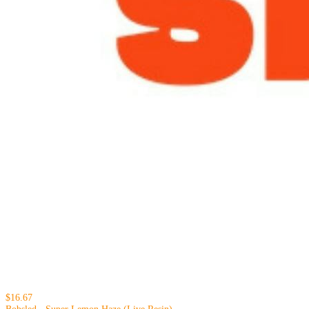
$16.67