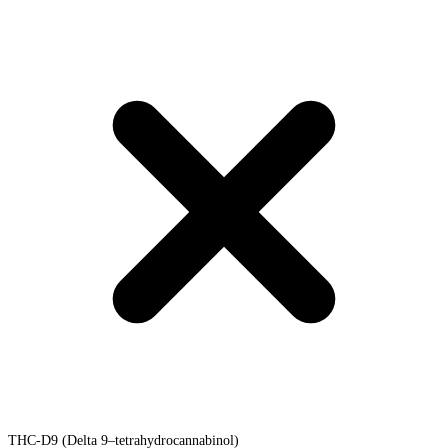
THC-D9 (Delta 9–tetrahydrocannabinol)