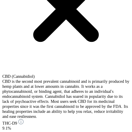
CBD (Cannabidiol)
CBD is the second most prevalent cannabinoid and is primarily produced by
hemp plants and at lower amounts in cannabis. It works as a
phytocannabinoid, or binding agent, that adheres to an individual's
endocannabinoid system. Cannabidiol has soared in popularity due to its
lack of psychoactive effects. Most users seek CBD for its medicinal
properties since it was the first cannabinoid to be approved by the FDA. Its
healing properties include an ability to help you relax, reduce irritability
and ease restlessness.
THC-D9
9.1%