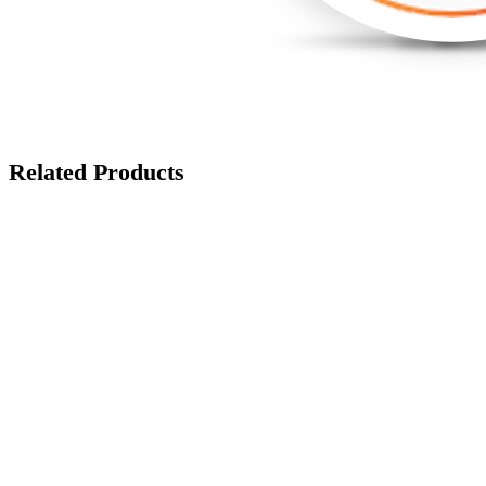
Related Products