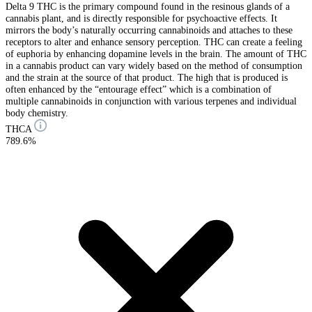
Delta 9 THC is the primary compound found in the resinous glands of a
cannabis plant, and is directly responsible for psychoactive effects. It
mirrors the body’s naturally occurring cannabinoids and attaches to these
receptors to alter and enhance sensory perception. THC can create a feeling
of euphoria by enhancing dopamine levels in the brain. The amount of THC
in a cannabis product can vary widely based on the method of consumption
and the strain at the source of that product. The high that is produced is
often enhanced by the “entourage effect” which is a combination of
multiple cannabinoids in conjunction with various terpenes and individual
body chemistry.
THCA
789.6%