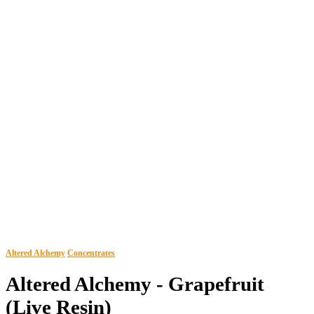
Altered Alchemy
Concentrates
Altered Alchemy - Grapefruit
(Live Resin)