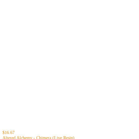
$16.67
Altered Alchemy - Chimera (Live Resin)