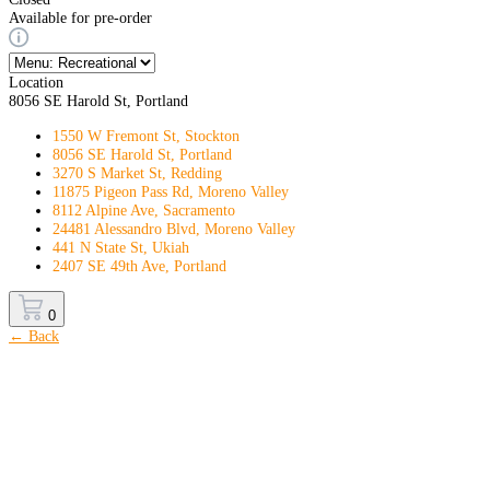
Available for pre-order
Location
8056 SE Harold St, Portland
1550 W Fremont St, Stockton
8056 SE Harold St, Portland
3270 S Market St, Redding
11875 Pigeon Pass Rd, Moreno Valley
8112 Alpine Ave, Sacramento
24481 Alessandro Blvd, Moreno Valley
441 N State St, Ukiah
2407 SE 49th Ave, Portland
0
← Back