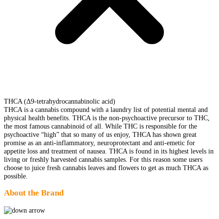
THCA (Δ9-tetrahydrocannabinolic acid)
THCA is a cannabis compound with a laundry list of potential mental and
physical health benefits. THCA is the non-psychoactive precursor to THC,
the most famous cannabinoid of all. While THC is responsible for the
psychoactive “high” that so many of us enjoy, THCA has shown great
promise as an anti-inflammatory, neuroprotectant and anti-emetic for
appetite loss and treatment of nausea. THCA is found in its highest levels in
living or freshly harvested cannabis samples. For this reason some users
choose to juice fresh cannabis leaves and flowers to get as much THCA as
possible.
About the Brand