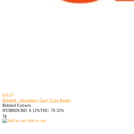
$16.67
Bobsled - Strawberry Gary (Live Resin)
Bobsled Extracts
HYBRID
CBD: 0.12%
THC: 70.32%
1g
Add to cart