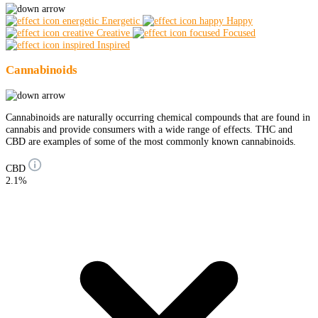
Energetic
Happy
Creative
Focused
Inspired
Cannabinoids
Cannabinoids are naturally occurring chemical compounds that are found in
cannabis and provide consumers with a wide range of effects. THC and
CBD are examples of some of the most commonly known cannabinoids.
CBD
2.1%