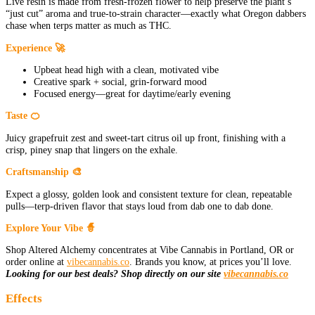
Live resin is made from fresh-frozen flower to help preserve the plant’s
“just cut” aroma and true-to-strain character—exactly what Oregon dabbers
chase when terps matter as much as THC.
Experience 🚀
Upbeat head high with a clean, motivated vibe
Creative spark + social, grin-forward mood
Focused energy—great for daytime/early evening
Taste 🍊
Juicy grapefruit zest and sweet-tart citrus oil up front, finishing with a
crisp, piney snap that lingers on the exhale.
Craftsmanship 🎨
Expect a glossy, golden look and consistent texture for clean, repeatable
pulls—terp-driven flavor that stays loud from dab one to dab done.
Explore Your Vibe 🧙
Shop Altered Alchemy concentrates at Vibe Cannabis in Portland, OR or
order online at
vibecannabis.co
. Brands you know, at prices you’ll love.
Looking for our best deals? Shop directly on our site
vibecannabis.co
Effects