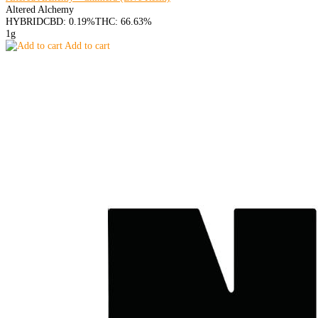
Altered Alchemy
HYBRID
CBD: 0.19%
THC: 66.63%
1g
Add to cart