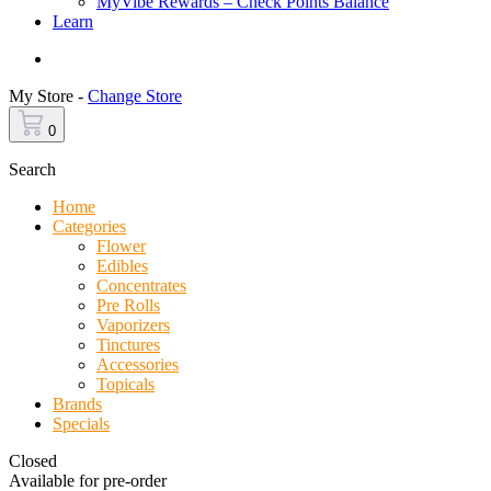
MyVibe Rewards – Check Points Balance
Learn
Menu
My Store -
Change Store
0
Search
Home
Categories
Flower
Edibles
Concentrates
Pre Rolls
Vaporizers
Tinctures
Accessories
Topicals
Brands
Specials
Closed
Available for pre-order