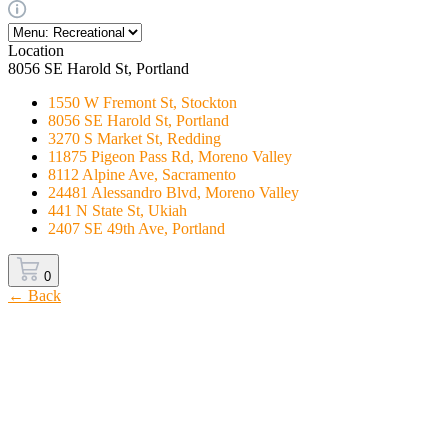
Location
8056 SE Harold St, Portland
1550 W Fremont St, Stockton
8056 SE Harold St, Portland
3270 S Market St, Redding
11875 Pigeon Pass Rd, Moreno Valley
8112 Alpine Ave, Sacramento
24481 Alessandro Blvd, Moreno Valley
441 N State St, Ukiah
2407 SE 49th Ave, Portland
0
← Back