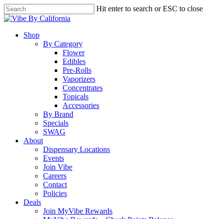
Skip
Hit enter to search or ESC to close
to
Close
main
Search
content
Menu
Shop
By Category
Flower
Edibles
Pre-Rolls
Vaporizers
Concentrates
Topicals
Accessories
By Brand
Specials
SWAG
About
Dispensary Locations
Events
Join Vibe
Careers
Contact
Policies
Deals
Join MyVibe Rewards