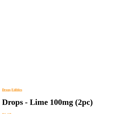
Drops
Edibles
Drops - Lime 100mg (2pc)