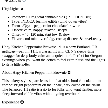
THC:
0.27%
HighLights 🔥
Potency: 100mg total cannabinoids (1:1 THC:CBN)
Type: INDICA-leaning edible (wind-down vibes)
Format/Qty: 1 peppermint chocolate brownie
Effects: calm, happy, relaxed, sleepy
Onset: ~45–120 min; start low & slow
Flavor: cool mint over fudgy cocoa; discreet & travel-ready
Hapy Kitchen Peppermint Brownie 1:1 is a cozy Portland, OR
nightcap—pairing THC’s classic lift with CBN’s sleepy-time
swagger for deep body calm and a quiet mind. Perfect for Oregon
evenings when you want the couch to feel extra plush and the lights
to get a little softer.
About Hapy Kitchen Peppermint Brownie 🍫
This bakery-style square leans into that old-school chocolate-mint
combo: bright peppermint on the inhale, dark cocoa on the finish.
The balanced 1:1 ratio is a go-to for folks who want gentler, more
sleep-forward edible vibes without going overboard.
Experience 😌