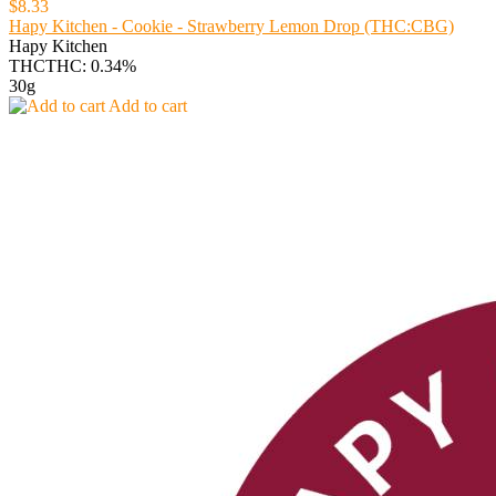
$8.33
Hapy Kitchen - Cookie - Strawberry Lemon Drop (THC:CBG)
Hapy Kitchen
THC
THC: 0.34%
30g
Add to cart