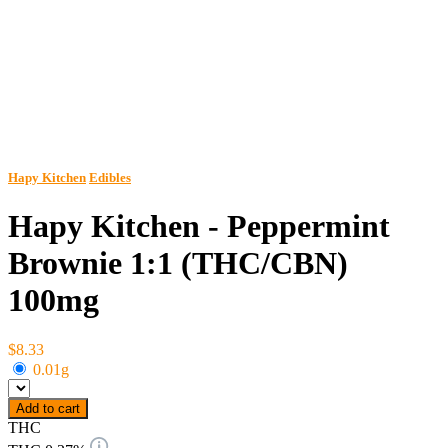
Hapy Kitchen
Edibles
Hapy Kitchen - Peppermint
Brownie 1:1 (THC/CBN)
100mg
$8.33
0.01g
Add to cart
THC