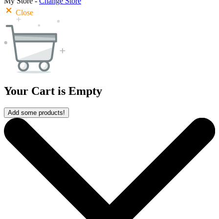
My Store -
Change Store
Close
Your Cart is Empty
Add some products!