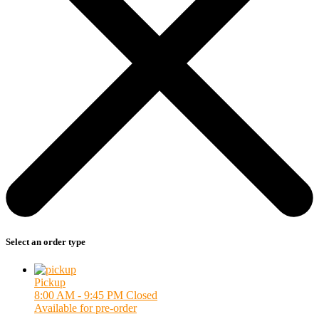
Select an order type
Pickup
8:00 AM - 9:45 PM
Closed
Available for pre-order