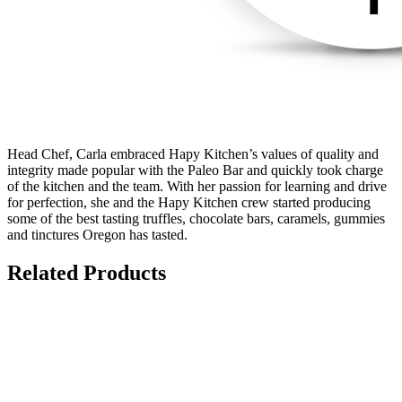
Head Chef, Carla embraced Hapy Kitchen’s values of quality and
integrity made popular with the Paleo Bar and quickly took charge
of the kitchen and the team. With her passion for learning and drive
for perfection, she and the Hapy Kitchen crew started producing
some of the best tasting truffles, chocolate bars, caramels, gummies
and tinctures Oregon has tasted.
Related Products