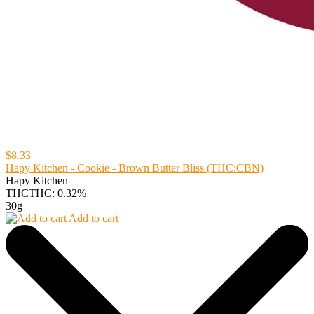
$8.33
Hapy Kitchen - Cookie - Brown Butter Bliss (THC:CBN)
Hapy Kitchen
THC
THC: 0.32%
30g
Add to cart