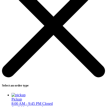
Select an order type
Pickup
8:00 AM - 9:45 PM
Closed