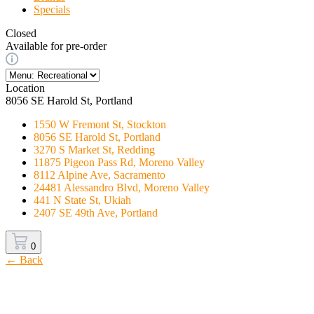
Specials
Closed
Available for pre-order
Location
8056 SE Harold St, Portland
1550 W Fremont St, Stockton
8056 SE Harold St, Portland
3270 S Market St, Redding
11875 Pigeon Pass Rd, Moreno Valley
8112 Alpine Ave, Sacramento
24481 Alessandro Blvd, Moreno Valley
441 N State St, Ukiah
2407 SE 49th Ave, Portland
0
← Back