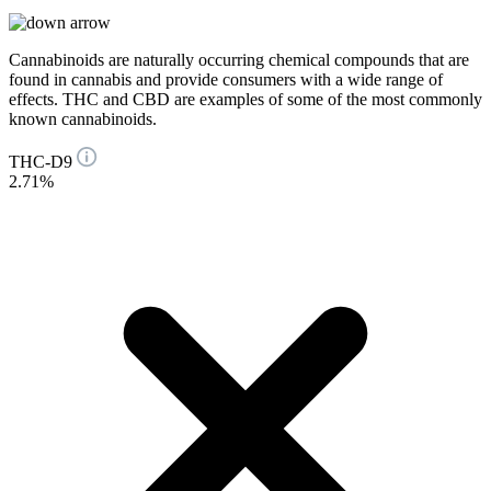
Cannabinoids are naturally occurring chemical compounds that are
found in cannabis and provide consumers with a wide range of
effects. THC and CBD are examples of some of the most commonly
known cannabinoids.
THC-D9
2.71%