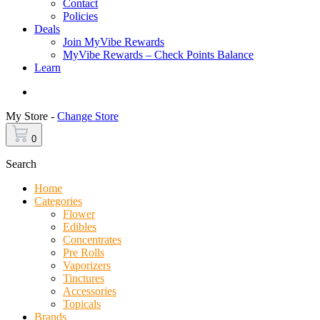
Contact
Policies
Deals
Join MyVibe Rewards
MyVibe Rewards – Check Points Balance
Learn
Menu
My Store -
Change Store
0
Search
Home
Categories
Flower
Edibles
Concentrates
Pre Rolls
Vaporizers
Tinctures
Accessories
Topicals
Brands