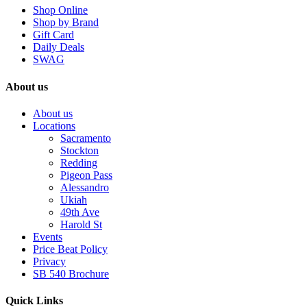
Shop Online
Shop by Brand
Gift Card
Daily Deals
SWAG
About us
About us
Locations
Sacramento
Stockton
Redding
Pigeon Pass
Alessandro
Ukiah
49th Ave
Harold St
Events
Price Beat Policy
Privacy
SB 540 Brochure
Quick Links