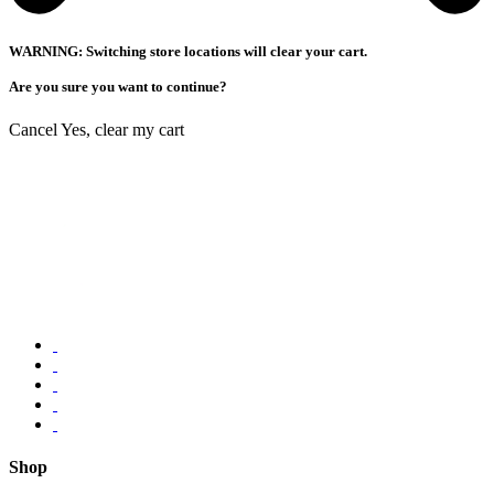
WARNING: Switching store locations will clear your cart.
Are you sure you want to continue?
Cancel
Yes, clear my cart
Shop