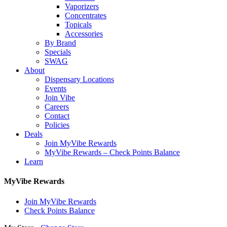
Vaporizers
Concentrates
Topicals
Accessories
By Brand
Specials
SWAG
About
Dispensary Locations
Events
Join Vibe
Careers
Contact
Policies
Deals
Join MyVibe Rewards
MyVibe Rewards – Check Points Balance
Learn
MyVibe Rewards
Join MyVibe Rewards
Check Points Balance