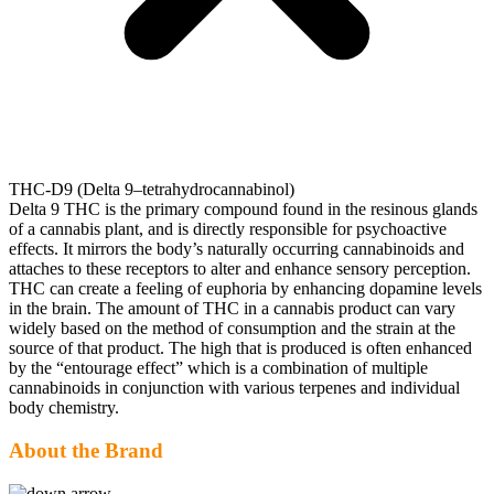
THC-D9 (Delta 9–tetrahydrocannabinol)
Delta 9 THC is the primary compound found in the resinous glands
of a cannabis plant, and is directly responsible for psychoactive
effects. It mirrors the body’s naturally occurring cannabinoids and
attaches to these receptors to alter and enhance sensory perception.
THC can create a feeling of euphoria by enhancing dopamine levels
in the brain. The amount of THC in a cannabis product can vary
widely based on the method of consumption and the strain at the
source of that product. The high that is produced is often enhanced
by the “entourage effect” which is a combination of multiple
cannabinoids in conjunction with various terpenes and individual
body chemistry.
About the Brand