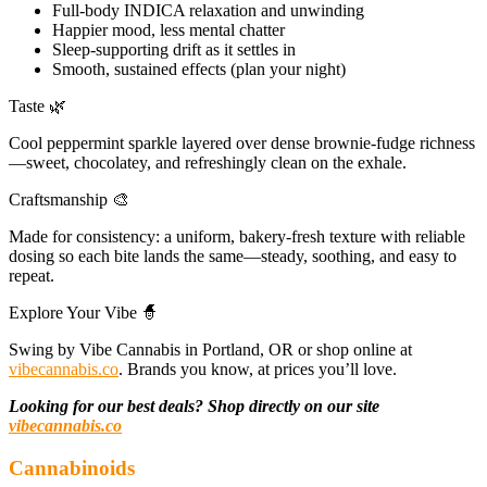
Full-body INDICA relaxation and unwinding
Happier mood, less mental chatter
Sleep-supporting drift as it settles in
Smooth, sustained effects (plan your night)
Taste 🌿
Cool peppermint sparkle layered over dense brownie-fudge richness
—sweet, chocolatey, and refreshingly clean on the exhale.
Craftsmanship 🎨
Made for consistency: a uniform, bakery-fresh texture with reliable
dosing so each bite lands the same—steady, soothing, and easy to
repeat.
Explore Your Vibe 🧙
Swing by Vibe Cannabis in Portland, OR or shop online at
vibecannabis.co
. Brands you know, at prices you’ll love.
Looking for our best deals? Shop directly on our site
vibecannabis.co
Cannabinoids