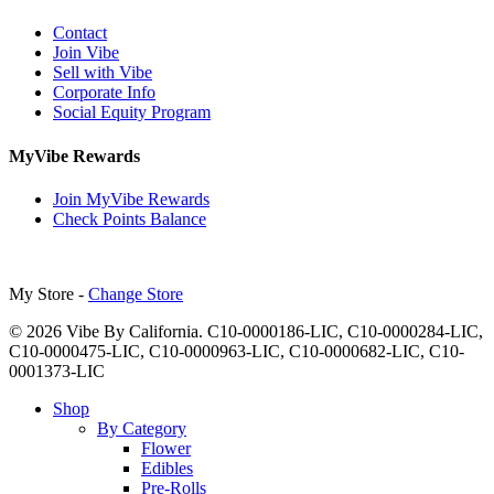
Contact
Join Vibe
Sell with Vibe
Corporate Info
Social Equity Program
MyVibe Rewards
Join MyVibe Rewards
Check Points Balance
My Store -
Change Store
© 2026 Vibe By California. C10-0000186-LIC, C10-0000284-LIC,
C10-0000475-LIC, C10-0000963-LIC, C10-0000682-LIC, C10-
0001373-LIC
Close
Shop
Menu
By Category
Flower
Edibles
Pre-Rolls