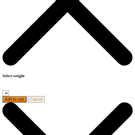
Select weight
Add to cart
Cancel