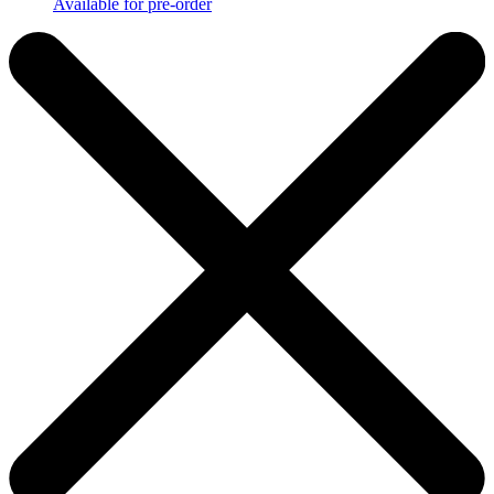
Available for pre-order