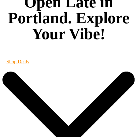
Open Late in
Portland. Explore
Your Vibe!
It's always 420 at Vibe
Shop Deals