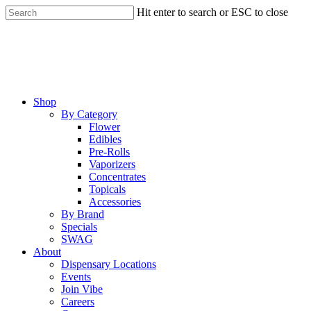
Skip
Hit enter to search or ESC to close
to
Close
main
Search
content
Menu
Shop
By Category
Flower
Edibles
Pre-Rolls
Vaporizers
Concentrates
Topicals
Accessories
By Brand
Specials
SWAG
About
Dispensary Locations
Events
Join Vibe
Careers