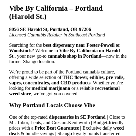
Vibe By California – Portland
(Harold St.)
8056 SE Harold St, Portland, OR 97206
Licensed Cannabis Retailer in Southeast Portland
Searching for the
best dispensary near Foster-Powell or
Woodstock
? Welcome to
Vibe By California on Harold
St.
, your new go-to
cannabis shop in Portland
—now in the
former Shango location.
We’re proud to be part of the Portland cannabis culture,
offering a wide selection of
THC flower, edibles, pre-rolls,
vapes, concentrates, and CBD products
. Whether you’re
looking for
medical marijuana
or a reliable
recreational
weed store
, we’ve got you covered.
Why Portland Locals Choose Vibe
One of the top-rated
dispensaries in SE Portland |
Close to
Mt. Tabor, Lents, and Creston-Kenilworth | Budget-friendly
prices with a
Price Beat Guarantee |
Exclusive daily
weed
deals
& bundle savings | Shango loyalty points transferred