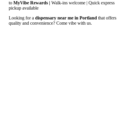
to
MyVibe Rewards |
Walk-ins welcome | Quick express
pickup available
Looking for a
dispensary near me in Portland
that offers
quality and convenience? Come vibe with us.