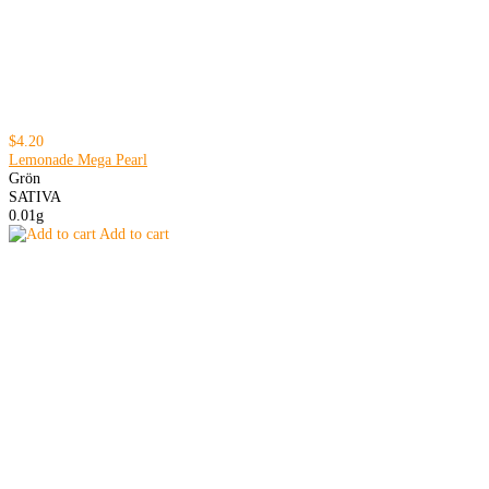
$4.20
Lemonade Mega Pearl
Grön
SATIVA
0.01g
Add to cart