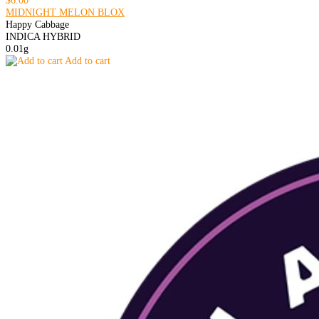
$6.00
MIDNIGHT MELON BLOX
Happy Cabbage
INDICA HYBRID
0.01g
Add to cart