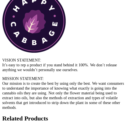
VISION STATEMENT:
It’s easy to rep a product if you stand behind it 100%. We don’t release
anything we wouldn’t personally use ourselves.
MISSION STATEMENT:
Our mission is to create the best by using only the best. We want consumers
to understand the importance of knowing what exactly is going into the
cannabis oils they are using. Not only the flower material being used to
extract into oils, but also the methods of extraction and types of volatile
solvents that get introduced to strip down the plant in some of these other
methods.
Related Products