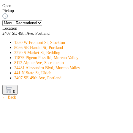
Open
Pickup
Location
2407 SE 49th Ave, Portland
1550 W Fremont St, Stockton
8056 SE Harold St, Portland
3270 S Market St, Redding
11875 Pigeon Pass Rd, Moreno Valley
8112 Alpine Ave, Sacramento
24481 Alessandro Blvd, Moreno Valley
441 N State St, Ukiah
2407 SE 49th Ave, Portland
0
← Back