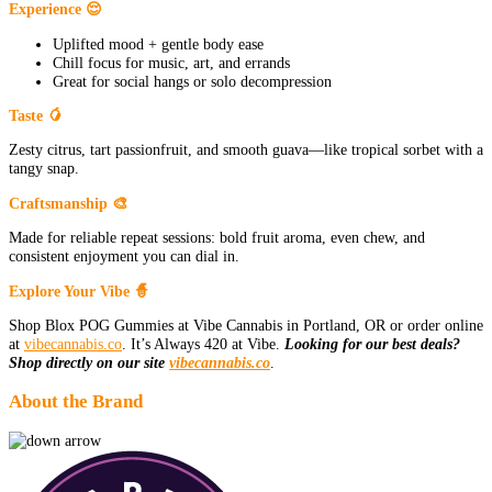
Experience 😌
Uplifted mood + gentle body ease
Chill focus for music, art, and errands
Great for social hangs or solo decompression
Taste 🥭
Zesty citrus, tart passionfruit, and smooth guava—like tropical sorbet with a
tangy snap.
Craftsmanship 🎨
Made for reliable repeat sessions: bold fruit aroma, even chew, and
consistent enjoyment you can dial in.
Explore Your Vibe 🧙
Shop Blox POG Gummies at Vibe Cannabis in Portland, OR or order online
at
vibecannabis.co
. It’s Always 420 at Vibe.
Looking for our best deals?
Shop directly on our site
vibecannabis.co
.
About the Brand