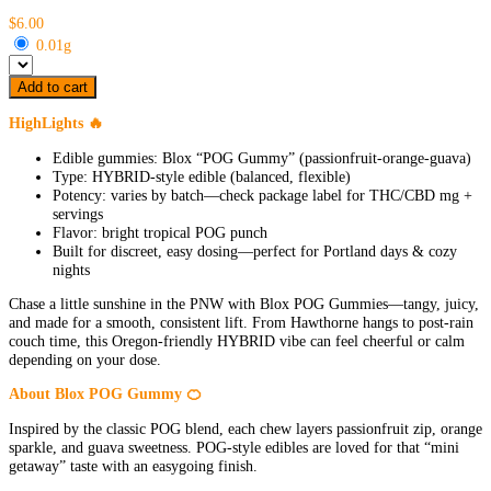
$6.00
0.01g
Add to cart
HighLights 🔥
Edible gummies: Blox “POG Gummy” (passionfruit-orange-guava)
Type: HYBRID-style edible (balanced, flexible)
Potency: varies by batch—check package label for THC/CBD mg +
servings
Flavor: bright tropical POG punch
Built for discreet, easy dosing—perfect for Portland days & cozy
nights
Chase a little sunshine in the PNW with Blox POG Gummies—tangy, juicy,
and made for a smooth, consistent lift. From Hawthorne hangs to post-rain
couch time, this Oregon-friendly HYBRID vibe can feel cheerful or calm
depending on your dose.
About Blox POG Gummy 🍊
Inspired by the classic POG blend, each chew layers passionfruit zip, orange
sparkle, and guava sweetness. POG-style edibles are loved for that “mini
getaway” taste with an easygoing finish.