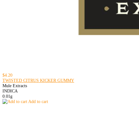
$4.20
TWISTED CITRUS KICKER GUMMY
Mule Extracts
INDICA
0.01g
Add to cart