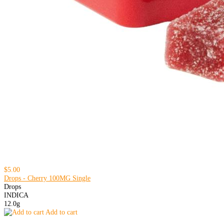
$5.00
Drops - Cherry 100MG Single
Drops
INDICA
12.0g
Add to cart