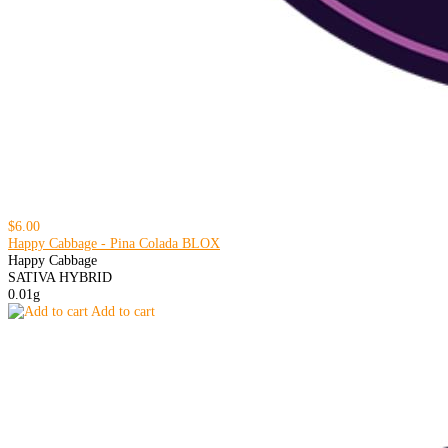
$6.00
Happy Cabbage - Pina Colada BLOX
Happy Cabbage
SATIVA HYBRID
0.01g
Add to cart