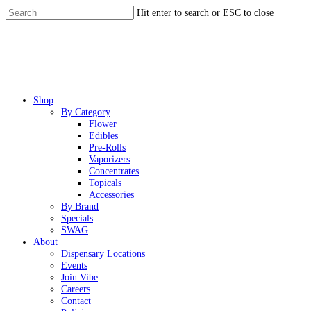
Skip
Hit enter to search or ESC to close
to
Close
main
Search
content
Menu
Shop
By Category
Flower
Edibles
Pre-Rolls
Vaporizers
Concentrates
Topicals
Accessories
By Brand
Specials
SWAG
About
Dispensary Locations
Events
Join Vibe
Careers
Contact