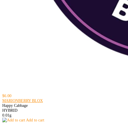
$6.00
MARIONBERRY BLOX
Happy Cabbage
HYBRID
0.01g
Add to cart