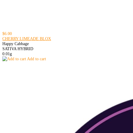
$6.00
CHERRY LIMEADE BLOX
Happy Cabbage
SATIVA HYBRID
0.01g
Add to cart