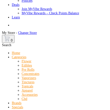
Policies
Deals
Join MyVibe Rewards
MyVibe Rewards – Check Points Balance
Learn
Menu
My Store -
Change Store
0
Search
Home
Categories
Flower
Edibles
Pre Rolls
Concentrates
Vaporizers
Tinctures
Topicals
Apparel
Accessories
Cbd
Brands
Specials