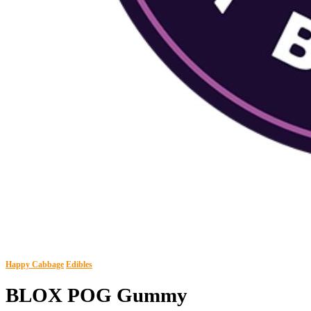
Happy Cabbage
Edibles
BLOX POG Gummy