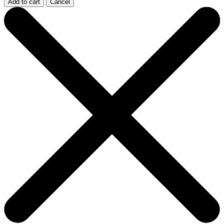
Add to cart
Cancel