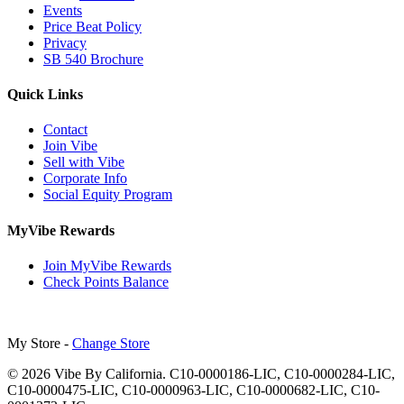
Events
Price Beat Policy
Privacy
SB 540 Brochure
Quick Links
Contact
Join Vibe
Sell with Vibe
Corporate Info
Social Equity Program
MyVibe Rewards
Join MyVibe Rewards
Check Points Balance
My Store -
Change Store
© 2026 Vibe By California. C10-0000186-LIC, C10-0000284-LIC,
C10-0000475-LIC, C10-0000963-LIC, C10-0000682-LIC, C10-