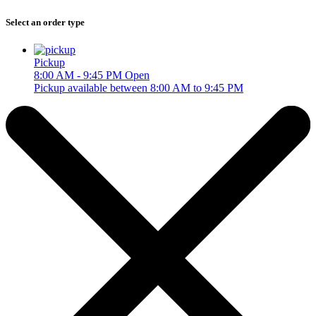
Select an order type
Pickup
8:00 AM - 9:45 PM
Open
Pickup available between 8:00 AM to 9:45 PM