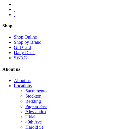
Shop
Shop Online
Shop by Brand
Gift Card
Daily Deals
SWAG
About us
About us
Locations
Sacramento
Stockton
Redding
Pigeon Pass
Alessandro
Ukiah
49th Ave
Harold St