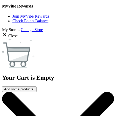
MyVibe Rewards
Join MyVibe Rewards
Check Points Balance
My Store -
Change Store
Close
Your Cart is Empty
Add some products!