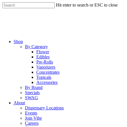
Skip
Hit enter to search or ESC to close
to
Close
main
Search
content
Menu
Shop
By Category
Flower
Edibles
Pre-Rolls
Vaporizers
Concentrates
Topicals
Accessories
By Brand
Specials
SWAG
About
Dispensary Locations
Events
Join Vibe
Careers