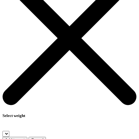
Select weight