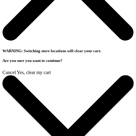
WARNING: Switching store locations will clear your cart.
Are you sure you want to continue?
Cancel
Yes, clear my cart