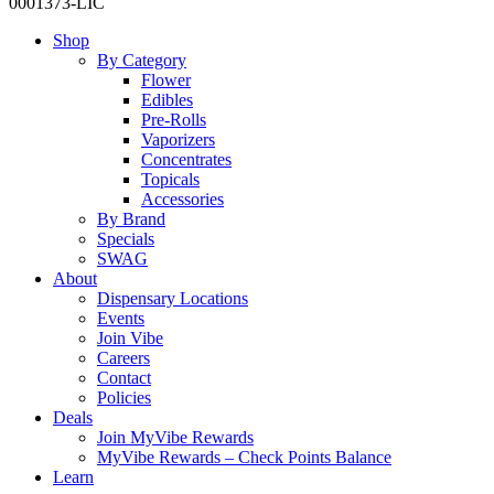
0001373-LIC
Close
Shop
Menu
By Category
Flower
Edibles
Pre-Rolls
Vaporizers
Concentrates
Topicals
Accessories
By Brand
Specials
SWAG
About
Dispensary Locations
Events
Join Vibe
Careers
Contact
Policies
Deals
Join MyVibe Rewards
MyVibe Rewards – Check Points Balance
Learn