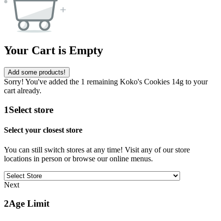
Your Cart is Empty
Add some products!
Sorry! You've added the 1 remaining Koko's Cookies 14g to your
cart already.
1
Select store
Select your closest store
You can still switch stores at any time! Visit any of our store
locations in person or browse our online menus.
Next
2
Age Limit