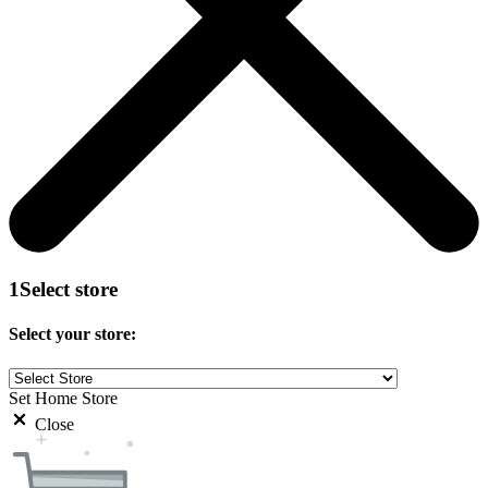
1
Select store
Select your store:
Set Home Store
Close