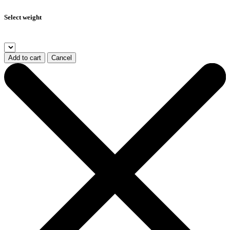
Select weight
Add to cart
Cancel