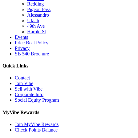
Redding
Pigeon Pass
Alessandro
Ukiah
49th Ave
Harold St
Events
Price Beat Policy
Privacy
SB 540 Brochure
Quick Links
Contact
Join Vibe
Sell with Vibe
Corporate Info
Social Equity Program
MyVibe Rewards
Join MyVibe Rewards
Check Points Balance