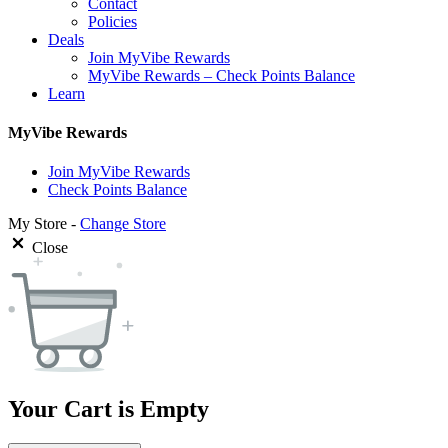
Contact
Policies
Deals
Join MyVibe Rewards
MyVibe Rewards – Check Points Balance
Learn
MyVibe Rewards
Join MyVibe Rewards
Check Points Balance
My Store -
Change Store
Close
Your Cart is Empty