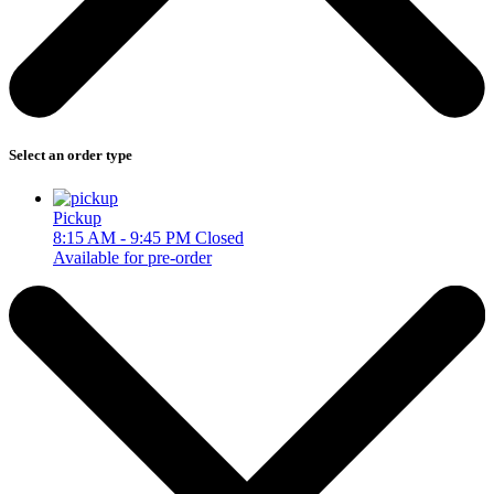
Select an order type
Pickup
8:15 AM - 9:45 PM
Closed
Available for pre-order