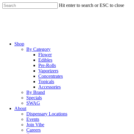
Skip
Hit enter to search or ESC to close
to
Close
main
Search
content
Menu
Shop
By Category
Flower
Edibles
Pre-Rolls
Vaporizers
Concentrates
Topicals
Accessories
By Brand
Specials
SWAG
About
Dispensary Locations
Events
Join Vibe
Careers