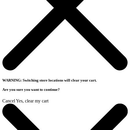
WARNING: Switching store locations will clear your cart.
Are you sure you want to continue?
Cancel
Yes, clear my cart