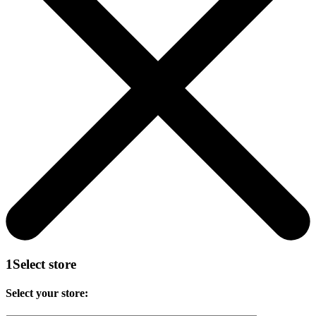
1
Select store
Select your store: