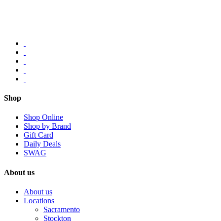
Shop
Shop Online
Shop by Brand
Gift Card
Daily Deals
SWAG
About us
About us
Locations
Sacramento
Stockton