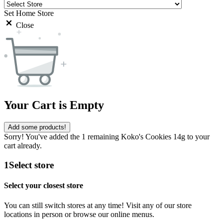
Set Home Store
Close
Your Cart is Empty
Add some products!
Sorry! You've added the 1 remaining Koko's Cookies 14g to your
cart already.
1
Select store
Select your closest store
You can still switch stores at any time! Visit any of our store
locations in person or browse our online menus.