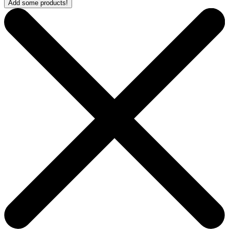
Add some products!