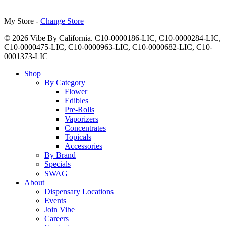
My Store -
Change Store
© 2026 Vibe By California. C10-0000186-LIC, C10-0000284-LIC,
C10-0000475-LIC, C10-0000963-LIC, C10-0000682-LIC, C10-
0001373-LIC
Close
Shop
Menu
By Category
Flower
Edibles
Pre-Rolls
Vaporizers
Concentrates
Topicals
Accessories
By Brand
Specials
SWAG
About
Dispensary Locations
Events
Join Vibe
Careers