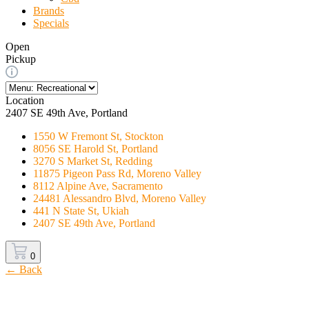
Brands
Specials
Open
Pickup
Location
2407 SE 49th Ave, Portland
1550 W Fremont St, Stockton
8056 SE Harold St, Portland
3270 S Market St, Redding
11875 Pigeon Pass Rd, Moreno Valley
8112 Alpine Ave, Sacramento
24481 Alessandro Blvd, Moreno Valley
441 N State St, Ukiah
2407 SE 49th Ave, Portland
0
← Back