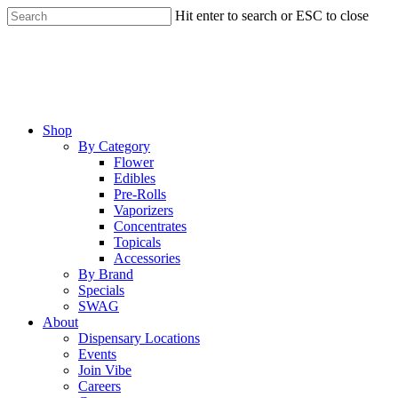
Skip
Hit enter to search or ESC to close
to
Close
main
Search
content
Menu
Shop
By Category
Flower
Edibles
Pre-Rolls
Vaporizers
Concentrates
Topicals
Accessories
By Brand
Specials
SWAG
About
Dispensary Locations
Events
Join Vibe
Careers