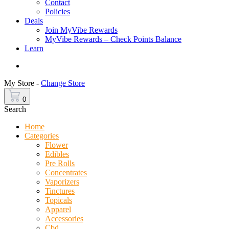
Contact
Policies
Deals
Join MyVibe Rewards
MyVibe Rewards – Check Points Balance
Learn
Menu
My Store -
Change Store
0
Search
Home
Categories
Flower
Edibles
Pre Rolls
Concentrates
Vaporizers
Tinctures
Topicals
Apparel
Accessories
Cbd