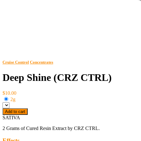
Cruise Control
Concentrates
Deep Shine (CRZ CTRL)
$10.00
2g
Add to cart
SATIVA
2 Grams of Cured Resin Extract by CRZ CTRL.
Effects