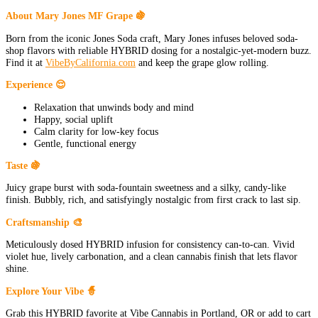
About Mary Jones MF Grape 🍇
Born from the iconic Jones Soda craft, Mary Jones infuses beloved soda-
shop flavors with reliable HYBRID dosing for a nostalgic-yet-modern buzz.
Find it at
VibeByCalifornia.com
and keep the grape glow rolling.
Experience 😌
Relaxation that unwinds body and mind
Happy, social uplift
Calm clarity for low-key focus
Gentle, functional energy
Taste 🍇
Juicy grape burst with soda-fountain sweetness and a silky, candy-like
finish. Bubbly, rich, and satisfyingly nostalgic from first crack to last sip.
Craftsmanship 🎨
Meticulously dosed HYBRID infusion for consistency can-to-can. Vivid
violet hue, lively carbonation, and a clean cannabis finish that lets flavor
shine.
Explore Your Vibe 🧙
Grab this HYBRID favorite at Vibe Cannabis in Portland, OR or add to cart