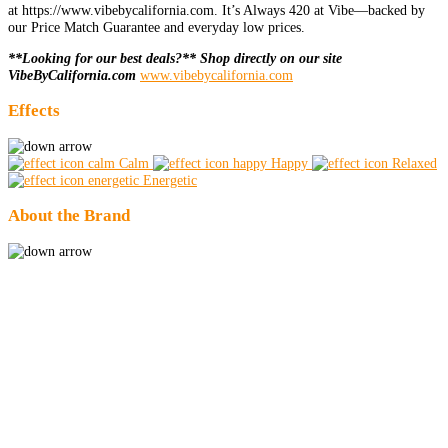
at https://www.vibebycalifornia.com. It’s Always 420 at Vibe—backed by
our Price Match Guarantee and everyday low prices.
**Looking for our best deals?** Shop directly on our site
VibeByCalifornia.com
www.vibebycalifornia.com
Effects
Calm
Happy
Relaxed
Energetic
About the Brand