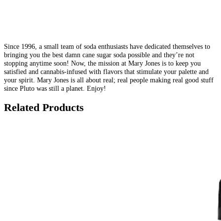
Since 1996, a small team of soda enthusiasts have dedicated themselves to
bringing you the best damn cane sugar soda possible and they’re not
stopping anytime soon! Now, the mission at Mary Jones is to keep you
satisfied and cannabis-infused with flavors that stimulate your palette and
your spirit. Mary Jones is all about real; real people making real good stuff
since Pluto was still a planet. Enjoy!
Related Products