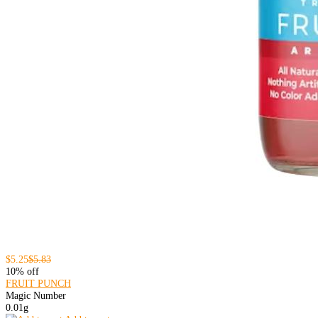
$5.25
$5.83
10% off
FRUIT PUNCH
Magic Number
0.01g