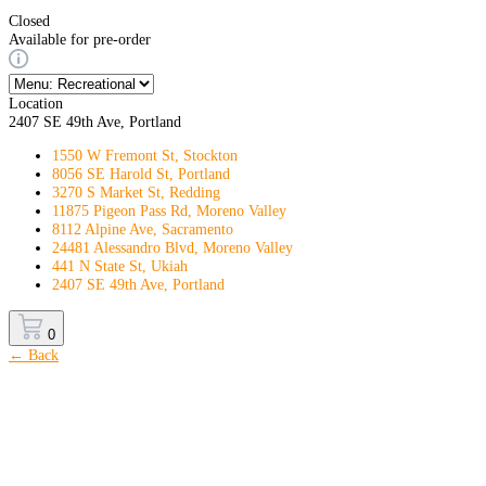
Closed
Available for pre-order
Location
2407 SE 49th Ave, Portland
1550 W Fremont St, Stockton
8056 SE Harold St, Portland
3270 S Market St, Redding
11875 Pigeon Pass Rd, Moreno Valley
8112 Alpine Ave, Sacramento
24481 Alessandro Blvd, Moreno Valley
441 N State St, Ukiah
2407 SE 49th Ave, Portland
0
← Back