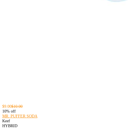
$9.00
$10.00
10% off
MR. PUFFER SODA
Keef
HYBRID