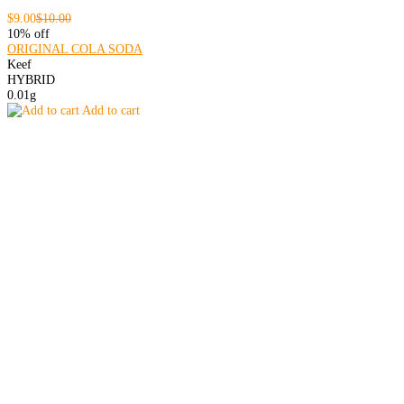
$9.00
$10.00
10% off
ORIGINAL COLA SODA
Keef
HYBRID
0.01g
Add to cart