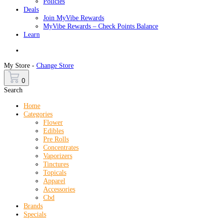
Policies
Deals
Join MyVibe Rewards
MyVibe Rewards – Check Points Balance
Learn
Menu
My Store -
Change Store
0
Search
Home
Categories
Flower
Edibles
Pre Rolls
Concentrates
Vaporizers
Tinctures
Topicals
Apparel
Accessories
Cbd
Brands
Specials