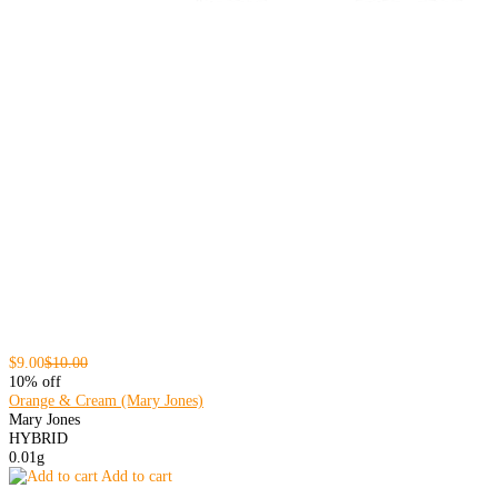
$9.00
$10.00
10% off
Orange & Cream (Mary Jones)
Mary Jones
HYBRID
0.01g
Add to cart