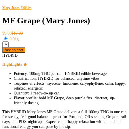
Mary Jones
Edibles
MF Grape (Mary Jones)
$9.00
$10.00
0.01g
Add to cart
HYBRID
HighLights 🔥
Potency: 100mg THC per can; HYBRID edible beverage
Classification: HYBRID for balanced, anytime vibes
Terpenes & effects: myrcene, limonene, caryophyllene; calm, happy,
relaxed, energetic
Quantity: 1 ready-to-sip can
Flavor profile: bold MF Grape, deep purple fizz; discreet, sip-
friendly dosing
This HYBRID Mary Jones MF Grape delivers a full 100mg THC in one can
for steady, feel-good balance—great for Portland, OR sessions, Oregon trail
days, and PDX nightcaps. Expect calm, happy relaxation with a touch of
functional energy you can pace by the sip.