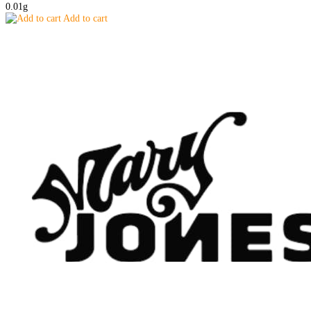
0.01g
Add to cart