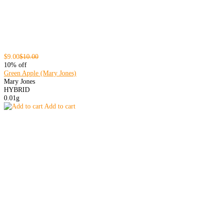
$9.00
$10.00
10% off
Green Apple (Mary Jones)
Mary Jones
HYBRID
0.01g
Add to cart