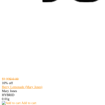
$9.00
$10.00
10% off
Berry Lemonade (Mary Jones)
Mary Jones
HYBRID
0.01g
Add to cart