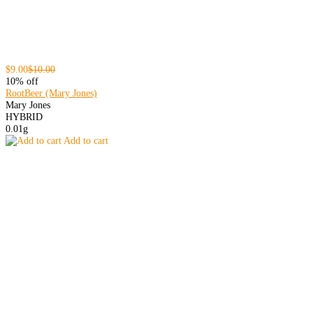
$9.00
$10.00
10% off
RootBeer (Mary Jones)
Mary Jones
HYBRID
0.01g
Add to cart