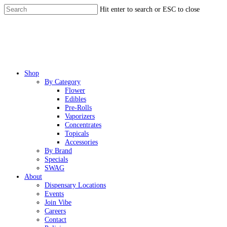
Skip
Hit enter to search or ESC to close
to
Close
main
Search
content
Menu
Shop
By Category
Flower
Edibles
Pre-Rolls
Vaporizers
Concentrates
Topicals
Accessories
By Brand
Specials
SWAG
About
Dispensary Locations
Events
Join Vibe
Careers
Contact