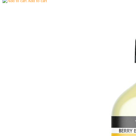
Add to cart