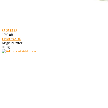
$5.25
$5.83
10% off
LEMONADE
Magic Number
0.01g
Add to cart