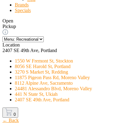
Brands
Specials
Open
Pickup
Location
2407 SE 49th Ave, Portland
1550 W Fremont St, Stockton
8056 SE Harold St, Portland
3270 S Market St, Redding
11875 Pigeon Pass Rd, Moreno Valley
8112 Alpine Ave, Sacramento
24481 Alessandro Blvd, Moreno Valley
441 N State St, Ukiah
2407 SE 49th Ave, Portland
0
← Back