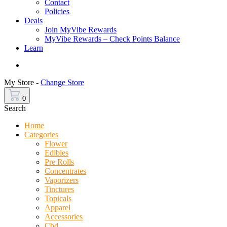
Contact
Policies
Deals
Join MyVibe Rewards
MyVibe Rewards – Check Points Balance
Learn
Menu
My Store -
Change Store
0
Search
Home
Categories
Flower
Edibles
Pre Rolls
Concentrates
Vaporizers
Tinctures
Topicals
Apparel
Accessories
Cbd