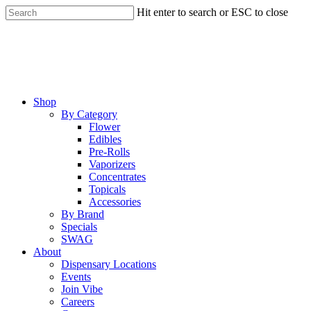
Skip
Hit enter to search or ESC to close
to
Close
main
Search
content
Menu
Shop
By Category
Flower
Edibles
Pre-Rolls
Vaporizers
Concentrates
Topicals
Accessories
By Brand
Specials
SWAG
About
Dispensary Locations
Events
Join Vibe
Careers