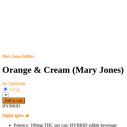
Mary Jones
Edibles
Orange & Cream (Mary Jones)
$8.50
$10.00
0.01g
Add to cart
HYBRID
HighLights 🔥
Potency: 100mg THC per can; HYBRID edible beverage