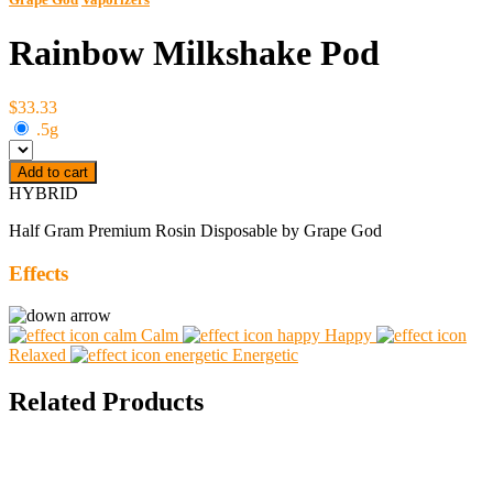
Rainbow Milkshake Pod
$33.33
.5g
Add to cart
HYBRID
Half Gram Premium Rosin Disposable by Grape God
Effects
Calm
Happy
Relaxed
Energetic
Related Products