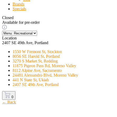
Brands
Specials
Closed
Available for pre-order
Location
2407 SE 49th Ave, Portland
1550 W Fremont St, Stockton
8056 SE Harold St, Portland
3270 S Market St, Redding
11875 Pigeon Pass Rd, Moreno Valley
8112 Alpine Ave, Sacramento
24481 Alessandro Blvd, Moreno Valley
441 N State St, Ukiah
2407 SE 49th Ave, Portland
0
← Back