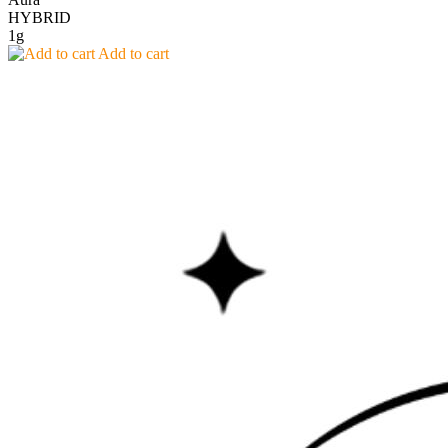
HYBRID
1g
Add to cart