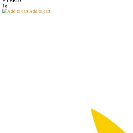
HYBRID
1g
Add to cart