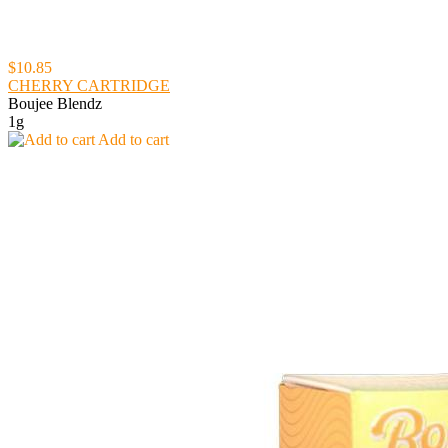
$10.85
CHERRY CARTRIDGE
Boujee Blendz
1g
Add to cart