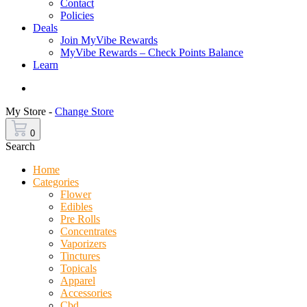
Contact
Policies
Deals
Join MyVibe Rewards
MyVibe Rewards – Check Points Balance
Learn
Menu
My Store -
Change Store
0
Search
Home
Categories
Flower
Edibles
Pre Rolls
Concentrates
Vaporizers
Tinctures
Topicals
Apparel
Accessories
Cbd