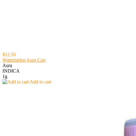
$12.50
Watermelon Aura Cart
Aura
INDICA
1g
Add to cart