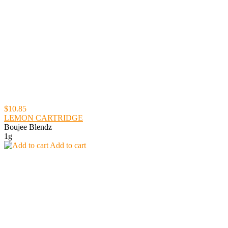
$10.85
LEMON CARTRIDGE
Boujee Blendz
1g
Add to cart