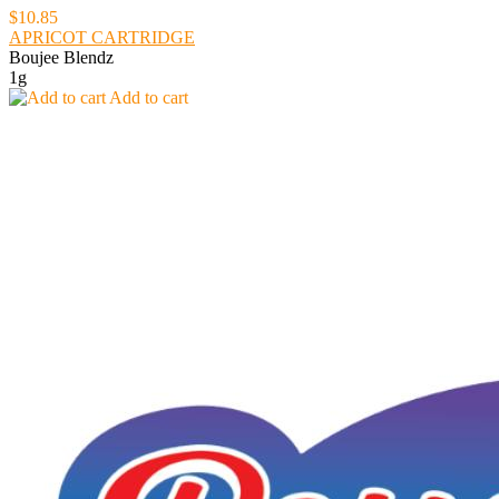
$10.85
APRICOT CARTRIDGE
Boujee Blendz
1g
Add to cart