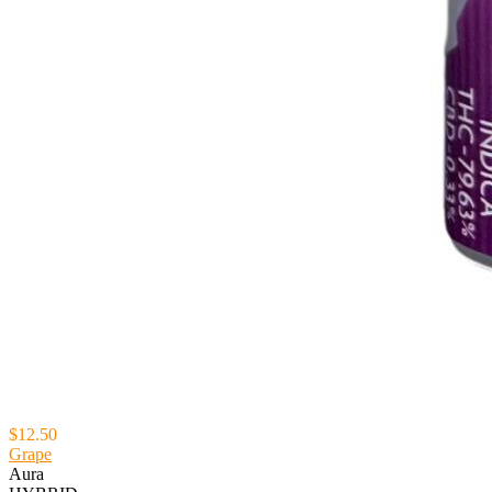
$12.50
Grape
Aura