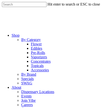
Skip
Hit enter to search or ESC to close
to
Close
main
Search
content
Menu
Shop
By Category
Flower
Edibles
Pre-Rolls
Vaporizers
Concentrates
Topicals
Accessories
By Brand
Specials
SWAG
About
Dispensary Locations
Events
Join Vibe
Careers