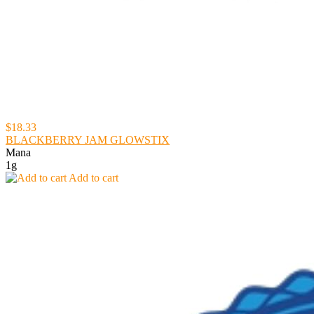
$18.33
BLACKBERRY JAM GLOWSTIX
Mana
1g
Add to cart