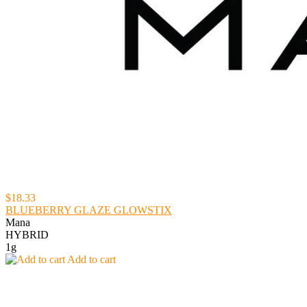
$18.33
BLUEBERRY GLAZE GLOWSTIX
Mana
HYBRID
1g
Add to cart