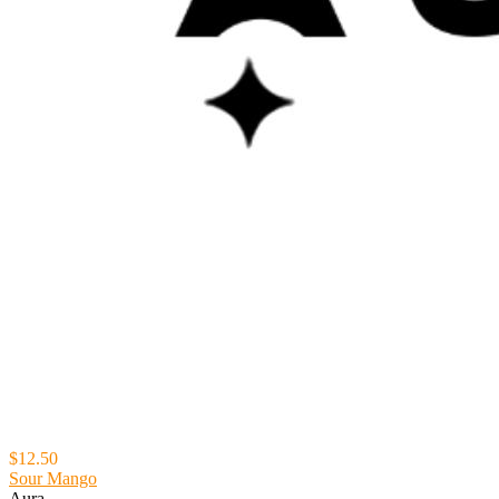
$12.50
Sour Mango
Aura