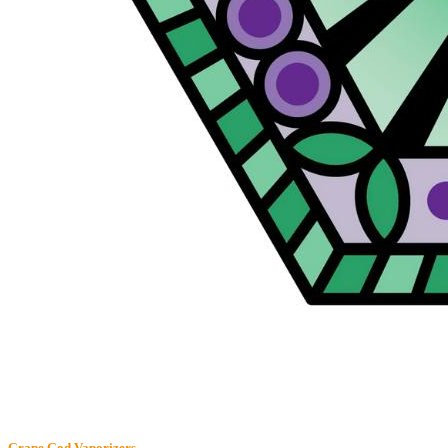
Grape God
Vaporizers