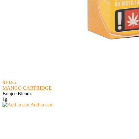
$10.85
MANGO CARTRIDGE
Boujee Blendz
1g
Add to cart