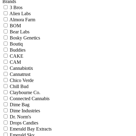
Brands
3 Bros
Alien Labs
Almora Farm
BOM
Bear Labs
Bosky Genetics
Boutiq
Buddies
CAKE
CAM
Cannabiotix
Cannatrust
Chico Verde
Chill Bud
Claybourne Co.
Connected Cannabis
Dime Bag
Dime Industries
Dr. Norm's
Drops Candies
Emerald Bay Extracts
Emerald Sky