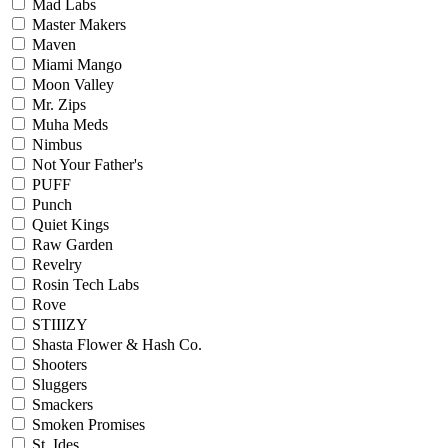
Mad Labs
Master Makers
Maven
Miami Mango
Moon Valley
Mr. Zips
Muha Meds
Nimbus
Not Your Father's
PUFF
Punch
Quiet Kings
Raw Garden
Revelry
Rosin Tech Labs
Rove
STIIIZY
Shasta Flower & Hash Co.
Shooters
Sluggers
Smackers
Smoken Promises
St. Ides