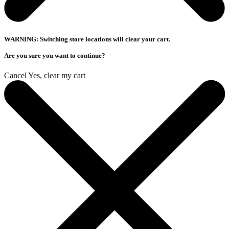
WARNING: Switching store locations will clear your cart.
Are you sure you want to continue?
Cancel
Yes, clear my cart