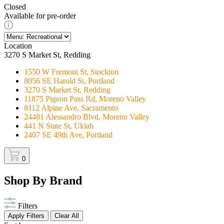
Closed
Available for pre-order
Location
3270 S Market St, Redding
1550 W Fremont St, Stockton
8056 SE Harold St, Portland
3270 S Market St, Redding
11875 Pigeon Pass Rd, Moreno Valley
8112 Alpine Ave, Sacramento
24481 Alessandro Blvd, Moreno Valley
441 N State St, Ukiah
2407 SE 49th Ave, Portland
0
Shop By Brand
Filters
Apply Filters
Clear All