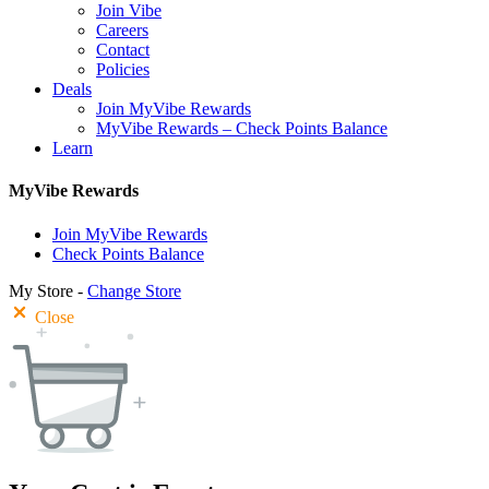
Join Vibe
Careers
Contact
Policies
Deals
Join MyVibe Rewards
MyVibe Rewards – Check Points Balance
Learn
MyVibe Rewards
Join MyVibe Rewards
Check Points Balance
My Store -
Change Store
Close