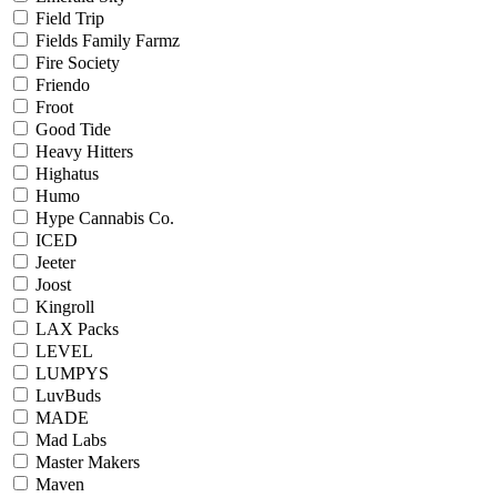
Field Trip
Fields Family Farmz
Fire Society
Friendo
Froot
Good Tide
Heavy Hitters
Highatus
Humo
Hype Cannabis Co.
ICED
Jeeter
Joost
Kingroll
LAX Packs
LEVEL
LUMPYS
LuvBuds
MADE
Mad Labs
Master Makers
Maven