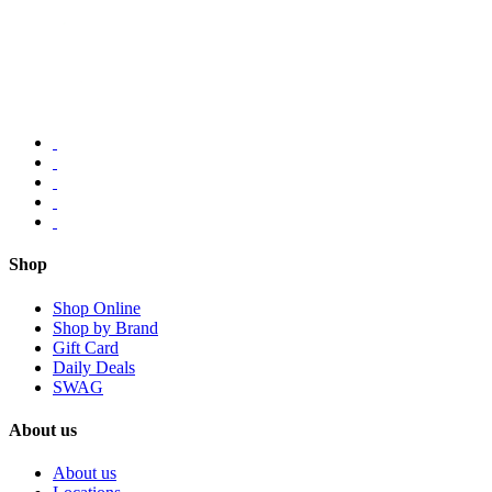
Shop
Shop Online
Shop by Brand
Gift Card
Daily Deals
SWAG
About us
About us