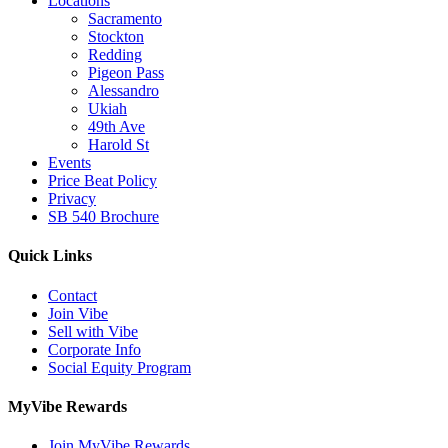
Locations
Sacramento
Stockton
Redding
Pigeon Pass
Alessandro
Ukiah
49th Ave
Harold St
Events
Price Beat Policy
Privacy
SB 540 Brochure
Quick Links
Contact
Join Vibe
Sell with Vibe
Corporate Info
Social Equity Program
MyVibe Rewards
Join MyVibe Rewards