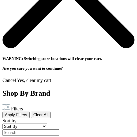
WARNING: Switching store locations will clear your cart.
Are you sure you want to continue?
Cancel
Yes, clear my cart
Shop By Brand
Filters
Apply Filters
Clear All
Sort by