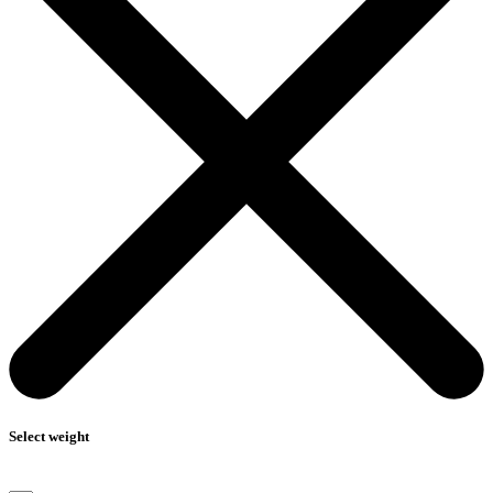
Select weight