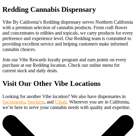
Redding Cannabis Dispensary
Vibe By California’s Redding dispensary serves Northern California
with a premium selection of cannabis products. From craft flower
and concentrates to edibles and topicals, we carry products for every
preference and experience level. Our Redding team is committed to
providing excellent service and helping customers make informed
cannabis choices.
Join our Vibe Rewards loyalty program and earn points on every
purchase at our Redding location. Check our online menu for
current stock and daily deals.
Visit Our Other Vibe Locations
Looking for another Vibe location? We also have dispensaries in
Sacramento
,
Stockton
, and
Ukiah
. Wherever you are in California,
we’re here to serve your cannabis needs with quality and expertise.