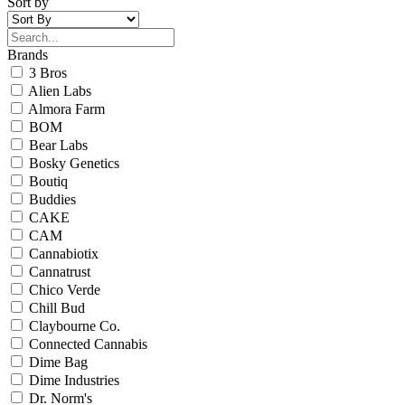
Sort by
Brands
3 Bros
Alien Labs
Almora Farm
BOM
Bear Labs
Bosky Genetics
Boutiq
Buddies
CAKE
CAM
Cannabiotix
Cannatrust
Chico Verde
Chill Bud
Claybourne Co.
Connected Cannabis
Dime Bag
Dime Industries
Dr. Norm's