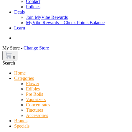
Contact
Policies
Deals
Join MyVibe Rewards
MyVibe Rewards – Check Points Balance
Learn
Menu
My Store -
Change Store
0
Search
Home
Categories
Flower
Edibles
Pre Rolls
Vaporizers
Concentrates
Tinctures
Accessories
Brands
Specials