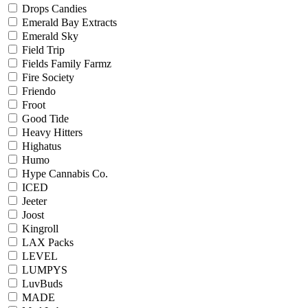
Drops Candies
Emerald Bay Extracts
Emerald Sky
Field Trip
Fields Family Farmz
Fire Society
Friendo
Froot
Good Tide
Heavy Hitters
Highatus
Humo
Hype Cannabis Co.
ICED
Jeeter
Joost
Kingroll
LAX Packs
LEVEL
LUMPYS
LuvBuds
MADE