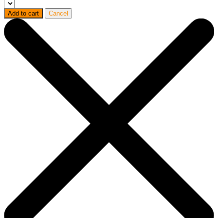
Add to cart
Cancel