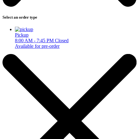
Select an order type
Pickup
8:00 AM - 7:45 PM
Closed
Available for pre-order