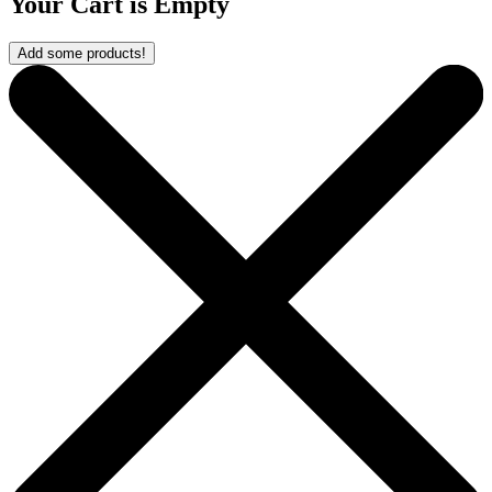
Your Cart is Empty
Add some products!