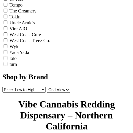
Tempo
The Creamery
Tokin
Uncle Arnie's
Vior AIO
West Coast Cure
West Coast Treez Co.
Wyld
Yada Yada
lolo
turn
Shop by Brand
Vibe Cannabis Redding
Dispensary – Northern
California