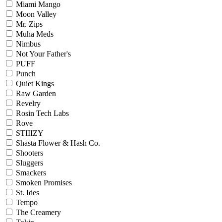
Miami Mango
Moon Valley
Mr. Zips
Muha Meds
Nimbus
Not Your Father's
PUFF
Punch
Quiet Kings
Raw Garden
Revelry
Rosin Tech Labs
Rove
STIIIZY
Shasta Flower & Hash Co.
Shooters
Sluggers
Smackers
Smoken Promises
St. Ides
Tempo
The Creamery