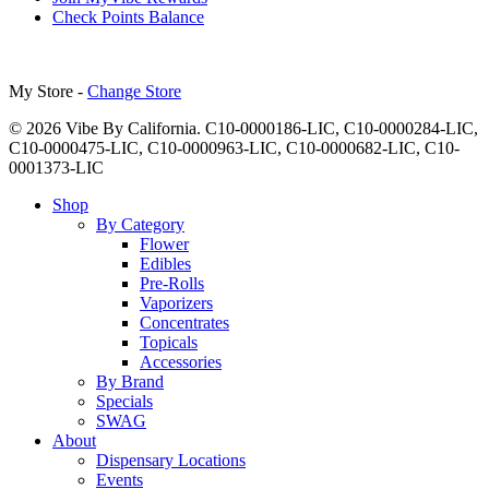
Check Points Balance
My Store -
Change Store
© 2026 Vibe By California. C10-0000186-LIC, C10-0000284-LIC,
C10-0000475-LIC, C10-0000963-LIC, C10-0000682-LIC, C10-
0001373-LIC
Close
Shop
Menu
By Category
Flower
Edibles
Pre-Rolls
Vaporizers
Concentrates
Topicals
Accessories
By Brand
Specials
SWAG
About
Dispensary Locations
Events