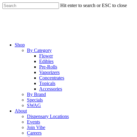
Skip
Hit enter to search or ESC to close
to
Close
main
Search
content
Menu
Shop
By Category
Flower
Edibles
Pre-Rolls
Vaporizers
Concentrates
Topicals
Accessories
By Brand
Specials
SWAG
About
Dispensary Locations
Events
Join Vibe
Careers