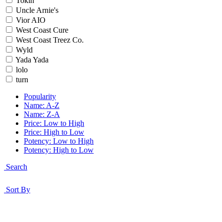
Tokin
Uncle Arnie's
Vior AIO
West Coast Cure
West Coast Treez Co.
Wyld
Yada Yada
lolo
turn
Popularity
Name: A-Z
Name: Z-A
Price: Low to High
Price: High to Low
Potency: Low to High
Potency: High to Low
Search
Sort By