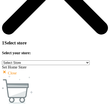
1
Select store
Select your store:
Set Home Store
Close