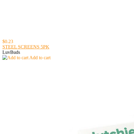
$0.23
STEEL SCREENS 5PK
LuvBuds
Add to cart