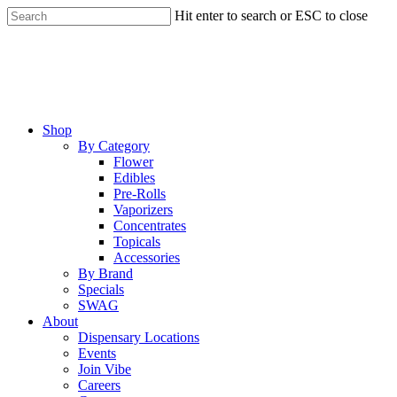
Skip
Hit enter to search or ESC to close
to
Close
main
Search
content
Menu
Shop
By Category
Flower
Edibles
Pre-Rolls
Vaporizers
Concentrates
Topicals
Accessories
By Brand
Specials
SWAG
About
Dispensary Locations
Events
Join Vibe
Careers