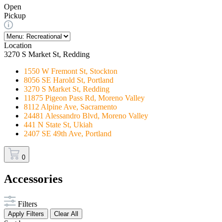
Open
Pickup
Location
3270 S Market St, Redding
1550 W Fremont St, Stockton
8056 SE Harold St, Portland
3270 S Market St, Redding
11875 Pigeon Pass Rd, Moreno Valley
8112 Alpine Ave, Sacramento
24481 Alessandro Blvd, Moreno Valley
441 N State St, Ukiah
2407 SE 49th Ave, Portland
0
Accessories
Filters
Apply Filters
Clear All