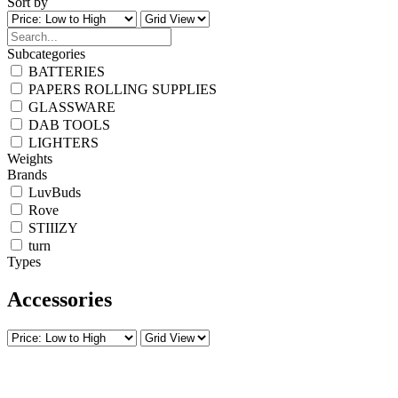
Sort by
Subcategories
BATTERIES
PAPERS ROLLING SUPPLIES
GLASSWARE
DAB TOOLS
LIGHTERS
Weights
Brands
LuvBuds
Rove
STIIIZY
turn
Types
Accessories