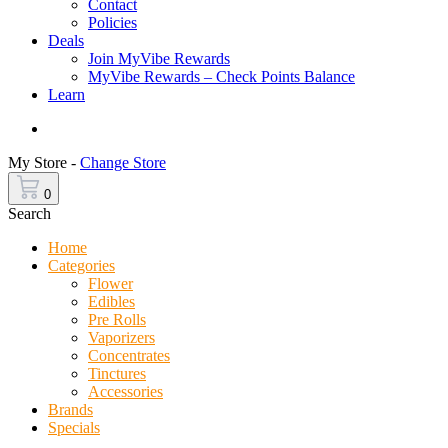
Contact
Policies
Deals
Join MyVibe Rewards
MyVibe Rewards – Check Points Balance
Learn
Menu
My Store -
Change Store
0
Search
Home
Categories
Flower
Edibles
Pre Rolls
Vaporizers
Concentrates
Tinctures
Accessories
Brands
Specials