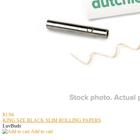
$1.94
KING SZE BLACK SLIM ROLLING PAPERS
LuvBuds
Add to cart