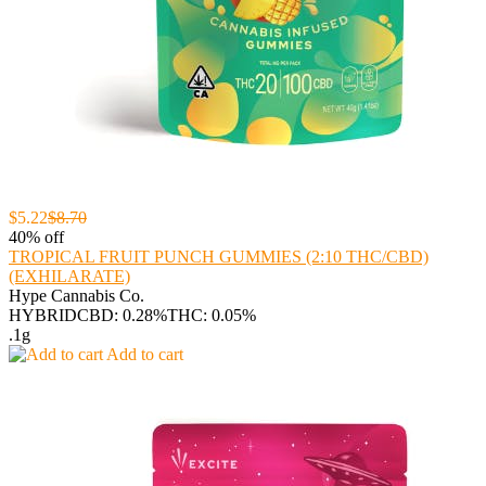
$5.22
$8.70
40% off
TROPICAL FRUIT PUNCH GUMMIES (2:10 THC/CBD)
(EXHILARATE)
Hype Cannabis Co.
HYBRID
CBD: 0.28%
THC: 0.05%
.1g
Add to cart