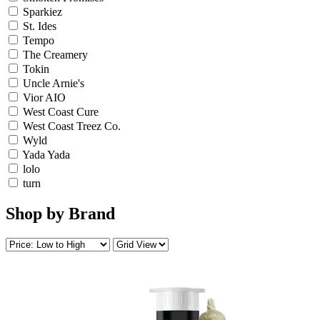
Sparkiez
St. Ides
Tempo
The Creamery
Tokin
Uncle Arnie's
Vior AIO
West Coast Cure
West Coast Treez Co.
Wyld
Yada Yada
lolo
turn
Shop by Brand