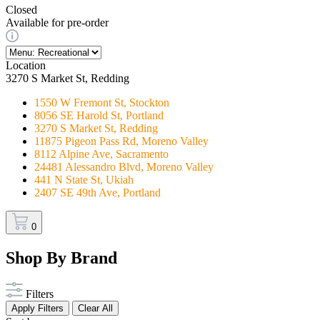
Closed
Available for pre-order
Location
3270 S Market St, Redding
1550 W Fremont St, Stockton
8056 SE Harold St, Portland
3270 S Market St, Redding
11875 Pigeon Pass Rd, Moreno Valley
8112 Alpine Ave, Sacramento
24481 Alessandro Blvd, Moreno Valley
441 N State St, Ukiah
2407 SE 49th Ave, Portland
0
Shop By Brand
Filters
Apply Filters
Clear All