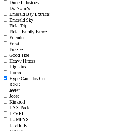
Dime Industries
Dr. Norm's
Emerald Bay Extracts
Emerald Sky
Field Trip
Fields Family Farmz
Friendo
Froot
Fuzzies
Good Tide
Heavy Hitters
Highatus
Humo
Hype Cannabis Co.
ICED
Jeeter
Joost
Kingroll
LAX Packs
LEVEL
LUMPYS
LuvBuds