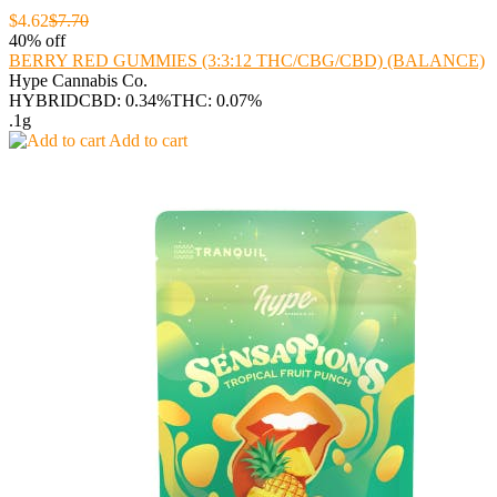
$4.62
$7.70
40% off
BERRY RED GUMMIES (3:3:12 THC/CBG/CBD) (BALANCE)
Hype Cannabis Co.
HYBRID
CBD: 0.34%
THC: 0.07%
.1g
Add to cart