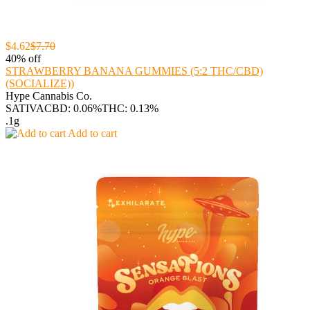
$4.62
$7.70
40% off
STRAWBERRY BANANA GUMMIES (5:2 THC/CBD)
(SOCIALIZE))
Hype Cannabis Co.
SATIVA
CBD: 0.06%
THC: 0.13%
.1g
Add to cart