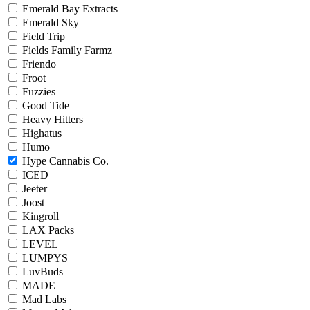
Emerald Bay Extracts
Emerald Sky
Field Trip
Fields Family Farmz
Friendo
Froot
Fuzzies
Good Tide
Heavy Hitters
Highatus
Humo
Hype Cannabis Co.
ICED
Jeeter
Joost
Kingroll
LAX Packs
LEVEL
LUMPYS
LuvBuds
MADE
Mad Labs