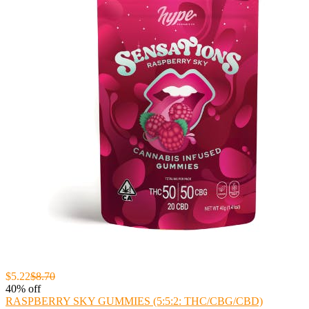
$5.22
$8.70
40% off
RASPBERRY SKY GUMMIES (5:5:2: THC/CBG/CBD)