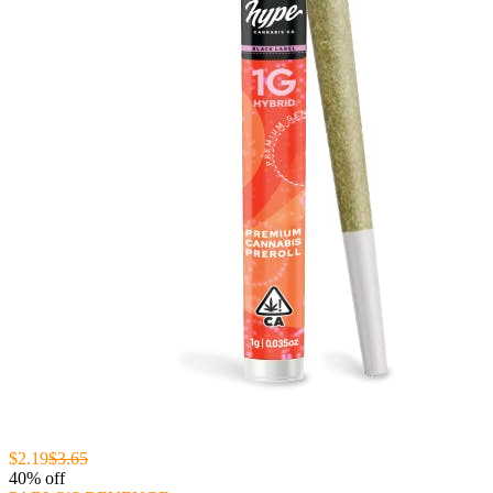
$2.19
$3.65
40% off