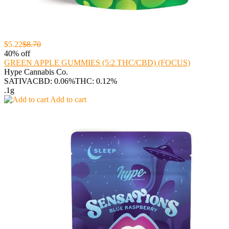
$5.22
$8.70
40% off
GREEN APPLE GUMMIES (5:2 THC/CBD) (FOCUS)
Hype Cannabis Co.
SATIVA
CBD: 0.06%
THC: 0.12%
.1g
Add to cart