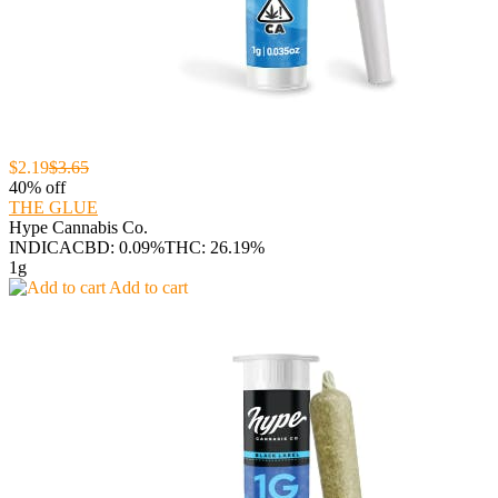
$2.19
$3.65
40% off
THE GLUE
Hype Cannabis Co.
INDICA
CBD: 0.09%
THC: 26.19%
1g
Add to cart