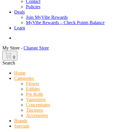
Contact
Policies
Deals
Join MyVibe Rewards
MyVibe Rewards – Check Points Balance
Learn
Menu
My Store -
Change Store
0
Search
Home
Categories
Flower
Edibles
Pre Rolls
Vaporizers
Concentrates
Tinctures
Accessories
Brands
Specials