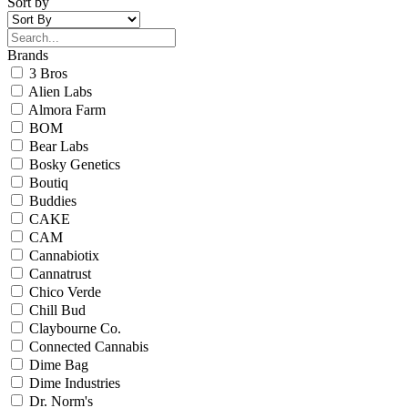
Sort by
Brands
3 Bros
Alien Labs
Almora Farm
BOM
Bear Labs
Bosky Genetics
Boutiq
Buddies
CAKE
CAM
Cannabiotix
Cannatrust
Chico Verde
Chill Bud
Claybourne Co.
Connected Cannabis
Dime Bag
Dime Industries
Dr. Norm's