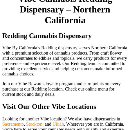
Dispensary – Northern
California
Redding Cannabis Dispensary
Vibe By California’s Redding dispensary serves Northern California
with a premium selection of cannabis products. From craft flower
and concentrates to edibles and topicals, we carry products for every
preference and experience level. Our Redding team is committed to
providing excellent service and helping customers make informed
cannabis choices.
Join our Vibe Rewards loyalty program and earn points on every
purchase at our Redding location. Check our online menu for
current stock and daily deals.
Visit Our Other Vibe Locations
Looking for another Vibe location? We also have dispensaries in
Sacramento
,
Stockton
, and
Ukiah
. Wherever you are in California,
we’re here to serve your cannabis needs with quality and expertise.