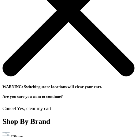
WARNING: Switching store locations will clear your cart.
Are you sure you want to continue?
Cancel
Yes, clear my cart
Shop By Brand
Filters