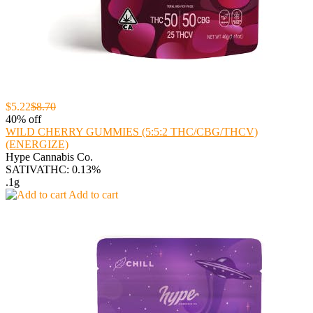
$5.22
$8.70
40% off
WILD CHERRY GUMMIES (5:5:2 THC/CBG/THCV)
(ENERGIZE)
Hype Cannabis Co.
SATIVA
THC: 0.13%
.1g
Add to cart