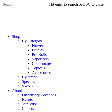
Skip
Hit enter to search or ESC to close
to
Close
main
Search
content
Menu
Shop
By Category
Flower
Edibles
Pre-Rolls
Vaporizers
Concentrates
Topicals
Accessories
By Brand
Specials
SWAG
About
Dispensary Locations
Events
Join Vibe
Careers