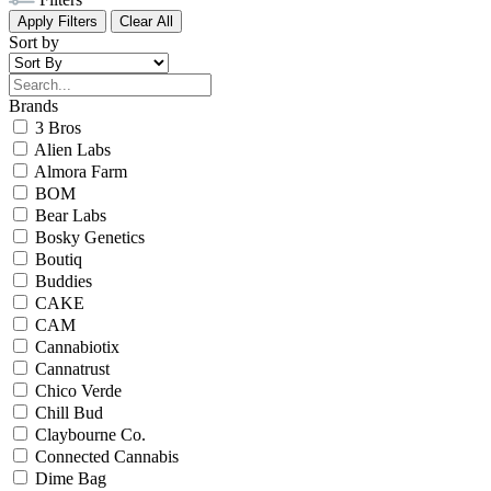
Apply Filters
Clear All
Sort by
Brands
3 Bros
Alien Labs
Almora Farm
BOM
Bear Labs
Bosky Genetics
Boutiq
Buddies
CAKE
CAM
Cannabiotix
Cannatrust
Chico Verde
Chill Bud
Claybourne Co.
Connected Cannabis
Dime Bag