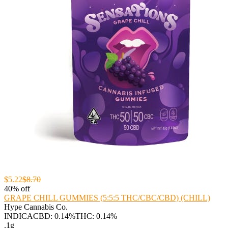
$5.22
$8.70
40% off
GRAPE CHILL GUMMIES (5:5:5 THC/CBC/CBD) (CHILL)
Hype Cannabis Co.
INDICA
CBD: 0.14%
THC: 0.14%
.1g