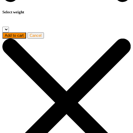
Select weight
Add to cart
Cancel