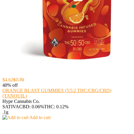
$4.62
$7.70
40% off
ORANGE BLAST GUMMIES (5:5:2 THC/CBG/CBD)
(TANQUIL)
Hype Cannabis Co.
SATIVA
CBD: 0.06%
THC: 0.12%
.1g
Add to cart