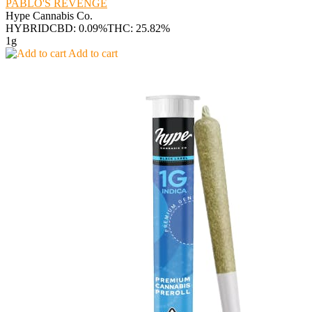
PABLO'S REVENGE
Hype Cannabis Co.
HYBRID
CBD: 0.09%
THC: 25.82%
1g
Add to cart