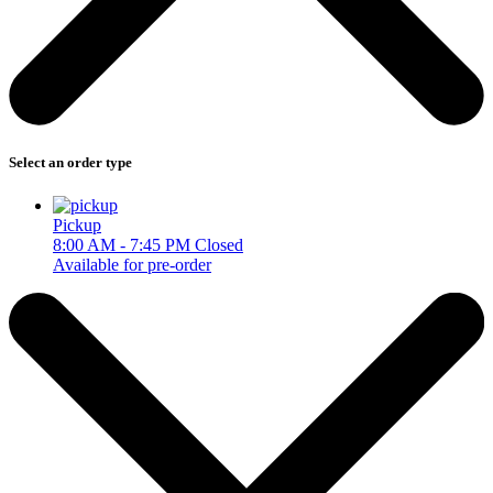
Select an order type
Pickup
8:00 AM - 7:45 PM
Closed
Available for pre-order