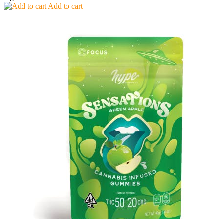
Add to cart