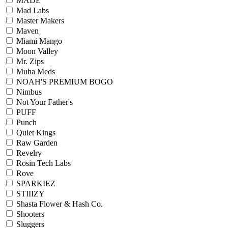
MADE
Mad Labs
Master Makers
Maven
Miami Mango
Moon Valley
Mr. Zips
Muha Meds
NOAH'S PREMIUM BOGO
Nimbus
Not Your Father's
PUFF
Punch
Quiet Kings
Raw Garden
Revelry
Rosin Tech Labs
Rove
SPARKIEZ
STIIIZY
Shasta Flower & Hash Co.
Shooters
Sluggers