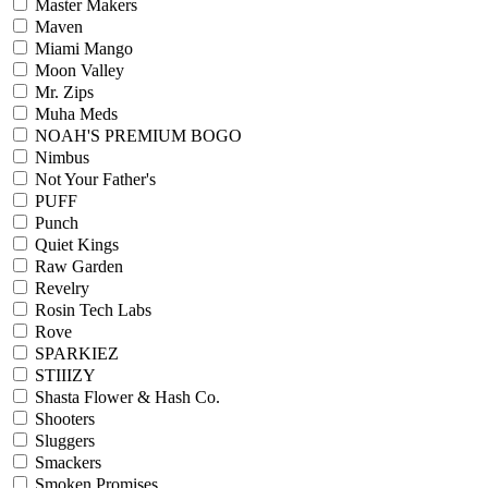
Master Makers
Maven
Miami Mango
Moon Valley
Mr. Zips
Muha Meds
NOAH'S PREMIUM BOGO
Nimbus
Not Your Father's
PUFF
Punch
Quiet Kings
Raw Garden
Revelry
Rosin Tech Labs
Rove
SPARKIEZ
STIIIZY
Shasta Flower & Hash Co.
Shooters
Sluggers
Smackers
Smoken Promises