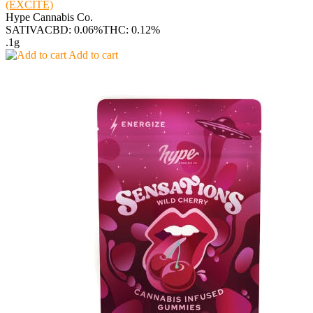
(EXCITE)
Hype Cannabis Co.
SATIVA
CBD: 0.06%
THC: 0.12%
.1g
Add to cart