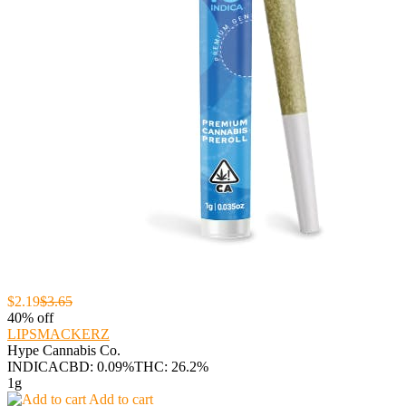
$2.19
$3.65
40% off
LIPSMACKERZ
Hype Cannabis Co.
INDICA
CBD: 0.09%
THC: 26.2%
1g
Add to cart