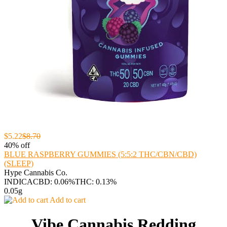
$5.22
$8.70
40% off
BLUE RASPBERRY GUMMIES (5:5:2 THC/CBN/CBD)
(SLEEP)
Hype Cannabis Co.
INDICA
CBD: 0.06%
THC: 0.13%
0.05g
Add to cart
Vibe Cannabis Redding