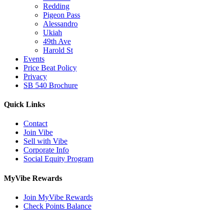
Redding
Pigeon Pass
Alessandro
Ukiah
49th Ave
Harold St
Events
Price Beat Policy
Privacy
SB 540 Brochure
Quick Links
Contact
Join Vibe
Sell with Vibe
Corporate Info
Social Equity Program
MyVibe Rewards
Join MyVibe Rewards
Check Points Balance