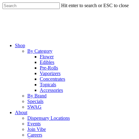
Skip
Hit enter to search or ESC to close
to
Close
main
Search
content
Menu
Shop
By Category
Flower
Edibles
Pre-Rolls
Vaporizers
Concentrates
Topicals
Accessories
By Brand
Specials
SWAG
About
Dispensary Locations
Events
Join Vibe
Careers