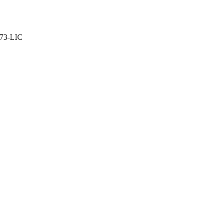
373-LIC