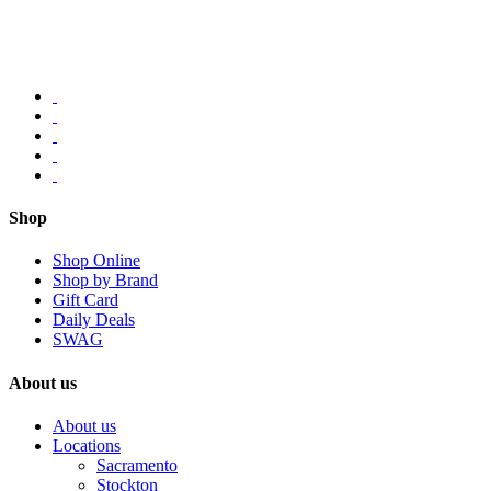
Shop
Shop Online
Shop by Brand
Gift Card
Daily Deals
SWAG
About us
About us
Locations
Sacramento
Stockton