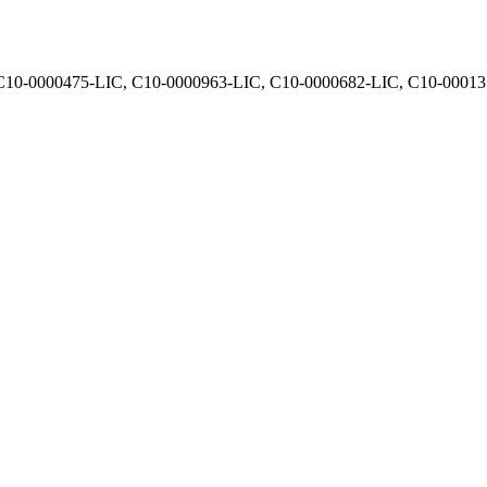
, C10-0000475-LIC, C10-0000963-LIC, C10-0000682-LIC, C10-0001