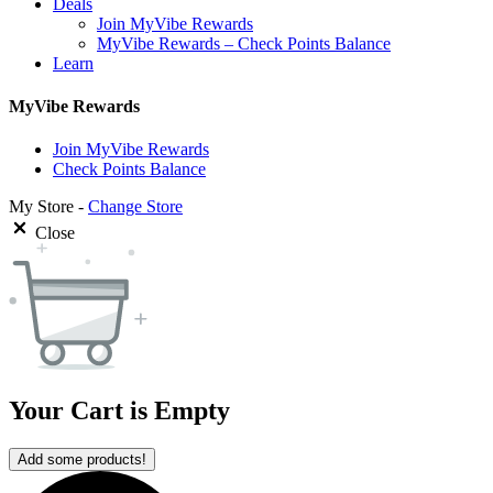
Deals
Join MyVibe Rewards
MyVibe Rewards – Check Points Balance
Learn
MyVibe Rewards
Join MyVibe Rewards
Check Points Balance
My Store -
Change Store
Close
Your Cart is Empty
Add some products!