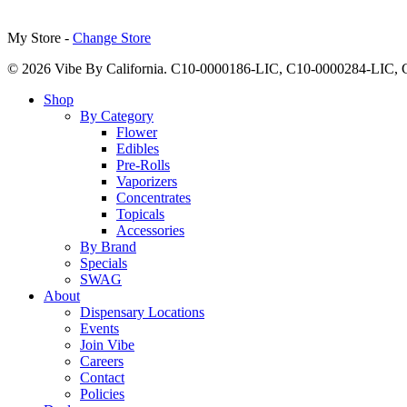
My Store -
Change Store
© 2026 Vibe By California. C10-0000186-LIC, C10-0000284-LIC
Close
Shop
Menu
By Category
Flower
Edibles
Pre-Rolls
Vaporizers
Concentrates
Topicals
Accessories
By Brand
Specials
SWAG
About
Dispensary Locations
Events
Join Vibe
Careers
Contact
Policies