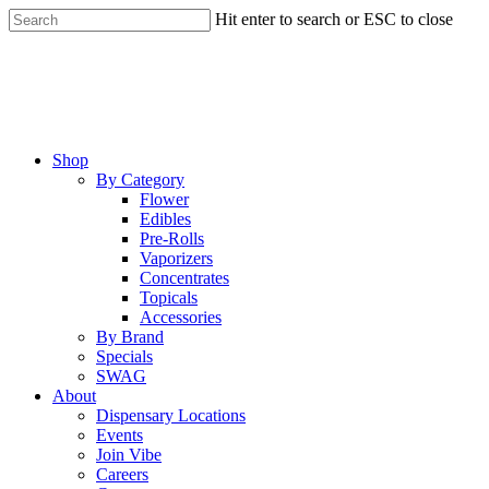
Skip
Hit enter to search or ESC to close
to
Close
main
Search
content
Menu
Shop
By Category
Flower
Edibles
Pre-Rolls
Vaporizers
Concentrates
Topicals
Accessories
By Brand
Specials
SWAG
About
Dispensary Locations
Events
Join Vibe
Careers