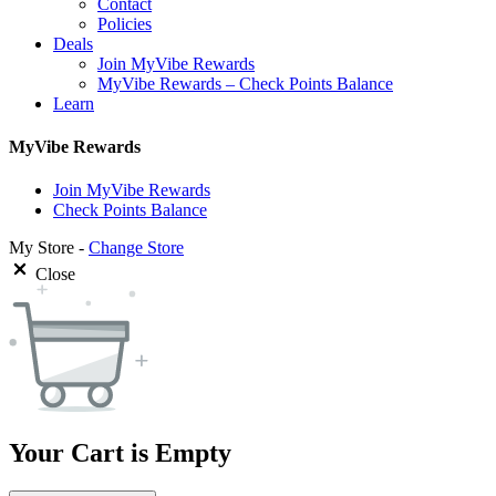
Contact
Policies
Deals
Join MyVibe Rewards
MyVibe Rewards – Check Points Balance
Learn
MyVibe Rewards
Join MyVibe Rewards
Check Points Balance
My Store -
Change Store
Close
Your Cart is Empty