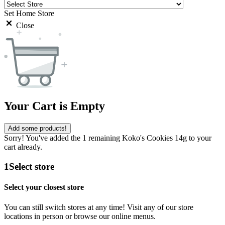
Set Home Store
Close
Your Cart is Empty
Add some products!
Sorry! You've added the 1 remaining Koko's Cookies 14g to your
cart already.
1
Select store
Select your closest store
You can still switch stores at any time! Visit any of our store
locations in person or browse our online menus.