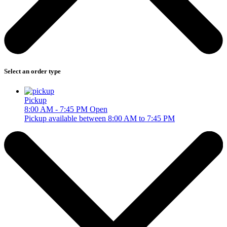
Select an order type
Pickup
8:00 AM - 7:45 PM
Open
Pickup available between 8:00 AM to 7:45 PM