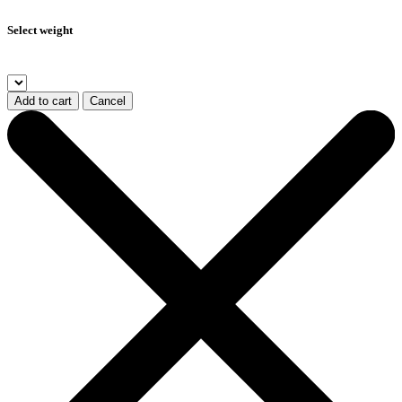
Select weight
Add to cart
Cancel