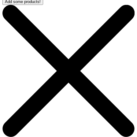
Add some products!