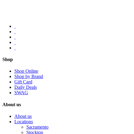
Shop
Shop Online
Shop by Brand
Gift Card
Daily Deals
SWAG
About us
About us
Locations
Sacramento
Stockton