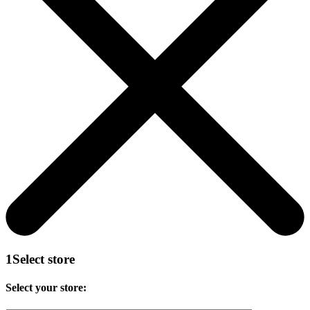
1
Select store
Select your store: