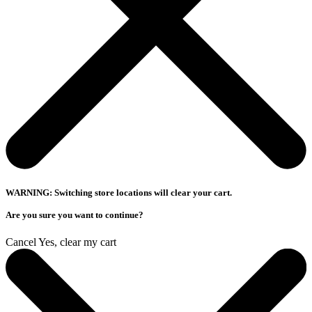
WARNING: Switching store locations will clear your cart.
Are you sure you want to continue?
Cancel
Yes, clear my cart