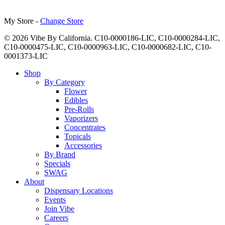
My Store -
Change Store
© 2026 Vibe By California. C10-0000186-LIC, C10-0000284-LIC,
C10-0000475-LIC, C10-0000963-LIC, C10-0000682-LIC, C10-
0001373-LIC
Close
Shop
Menu
By Category
Flower
Edibles
Pre-Rolls
Vaporizers
Concentrates
Topicals
Accessories
By Brand
Specials
SWAG
About
Dispensary Locations
Events
Join Vibe
Careers