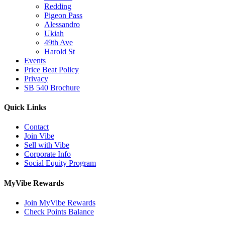
Redding
Pigeon Pass
Alessandro
Ukiah
49th Ave
Harold St
Events
Price Beat Policy
Privacy
SB 540 Brochure
Quick Links
Contact
Join Vibe
Sell with Vibe
Corporate Info
Social Equity Program
MyVibe Rewards
Join MyVibe Rewards
Check Points Balance