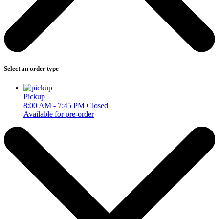
Select an order type
Pickup
8:00 AM - 7:45 PM
Closed
Available for pre-order