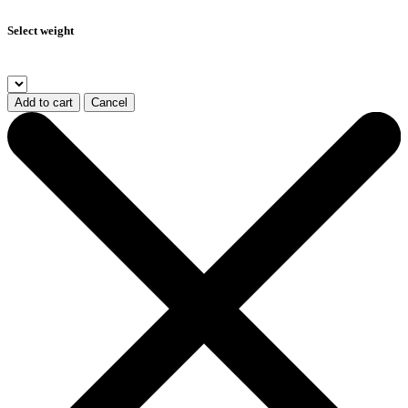
Select weight
Add to cart
Cancel