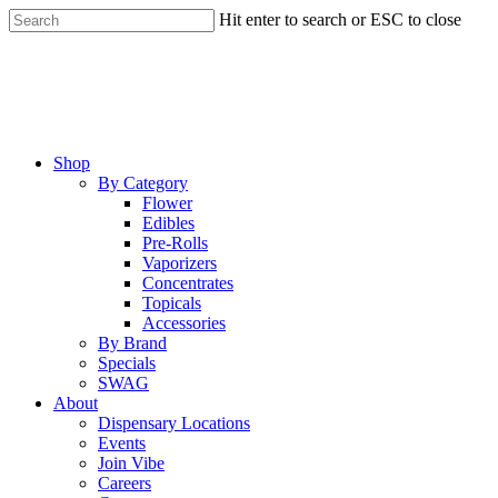
Skip
Hit enter to search or ESC to close
to
Close
main
Search
content
Menu
Shop
By Category
Flower
Edibles
Pre-Rolls
Vaporizers
Concentrates
Topicals
Accessories
By Brand
Specials
SWAG
About
Dispensary Locations
Events
Join Vibe
Careers