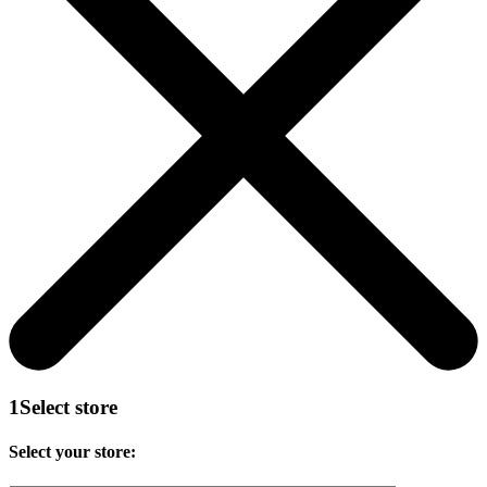
1
Select store
Select your store: