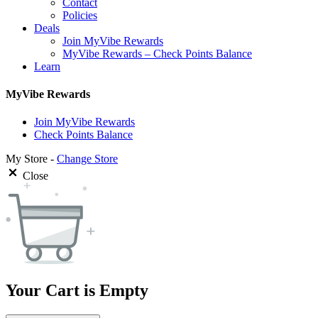
Contact
Policies
Deals
Join MyVibe Rewards
MyVibe Rewards – Check Points Balance
Learn
MyVibe Rewards
Join MyVibe Rewards
Check Points Balance
My Store -
Change Store
Close
Your Cart is Empty