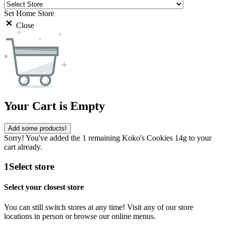
Set Home Store
Close
Your Cart is Empty
Add some products!
Sorry! You've added the 1 remaining Koko's Cookies 14g to your
cart already.
1
Select store
Select your closest store
You can still switch stores at any time! Visit any of our store
locations in person or browse our online menus.