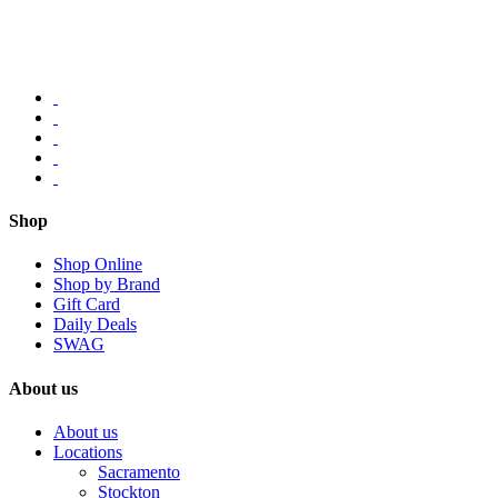
Shop
Shop Online
Shop by Brand
Gift Card
Daily Deals
SWAG
About us
About us
Locations
Sacramento
Stockton