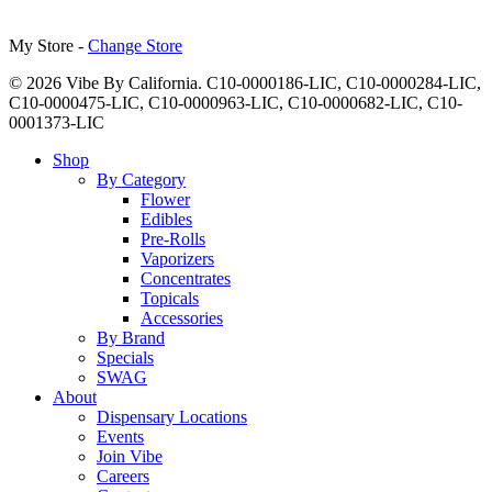
My Store -
Change Store
© 2026 Vibe By California. C10-0000186-LIC, C10-0000284-LIC,
C10-0000475-LIC, C10-0000963-LIC, C10-0000682-LIC, C10-
0001373-LIC
Close
Shop
Menu
By Category
Flower
Edibles
Pre-Rolls
Vaporizers
Concentrates
Topicals
Accessories
By Brand
Specials
SWAG
About
Dispensary Locations
Events
Join Vibe
Careers