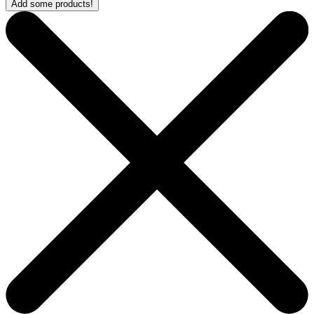
Add some products!