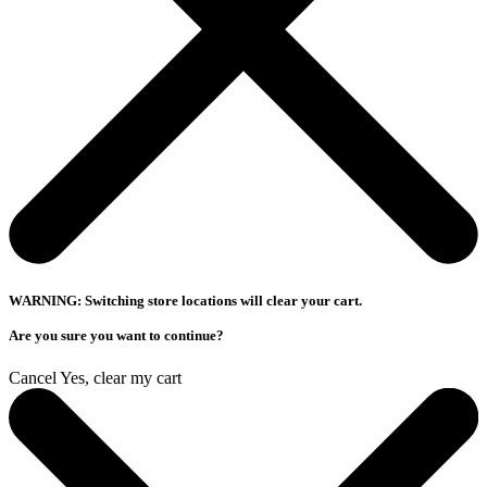
WARNING: Switching store locations will clear your cart.
Are you sure you want to continue?
Cancel
Yes, clear my cart