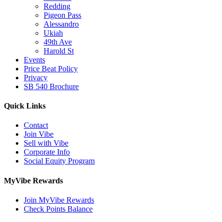
Redding
Pigeon Pass
Alessandro
Ukiah
49th Ave
Harold St
Events
Price Beat Policy
Privacy
SB 540 Brochure
Quick Links
Contact
Join Vibe
Sell with Vibe
Corporate Info
Social Equity Program
MyVibe Rewards
Join MyVibe Rewards
Check Points Balance