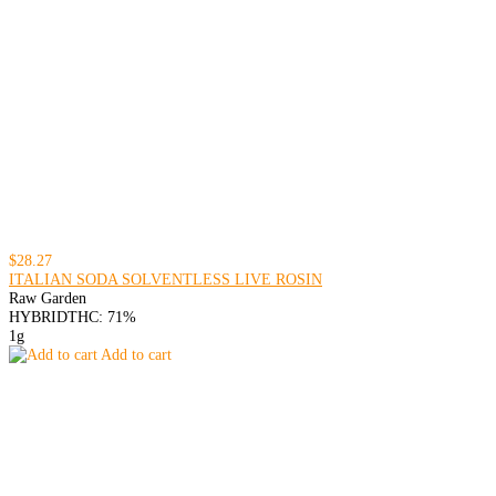
$28.27
ITALIAN SODA SOLVENTLESS LIVE ROSIN
Raw Garden
HYBRID
THC: 71%
1g
Add to cart