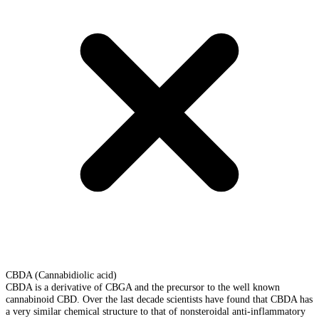
CBDA (Cannabidiolic acid)
CBDA is a derivative of CBGA and the precursor to the well known
cannabinoid CBD. Over the last decade scientists have found that CBDA has
a very similar chemical structure to that of nonsteroidal anti-inflammatory