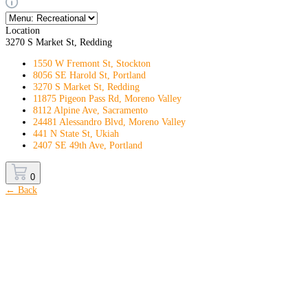
Location
3270 S Market St, Redding
1550 W Fremont St, Stockton
8056 SE Harold St, Portland
3270 S Market St, Redding
11875 Pigeon Pass Rd, Moreno Valley
8112 Alpine Ave, Sacramento
24481 Alessandro Blvd, Moreno Valley
441 N State St, Ukiah
2407 SE 49th Ave, Portland
0
← Back