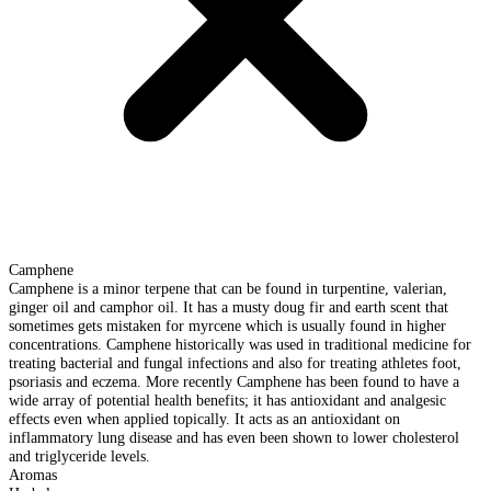
Camphene
Camphene is a minor terpene that can be found in turpentine, valerian,
ginger oil and camphor oil. It has a musty doug fir and earth scent that
sometimes gets mistaken for myrcene which is usually found in higher
concentrations. Camphene historically was used in traditional medicine for
treating bacterial and fungal infections and also for treating athletes foot,
psoriasis and eczema. More recently Camphene has been found to have a
wide array of potential health benefits; it has antioxidant and analgesic
effects even when applied topically. It acts as an antioxidant on
inflammatory lung disease and has even been shown to lower cholesterol
and triglyceride levels.
Aromas