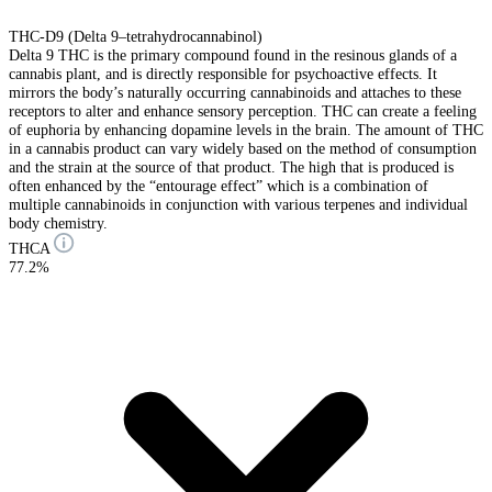
THC-D9 (Delta 9–tetrahydrocannabinol)
Delta 9 THC is the primary compound found in the resinous glands of a
cannabis plant, and is directly responsible for psychoactive effects. It
mirrors the body’s naturally occurring cannabinoids and attaches to these
receptors to alter and enhance sensory perception. THC can create a feeling
of euphoria by enhancing dopamine levels in the brain. The amount of THC
in a cannabis product can vary widely based on the method of consumption
and the strain at the source of that product. The high that is produced is
often enhanced by the “entourage effect” which is a combination of
multiple cannabinoids in conjunction with various terpenes and individual
body chemistry.
THCA
77.2%