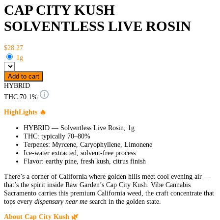
CAP CITY KUSH
SOLVENTLESS LIVE ROSIN
$28.27
1g
Add to cart
HYBRID
THC:
70.1%
HighLights 🔥
HYBRID — Solventless Live Rosin, 1g
THC: typically 70–80%
Terpenes: Myrcene, Caryophyllene, Limonene
Ice-water extracted, solvent-free process
Flavor: earthy pine, fresh kush, citrus finish
There’s a corner of California where golden hills meet cool evening air —
that’s the spirit inside Raw Garden’s Cap City Kush. Vibe Cannabis
Sacramento carries this premium California weed, the craft concentrate that
tops every
dispensary near me
search in the golden state.
About Cap City Kush 🌿