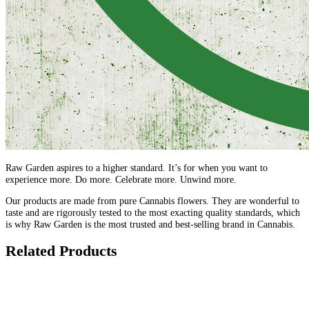
Raw Garden aspires to a higher standard. It’s for when you want to
experience more. Do more. Celebrate more. Unwind more.
Our products are made from pure Cannabis flowers. They are wonderful to
taste and are rigorously tested to the most exacting quality standards, which
is why Raw Garden is the most trusted and best-selling brand in Cannabis.
Related Products