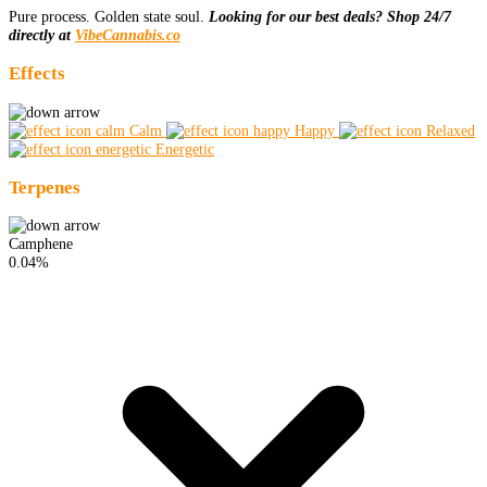
Pure process. Golden state soul.
Looking for our best deals? Shop 24/7
directly at
VibeCannabis.co
Effects
Calm
Happy
Relaxed
Energetic
Terpenes
Camphene
0.04%