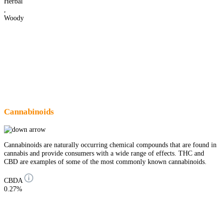
Herbal
,
Woody
Cannabinoids
Cannabinoids are naturally occurring chemical compounds that are found in
cannabis and provide consumers with a wide range of effects. THC and
CBD are examples of some of the most commonly known cannabinoids.
CBDA
0.27%