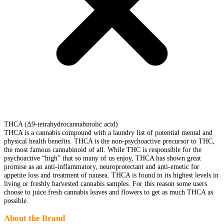
THCA (Δ9-tetrahydrocannabinolic acid)
THCA is a cannabis compound with a laundry list of potential mental and
physical health benefits. THCA is the non-psychoactive precursor to THC,
the most famous cannabinoid of all. While THC is responsible for the
psychoactive “high” that so many of us enjoy, THCA has shown great
promise as an anti-inflammatory, neuroprotectant and anti-emetic for
appetite loss and treatment of nausea. THCA is found in its highest levels in
living or freshly harvested cannabis samples. For this reason some users
choose to juice fresh cannabis leaves and flowers to get as much THCA as
possible.
About the Brand