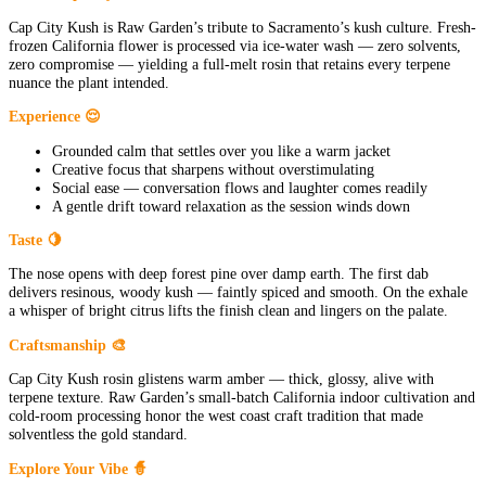
Cap City Kush is Raw Garden’s tribute to Sacramento’s kush culture. Fresh-
frozen California flower is processed via ice-water wash — zero solvents,
zero compromise — yielding a full-melt rosin that retains every terpene
nuance the plant intended.
Experience 😌
Grounded calm that settles over you like a warm jacket
Creative focus that sharpens without overstimulating
Social ease — conversation flows and laughter comes readily
A gentle drift toward relaxation as the session winds down
Taste 🍋
The nose opens with deep forest pine over damp earth. The first dab
delivers resinous, woody kush — faintly spiced and smooth. On the exhale
a whisper of bright citrus lifts the finish clean and lingers on the palate.
Craftsmanship 🎨
Cap City Kush rosin glistens warm amber — thick, glossy, alive with
terpene texture. Raw Garden’s small-batch California indoor cultivation and
cold-room processing honor the west coast craft tradition that made
solventless the gold standard.
Explore Your Vibe 🧙