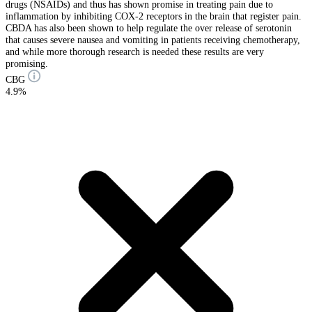
drugs (NSAIDs) and thus has shown promise in treating pain due to
inflammation by inhibiting COX-2 receptors in the brain that register pain.
CBDA has also been shown to help regulate the over release of serotonin
that causes severe nausea and vomiting in patients receiving chemotherapy,
and while more thorough research is needed these results are very
promising.
CBG
4.9%