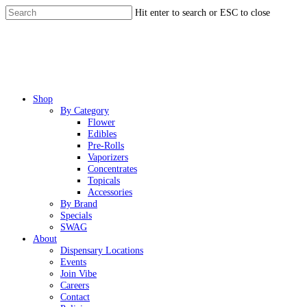
Skip
Hit enter to search or ESC to close
to
Close
main
Search
content
Menu
Shop
By Category
Flower
Edibles
Pre-Rolls
Vaporizers
Concentrates
Topicals
Accessories
By Brand
Specials
SWAG
About
Dispensary Locations
Events
Join Vibe
Careers
Contact