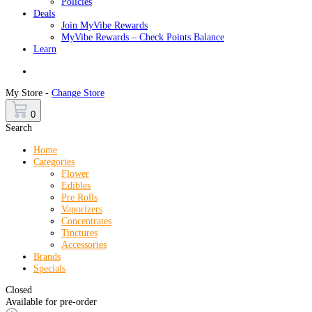
Policies
Deals
Join MyVibe Rewards
MyVibe Rewards – Check Points Balance
Learn
Menu
My Store -
Change Store
0
Search
Home
Categories
Flower
Edibles
Pre Rolls
Vaporizers
Concentrates
Tinctures
Accessories
Brands
Specials
Closed
Available for pre-order