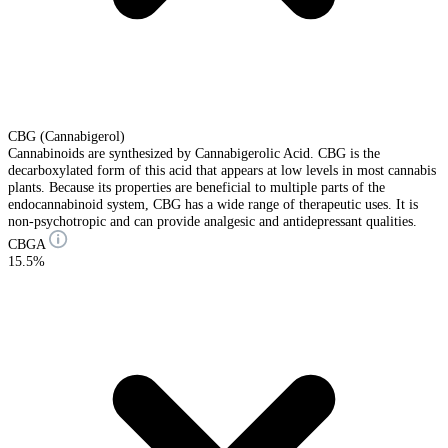
CBG (Cannabigerol)
Cannabinoids are synthesized by Cannabigerolic Acid. CBG is the
decarboxylated form of this acid that appears at low levels in most cannabis
plants. Because its properties are beneficial to multiple parts of the
endocannabinoid system, CBG has a wide range of therapeutic uses. It is
non-psychotropic and can provide analgesic and antidepressant qualities.
CBGA
15.5%