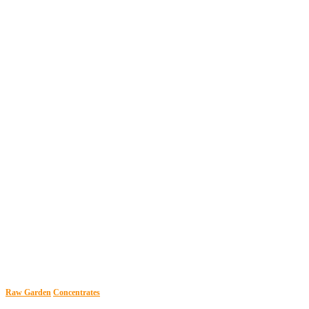
Raw Garden
Concentrates