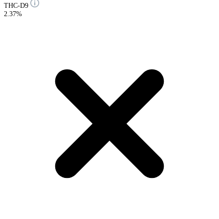
THC-D9
2.37%