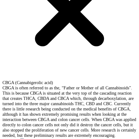
CBGA (Cannabigerolic acid)
CBGA is often referred to as the, “Father or Mother of all Cannabinoids”.
This is because CBGA is situated at the very top of the cascading reaction
that creates THCA, CBDA and CBCA which, through decarboxylation, are
turned into the three major cannabinoids THC, CBD and CBC. Currently
there is little research being conducted on the medical benefits of CBGA,
although it has shown extremely promising results when looking at the
interaction between CBGA and colon cancer cells. When CBGA was applied
directly to colon cancer cells not only did it destroy the cancer cells, but it
also stopped the proliferation of new cancer cells. More research is certainly
needed, but these preliminary results are extremely encouraging.