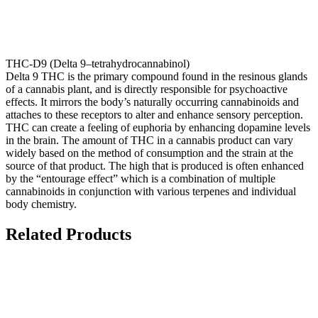
THC-D9 (Delta 9–tetrahydrocannabinol)
Delta 9 THC is the primary compound found in the resinous glands
of a cannabis plant, and is directly responsible for psychoactive
effects. It mirrors the body’s naturally occurring cannabinoids and
attaches to these receptors to alter and enhance sensory perception.
THC can create a feeling of euphoria by enhancing dopamine levels
in the brain. The amount of THC in a cannabis product can vary
widely based on the method of consumption and the strain at the
source of that product. The high that is produced is often enhanced
by the “entourage effect” which is a combination of multiple
cannabinoids in conjunction with various terpenes and individual
body chemistry.
Related Products