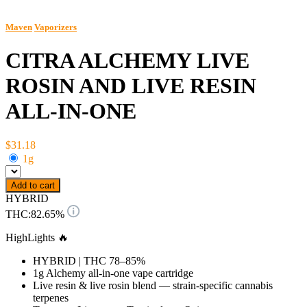
Maven
Vaporizers
CITRA ALCHEMY LIVE
ROSIN AND LIVE RESIN
ALL-IN-ONE
$31.18
1g
Add to cart
HYBRID
THC:
82.65%
HighLights 🔥
HYBRID | THC 78–85%
1g Alchemy all-in-one vape cartridge
Live resin & live rosin blend — strain-specific cannabis
terpenes