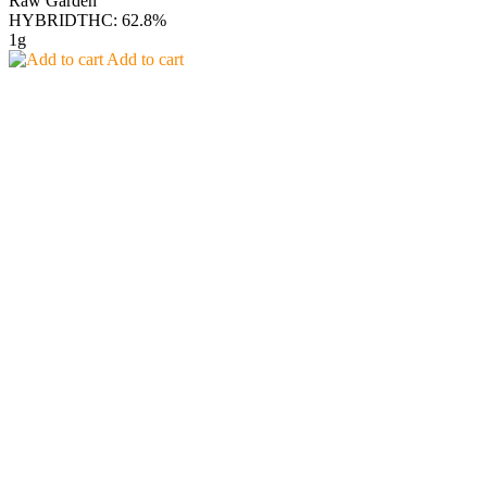
Raw Garden
HYBRID
THC: 62.8%
1g
Add to cart