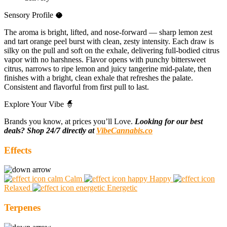
Sensory Profile 🥥
The aroma is bright, lifted, and nose-forward — sharp lemon zest
and tart orange peel burst with clean, zesty intensity. Each draw is
silky on the pull and soft on the exhale, delivering full-bodied citrus
vapor with no harshness. Flavor opens with punchy bittersweet
citrus, narrows to ripe lemon and juicy tangerine mid-palate, then
finishes with a bright, clean exhale that refreshes the palate.
Consistent and flavorful from first pull to last.
Explore Your Vibe 🧙
Brands you know, at prices you’ll Love.
Looking for our best
deals? Shop 24/7 directly at
VibeCannabis.co
Effects
Calm
Happy
Relaxed
Energetic
Terpenes