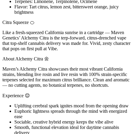
Terpenes: Limonene, Terpinolene, Ocimene
Flavor: Tart citrus, lemon zest, bittersweet orange, juicy
brightness
Citra Squeeze 🍊
Like a fresh-squeezed California sunrise in a cartridge — Maven
Genetics’ Alchemy Citra is the terp-forward, citrus-drenched vape
that top-shelf cannabis delivery was made for. Vivid, zesty character
that pops on first pull at Vibe.
About Alchemy Citra 🌼
Maven’s Alchemy Citra showcases their most vibrant California
strains, blending live rosin and live resin with 100% strain-specific
terpenes selected for maximum citrus brilliance. Clean and aromatic
— no cutting agents, no botanical terpenes, no shortcuts.
Experience 😌
Uplifting cerebral spark ignites mood from the opening draw
Euphoric lightness spreads through the mind with energized
ease
Sociable, creative hybrid energy keeps the vibe alive
Smooth, functional elevation ideal for daytime cannabis
delivery