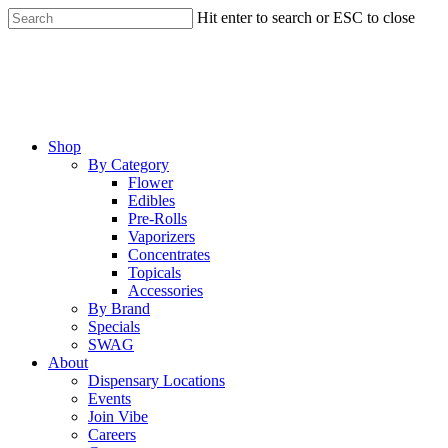
Skip
Hit enter to search or ESC to close
to
Close
main
Search
content
Menu
Shop
By Category
Flower
Edibles
Pre-Rolls
Vaporizers
Concentrates
Topicals
Accessories
By Brand
Specials
SWAG
About
Dispensary Locations
Events
Join Vibe
Careers