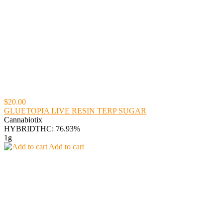
$20.00
GLUETOPIA LIVE RESIN TERP SUGAR
Cannabiotix
HYBRID
THC: 76.93%
1g
Add to cart