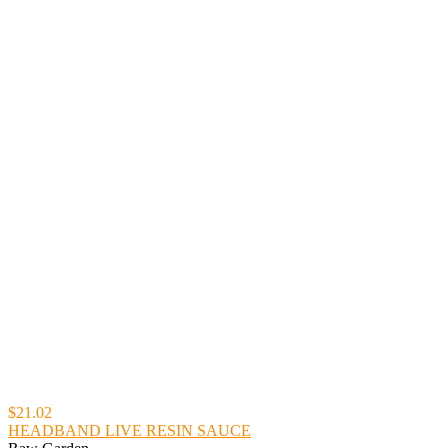
$21.02
HEADBAND LIVE RESIN SAUCE