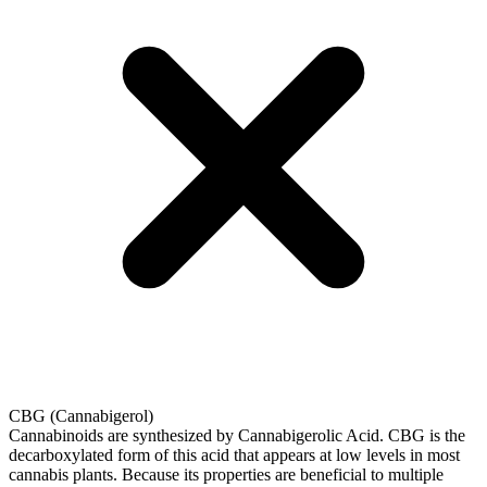
CBG (Cannabigerol)
Cannabinoids are synthesized by Cannabigerolic Acid. CBG is the
decarboxylated form of this acid that appears at low levels in most
cannabis plants. Because its properties are beneficial to multiple