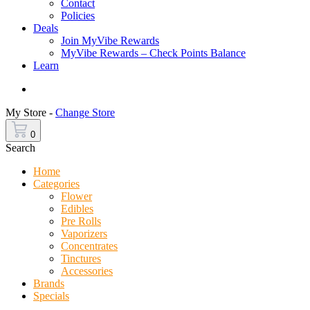
Contact
Policies
Deals
Join MyVibe Rewards
MyVibe Rewards – Check Points Balance
Learn
Menu
My Store -
Change Store
0
Search
Home
Categories
Flower
Edibles
Pre Rolls
Vaporizers
Concentrates
Tinctures
Accessories
Brands
Specials