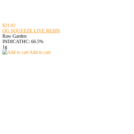
$21.02
OG SQUEEZE LIVE RESIN
Raw Garden
INDICA
THC: 66.5%
1g
Add to cart