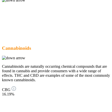
Cannabinoids
Cannabinoids are naturally occurring chemical compounds that are
found in cannabis and provide consumers with a wide range of
effects. THC and CBD are examples of some of the most commonly
known cannabinoids.
CBG
16.19%