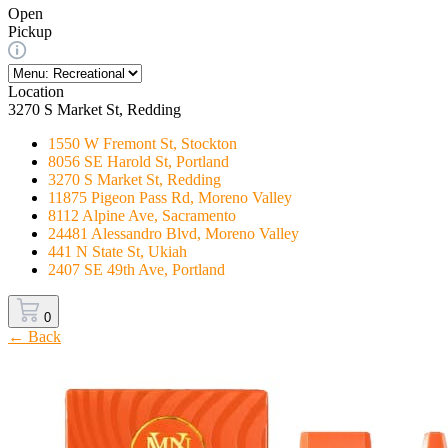
Open
Pickup
Location
3270 S Market St, Redding
1550 W Fremont St, Stockton
8056 SE Harold St, Portland
3270 S Market St, Redding
11875 Pigeon Pass Rd, Moreno Valley
8112 Alpine Ave, Sacramento
24481 Alessandro Blvd, Moreno Valley
441 N State St, Ukiah
2407 SE 49th Ave, Portland
0
← Back