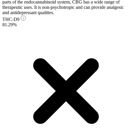
parts of the endocannabinoid system, CBG has a wide range of
therapeutic uses. It is non-psychotropic and can provide analgesic
and antidepressant qualities.
THC-D9
81.29%