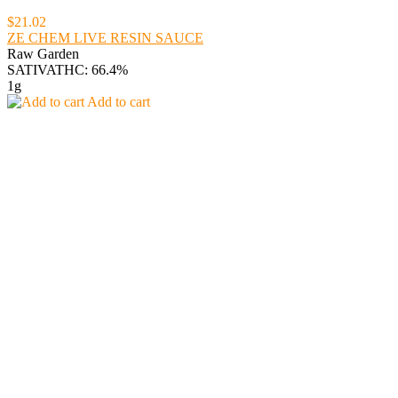
$21.02
ZE CHEM LIVE RESIN SAUCE
Raw Garden
SATIVA
THC: 66.4%
1g
Add to cart