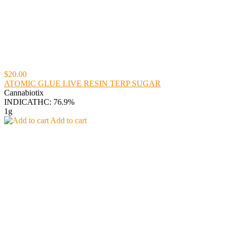
$20.00
ATOMIC GLUE LIVE RESIN TERP SUGAR
Cannabiotix
INDICA
THC: 76.9%
1g
Add to cart