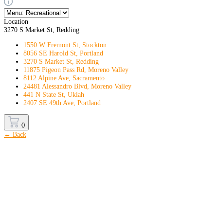
Location
3270 S Market St, Redding
1550 W Fremont St, Stockton
8056 SE Harold St, Portland
3270 S Market St, Redding
11875 Pigeon Pass Rd, Moreno Valley
8112 Alpine Ave, Sacramento
24481 Alessandro Blvd, Moreno Valley
441 N State St, Ukiah
2407 SE 49th Ave, Portland
0
← Back