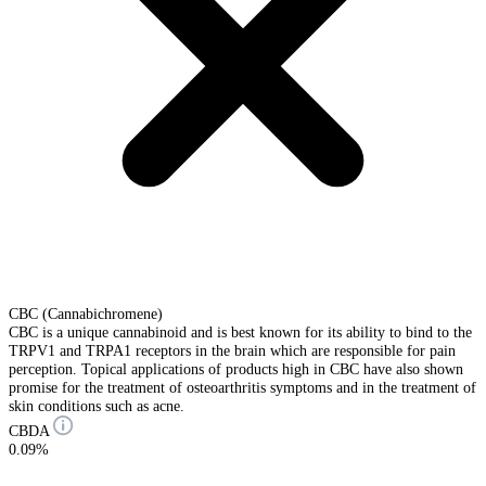
CBC (Cannabichromene)
CBC is a unique cannabinoid and is best known for its ability to bind to the
TRPV1 and TRPA1 receptors in the brain which are responsible for pain
perception. Topical applications of products high in CBC have also shown
promise for the treatment of osteoarthritis symptoms and in the treatment of
skin conditions such as acne.
CBDA
0.09%