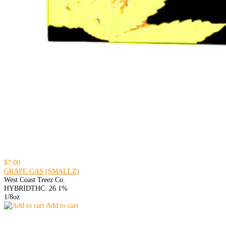
$7.00
GRAPE GAS (SMALLZ)
West Coast Treez Co.
HYBRID
THC: 26.1%
1/8oz
Add to cart