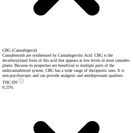
CBG (Cannabigerol)
Cannabinoids are synthesized by Cannabigerolic Acid. CBG is the
decarboxylated form of this acid that appears at low levels in most cannabis
plants. Because its properties are beneficial to multiple parts of the
endocannabinoid system, CBG has a wide range of therapeutic uses. It is
non-psychotropic and can provide analgesic and antidepressant qualities.
THC-D9
0.25%