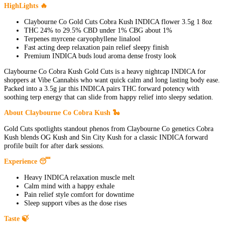
HighLights 🔥
Claybourne Co Gold Cuts Cobra Kush INDICA flower 3.5g 1 8oz
THC 24% to 29.5% CBD under 1% CBG about 1%
Terpenes myrcene caryophyllene linalool
Fast acting deep relaxation pain relief sleepy finish
Premium INDICA buds loud aroma dense frosty look
Claybourne Co Cobra Kush Gold Cuts is a heavy nightcap INDICA for
shoppers at Vibe Cannabis who want quick calm and long lasting body ease.
Packed into a 3.5g jar this INDICA pairs THC forward potency with
soothing terp energy that can slide from happy relief into sleepy sedation.
About Claybourne Co Cobra Kush 🐍
Gold Cuts spotlights standout phenos from Claybourne Co genetics Cobra
Kush blends OG Kush and Sin City Kush for a classic INDICA forward
profile built for after dark sessions.
Experience 😴
Heavy INDICA relaxation muscle melt
Calm mind with a happy exhale
Pain relief style comfort for downtime
Sleep support vibes as the dose rises
Taste 🍃