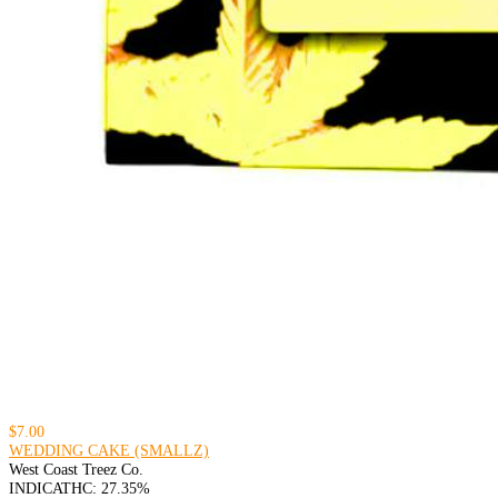
$7.00
WEDDING CAKE (SMALLZ)
West Coast Treez Co.
INDICA
THC: 27.35%