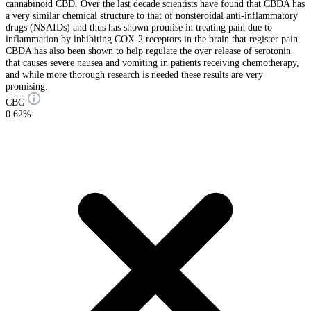
cannabinoid CBD. Over the last decade scientists have found that CBDA has
a very similar chemical structure to that of nonsteroidal anti-inflammatory
drugs (NSAIDs) and thus has shown promise in treating pain due to
inflammation by inhibiting COX-2 receptors in the brain that register pain.
CBDA has also been shown to help regulate the over release of serotonin
that causes severe nausea and vomiting in patients receiving chemotherapy,
and while more thorough research is needed these results are very
promising.
CBG
0.62%