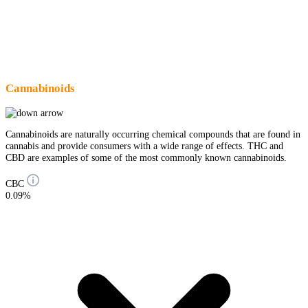
Cannabinoids
Cannabinoids are naturally occurring chemical compounds that are found in
cannabis and provide consumers with a wide range of effects. THC and
CBD are examples of some of the most commonly known cannabinoids.
CBC
0.09%