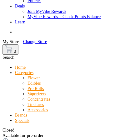
Policies
Deals
Join MyVibe Rewards
MyVibe Rewards – Check Points Balance
Learn
Menu
My Store -
Change Store
0
Search
Home
Categories
Flower
Edibles
Pre Rolls
Vaporizers
Concentrates
Tinctures
Accessories
Brands
Specials
Closed
Available for pre-order