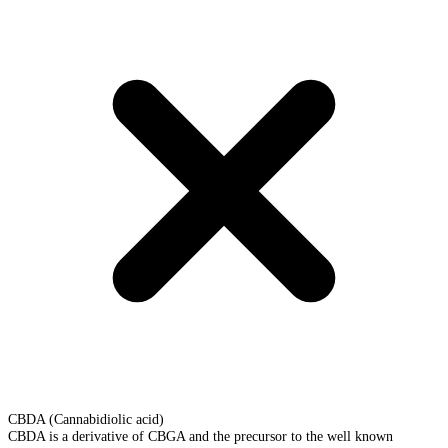
CBDA (Cannabidiolic acid)
CBDA is a derivative of CBGA and the precursor to the well known