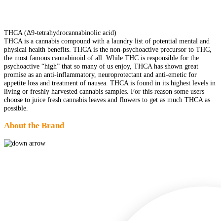
THCA (Δ9-tetrahydrocannabinolic acid)
THCA is a cannabis compound with a laundry list of potential mental and
physical health benefits. THCA is the non-psychoactive precursor to THC,
the most famous cannabinoid of all. While THC is responsible for the
psychoactive “high” that so many of us enjoy, THCA has shown great
promise as an anti-inflammatory, neuroprotectant and anti-emetic for
appetite loss and treatment of nausea. THCA is found in its highest levels in
living or freshly harvested cannabis samples. For this reason some users
choose to juice fresh cannabis leaves and flowers to get as much THCA as
possible.
About the Brand