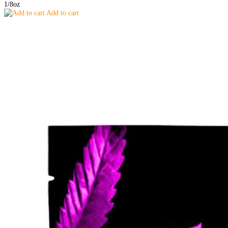
1/8oz
Add to cart