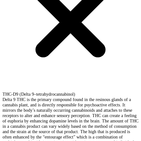
THC-D9 (Delta 9–tetrahydrocannabinol)
Delta 9 THC is the primary compound found in the resinous glands of a
cannabis plant, and is directly responsible for psychoactive effects. It
mirrors the body’s naturally occurring cannabinoids and attaches to these
receptors to alter and enhance sensory perception. THC can create a feeling
of euphoria by enhancing dopamine levels in the brain. The amount of THC
in a cannabis product can vary widely based on the method of consumption
and the strain at the source of that product. The high that is produced is
often enhanced by the “entourage effect” which is a combination of