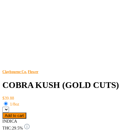
Claybourne Co.
Flower
COBRA KUSH (GOLD CUTS)
$39.88
1/8oz
Add to cart
INDICA
THC:
29.5%