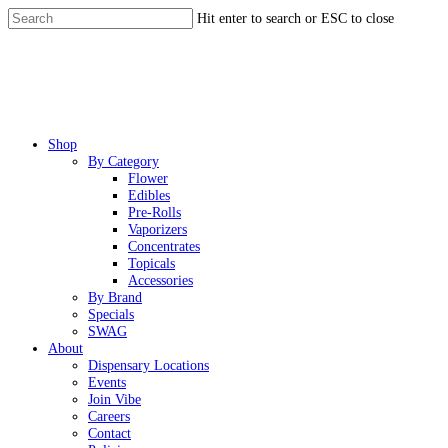
Skip
Hit enter to search or ESC to close
to
Close
main
Search
content
Menu
Shop
By Category
Flower
Edibles
Pre-Rolls
Vaporizers
Concentrates
Topicals
Accessories
By Brand
Specials
SWAG
About
Dispensary Locations
Events
Join Vibe
Careers
Contact