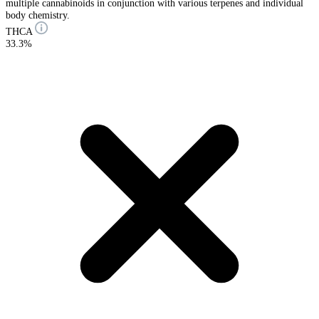
multiple cannabinoids in conjunction with various terpenes and individual
body chemistry.
THCA
33.3%