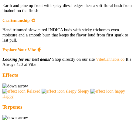
Earth and pine up front with spicy diesel edges then a soft floral hush from
linalool on the finish.
Craftsmanship 🎨
Hand trimmed slow cured INDICA buds with sticky trichomes even
moisture and a smooth burn that keeps the flavor loud from first spark to
last pull.
Explore Your Vibe 🧙
Looking for our best deals?
Shop directly on our site
VibeCannabis.co
It’s
Always 420 at Vibe
Effects
Relaxed
Sleepy
Happy
Terpenes