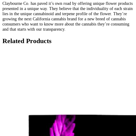
Claybourne Co. has paved it’s own road by offering unique flower products
presented in a unique way. They believe that the individuality of each strain
lies in the unique cannabinoid and terpene profile of the flower. They’re
growing the next California cannabis brand for a new breed of cannabis
consumers who want to know more about the cannabis they’re consuming
and that starts with our transparency.
Related Products