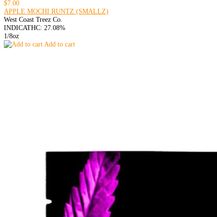
$7.00
APPLE MOCHI RUNTZ (SMALLZ)
West Coast Treez Co.
INDICA
THC: 27.08%
1/8oz
Add to cart