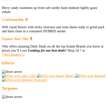
Berry candy sweetness up front soft earthy kush midnote lightly gassy
exhale
Craftsmanship 🎨
Well cured flower with sticky structure and resin sheen ready to grind pack
and burn clean in a consistent HYBRID smoke
Explore Your Vibe 🧙
Vibe offers amazing Daily Deals on all the top brands Brands you know at
prices you’ll Love
Looking for our best deals?
Shop 24 7 at
VibeCannabis.co
Effects
Calm
Happy
Relaxed
Energetic
Terpenes