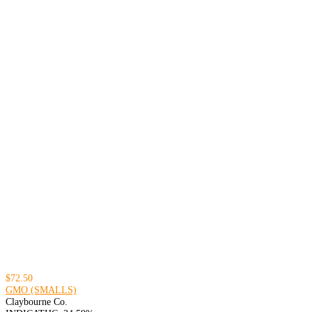
$72.50
GMO (SMALLS)
Claybourne Co.