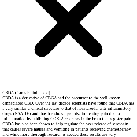
CBDA (Cannabidiolic acid)
CBDA is a derivative of CBGA and the precursor to the well known
cannabinoid CBD. Over the last decade scientists have found that CBDA has
a very similar chemical structure to that of nonsteroidal anti-inflammatory
drugs (NSAIDs) and thus has shown promise in treating pain due to
inflammation by inhibiting COX-2 receptors in the brain that register pain.
CBDA has also been shown to help regulate the over release of serotonin
that causes severe nausea and vomiting in patients receiving chemotherapy,
and while more thorough research is needed these results are very