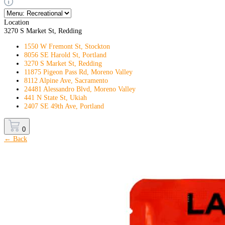
Location
3270 S Market St, Redding
1550 W Fremont St, Stockton
8056 SE Harold St, Portland
3270 S Market St, Redding
11875 Pigeon Pass Rd, Moreno Valley
8112 Alpine Ave, Sacramento
24481 Alessandro Blvd, Moreno Valley
441 N State St, Ukiah
2407 SE 49th Ave, Portland
0
← Back