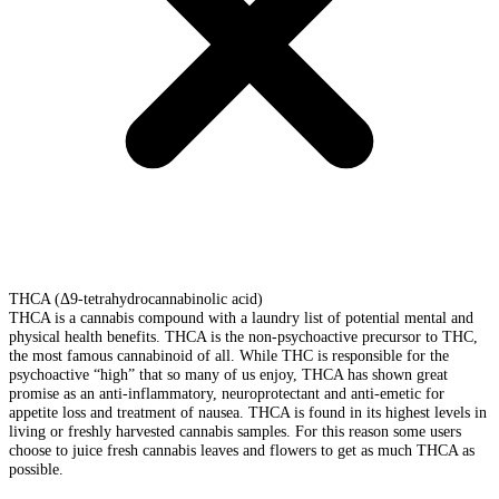
THCA (Δ9-tetrahydrocannabinolic acid)
THCA is a cannabis compound with a laundry list of potential mental and
physical health benefits. THCA is the non-psychoactive precursor to THC,
the most famous cannabinoid of all. While THC is responsible for the
psychoactive “high” that so many of us enjoy, THCA has shown great
promise as an anti-inflammatory, neuroprotectant and anti-emetic for
appetite loss and treatment of nausea. THCA is found in its highest levels in
living or freshly harvested cannabis samples. For this reason some users
choose to juice fresh cannabis leaves and flowers to get as much THCA as
possible.