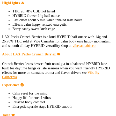
HighLights 🔥
THC 26.78% CBD not listed
HYBRID flower 14g half ounce
Fast onset about 5 min when inhaled lasts hours
Effects calm happy relaxed energetic
Berry candy sweet kush edge
LAX Packs Crunch Berriez is a loud HYBRID half ounce with 14g and
26.78% THC sold at Vibe Cannabis for calm body ease happy momentum
and smooth all day HYBRID versatility shop at
vibecannabis.co
About LAX Packs Crunch Berriez 🫐
Crunch Berriez leans dessert fruit nostalgia in a balanced HYBRID lane
built for daytime hangs or late sessions when you want friendly HYBRID
effects for more on cannabis aroma and flavor drivers see
Vibe By
California
Experience 😌
Calm reset for the mind
Happy lift for social vibes
Relaxed body comfort
Energetic sparkle stays HYBRID smooth
Taste 🫐