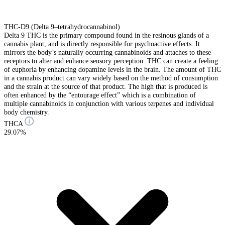
THC-D9 (Delta 9–tetrahydrocannabinol)
Delta 9 THC is the primary compound found in the resinous glands of a
cannabis plant, and is directly responsible for psychoactive effects. It
mirrors the body’s naturally occurring cannabinoids and attaches to these
receptors to alter and enhance sensory perception. THC can create a feeling
of euphoria by enhancing dopamine levels in the brain. The amount of THC
in a cannabis product can vary widely based on the method of consumption
and the strain at the source of that product. The high that is produced is
often enhanced by the “entourage effect” which is a combination of
multiple cannabinoids in conjunction with various terpenes and individual
body chemistry.
THCA
29.07%