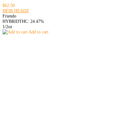
$62.50
HEIR HEADZ
Friendo
HYBRID
THC: 24.47%
1/2oz
Add to cart