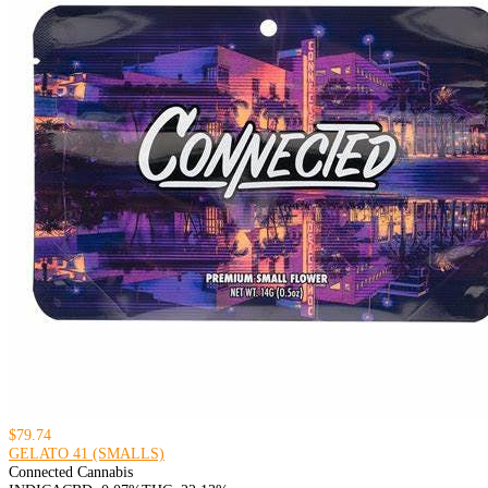
$79.74
GELATO 41 (SMALLS)
Connected Cannabis