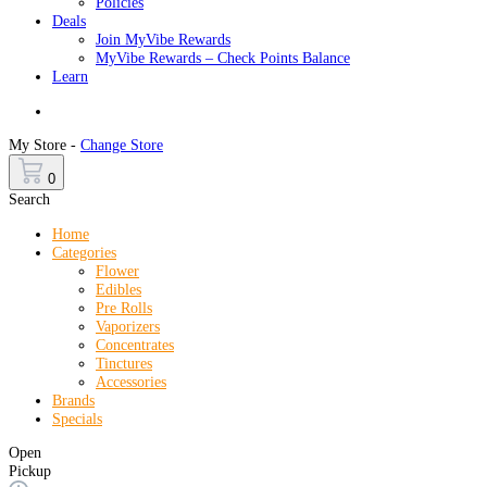
Policies
Deals
Join MyVibe Rewards
MyVibe Rewards – Check Points Balance
Learn
Menu
My Store -
Change Store
0
Search
Home
Categories
Flower
Edibles
Pre Rolls
Vaporizers
Concentrates
Tinctures
Accessories
Brands
Specials
Open
Pickup