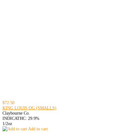
$72.50
KING LOUIS OG (SMALLS)
Claybourne Co.
INDICA
THC: 29.9%
1/2oz
Add to cart