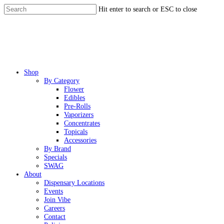
Skip
Hit enter to search or ESC to close
to
Close
main
Search
content
Menu
Shop
By Category
Flower
Edibles
Pre-Rolls
Vaporizers
Concentrates
Topicals
Accessories
By Brand
Specials
SWAG
About
Dispensary Locations
Events
Join Vibe
Careers
Contact