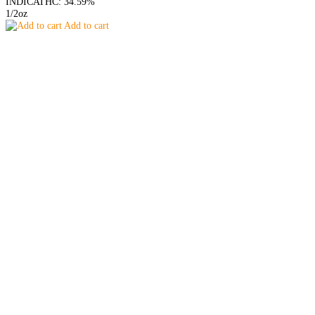
INDICA
THC: 34.59%
1/2oz
Add to cart