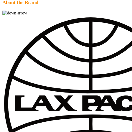
About the Brand