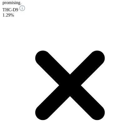
promising.
THC-D9
1.29%