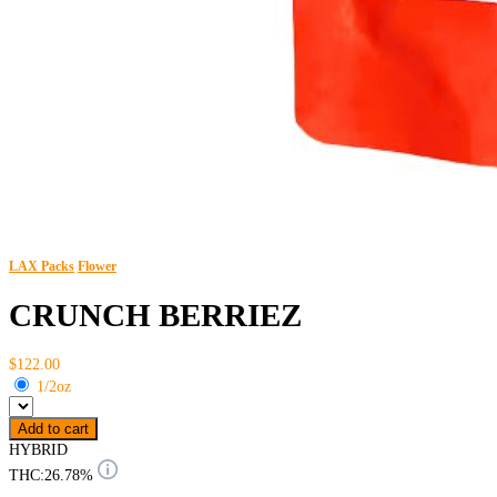
LAX Packs
Flower
CRUNCH BERRIEZ
$122.00
1/2oz
Add to cart
HYBRID
THC:
26.78%