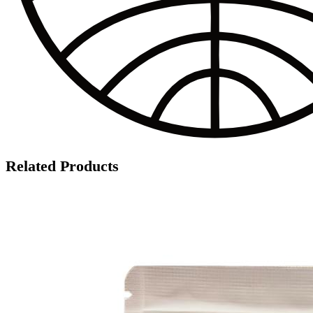
Related Products