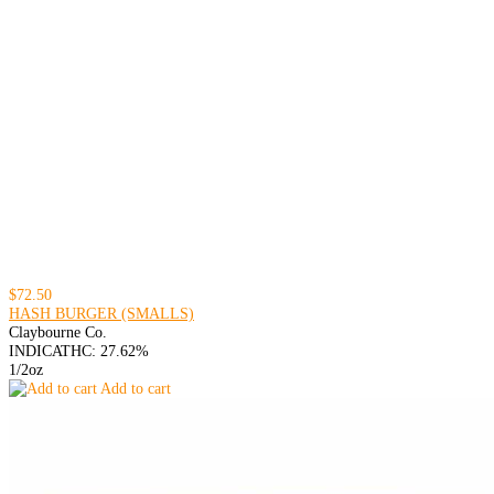
$72.50
HASH BURGER (SMALLS)
Claybourne Co.
INDICA
THC: 27.62%
1/2oz
Add to cart