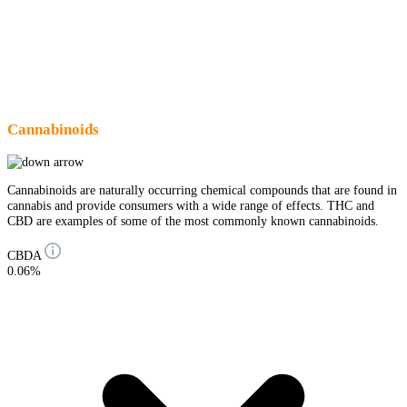
Cannabinoids
Cannabinoids are naturally occurring chemical compounds that are found in
cannabis and provide consumers with a wide range of effects. THC and
CBD are examples of some of the most commonly known cannabinoids.
CBDA
0.06%