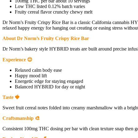
100mg THC per bar about 10 servings
Low THC listed 0.12% batch varies
Fruity cereal flavor crunchy chewy melt
Dr Norm’s Fruity Crispy Rice Bar is a classic California cannabis HY
relaxed happy energy for hanging out creating or easing stress without
About Dr Norm’s Fruity Crispy Rice Bar
Dr Norm’s bakery style HYBRID treats are built around precise infusi
Experience 😌
Relaxed calm body ease
Happy mood lift
Energetic edge for staying engaged
Balanced HYBRID for day or night
Taste 🍓
Sweet fruit cereal notes folded into creamy marshmallow with a bright 
Craftsmanship 🎨
Consistent 100mg THC dosing per bar with clean texture snap then go