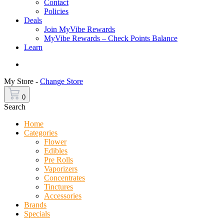
Contact
Policies
Deals
Join MyVibe Rewards
MyVibe Rewards – Check Points Balance
Learn
Menu
My Store -
Change Store
0
Search
Home
Categories
Flower
Edibles
Pre Rolls
Vaporizers
Concentrates
Tinctures
Accessories
Brands
Specials