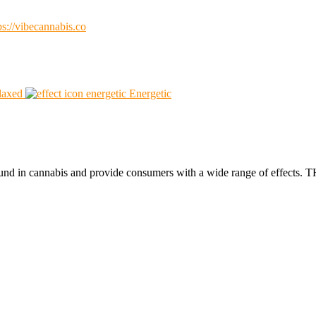
ps://vibecannabis.co
laxed
Energetic
found in cannabis and provide consumers with a wide range of effect