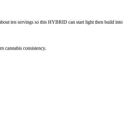
out ten servings so this HYBRID can start light then build into
rn cannabis consistency.