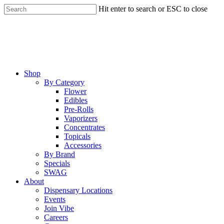
Skip
Hit enter to search or ESC to close
to
Close
main
Search
content
Menu
Shop
By Category
Flower
Edibles
Pre-Rolls
Vaporizers
Concentrates
Topicals
Accessories
By Brand
Specials
SWAG
About
Dispensary Locations
Events
Join Vibe
Careers