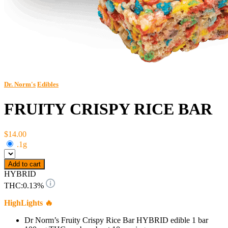
Dr. Norm's
Edibles
FRUITY CRISPY RICE BAR
$14.00
.1g
Add to cart
HYBRID
THC:
0.13%
HighLights 🔥
Dr Norm’s Fruity Crispy Rice Bar HYBRID edible 1 bar