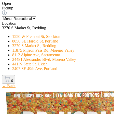
Open
Pickup
Location
3270 S Market St, Redding
1550 W Fremont St, Stockton
8056 SE Harold St, Portland
3270 S Market St, Redding
11875 Pigeon Pass Rd, Moreno Valley
8112 Alpine Ave, Sacramento
24481 Alessandro Blvd, Moreno Valley
441 N State St, Ukiah
2407 SE 49th Ave, Portland
0
← Back