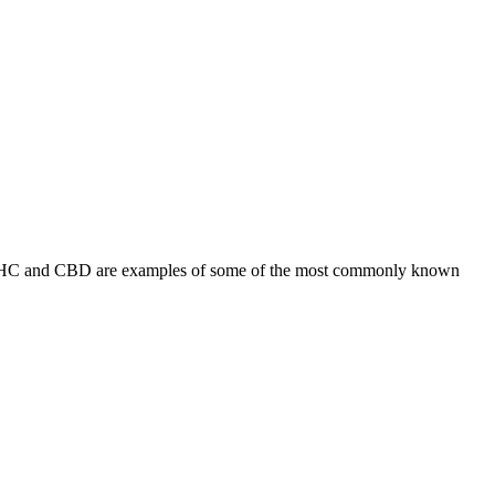
s. THC and CBD are examples of some of the most commonly known