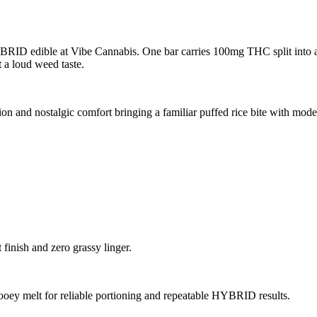
BRID edible at Vibe Cannabis. One bar carries 100mg THC split into ab
 a loud weed taste.
on and nostalgic comfort bringing a familiar puffed rice bite with mode
finish and zero grassy linger.
oey melt for reliable portioning and repeatable HYBRID results.