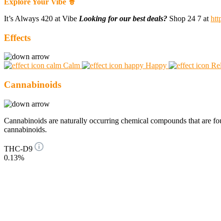
Explore Your Vibe 🧙
It’s Always 420 at Vibe
Looking for our best deals?
Shop 24 7 at
htt
Effects
Calm
Happy
Re
Cannabinoids
Cannabinoids are naturally occurring chemical compounds that are 
cannabinoids.
THC-D9
0.13%