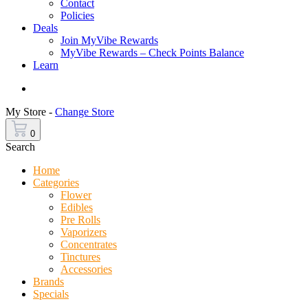
Contact
Policies
Deals
Join MyVibe Rewards
MyVibe Rewards – Check Points Balance
Learn
Menu
My Store -
Change Store
0
Search
Home
Categories
Flower
Edibles
Pre Rolls
Vaporizers
Concentrates
Tinctures
Accessories
Brands
Specials