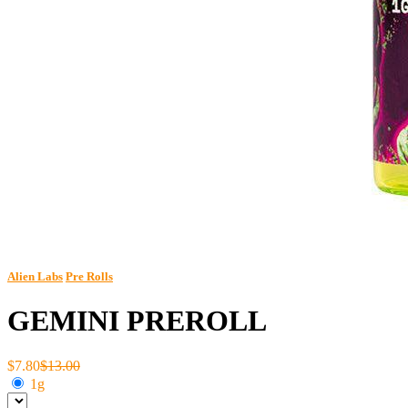
Alien Labs
Pre Rolls
GEMINI PREROLL
$7.80
$13.00
1g