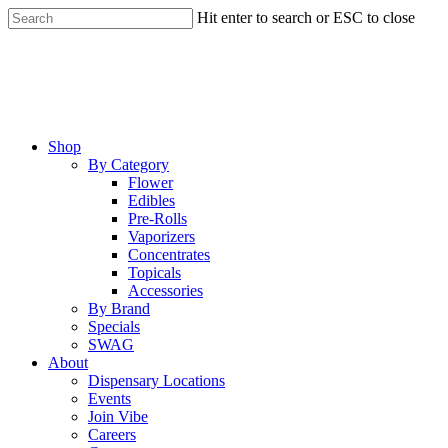
Skip
Hit enter to search or ESC to close
to
Close
main
Search
content
Menu
Shop
By Category
Flower
Edibles
Pre-Rolls
Vaporizers
Concentrates
Topicals
Accessories
By Brand
Specials
SWAG
About
Dispensary Locations
Events
Join Vibe
Careers