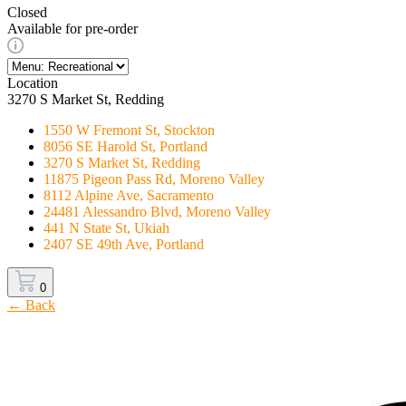
Closed
Available for pre-order
Location
3270 S Market St, Redding
1550 W Fremont St, Stockton
8056 SE Harold St, Portland
3270 S Market St, Redding
11875 Pigeon Pass Rd, Moreno Valley
8112 Alpine Ave, Sacramento
24481 Alessandro Blvd, Moreno Valley
441 N State St, Ukiah
2407 SE 49th Ave, Portland
0
← Back