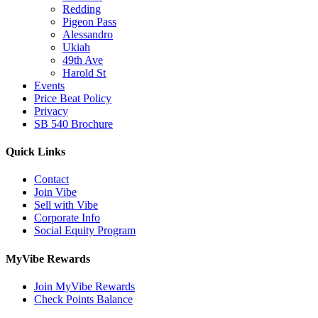
Redding
Pigeon Pass
Alessandro
Ukiah
49th Ave
Harold St
Events
Price Beat Policy
Privacy
SB 540 Brochure
Quick Links
Contact
Join Vibe
Sell with Vibe
Corporate Info
Social Equity Program
MyVibe Rewards
Join MyVibe Rewards
Check Points Balance