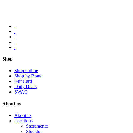
Shop
Shop Online
Shop by Brand
Gift Card
Daily Deals
SWAG
About us
About us
Locations
Sacramento
Stockton