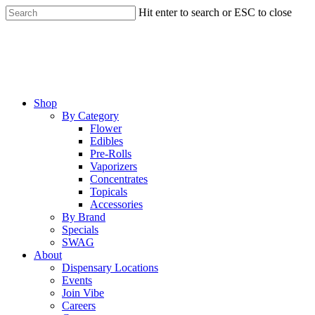
Skip
Hit enter to search or ESC to close
to
Close
main
Search
content
Menu
Shop
By Category
Flower
Edibles
Pre-Rolls
Vaporizers
Concentrates
Topicals
Accessories
By Brand
Specials
SWAG
About
Dispensary Locations
Events
Join Vibe
Careers