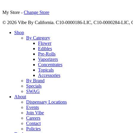
My Store -
Change Store
© 2026 Vibe By California. C10-0000186-LIC, C10-0000284-LIC
Close
Shop
Menu
By Category
Flower
Edibles
Pre-Rolls
Vaporizers
Concentrates
Topicals
Accessories
By Brand
Specials
SWAG
About
Dispensary Locations
Events
Join Vibe
Careers
Contact
Policies