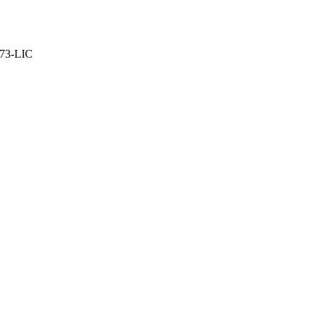
373-LIC