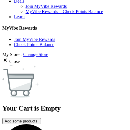
Deals
Join MyVibe Rewards
MyVibe Rewards – Check Points Balance
Learn
MyVibe Rewards
Join MyVibe Rewards
Check Points Balance
My Store -
Change Store
Close
Your Cart is Empty
Add some products!