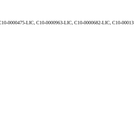
, C10-0000475-LIC, C10-0000963-LIC, C10-0000682-LIC, C10-0001