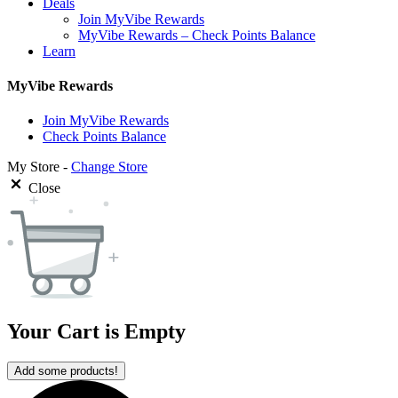
Deals
Join MyVibe Rewards
MyVibe Rewards – Check Points Balance
Learn
MyVibe Rewards
Join MyVibe Rewards
Check Points Balance
My Store -
Change Store
Close
Your Cart is Empty
Add some products!