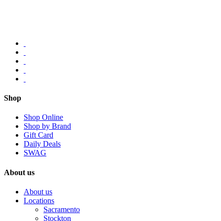
Shop
Shop Online
Shop by Brand
Gift Card
Daily Deals
SWAG
About us
About us
Locations
Sacramento
Stockton