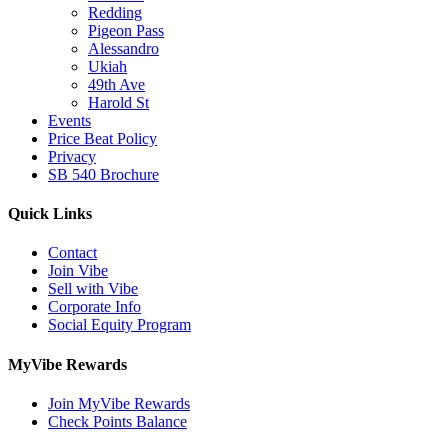
Redding
Pigeon Pass
Alessandro
Ukiah
49th Ave
Harold St
Events
Price Beat Policy
Privacy
SB 540 Brochure
Quick Links
Contact
Join Vibe
Sell with Vibe
Corporate Info
Social Equity Program
MyVibe Rewards
Join MyVibe Rewards
Check Points Balance