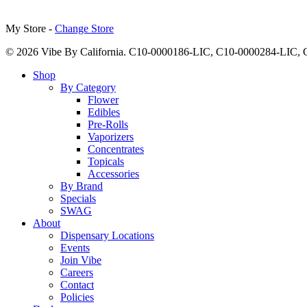
My Store -
Change Store
© 2026 Vibe By California. C10-0000186-LIC, C10-0000284-LIC
Close
Shop
Menu
By Category
Flower
Edibles
Pre-Rolls
Vaporizers
Concentrates
Topicals
Accessories
By Brand
Specials
SWAG
About
Dispensary Locations
Events
Join Vibe
Careers
Contact
Policies