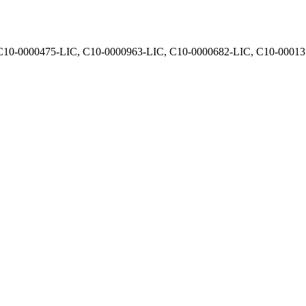
, C10-0000475-LIC, C10-0000963-LIC, C10-0000682-LIC, C10-0001