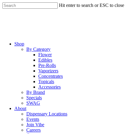
Skip
Hit enter to search or ESC to close
to
Close
main
Search
content
Menu
Shop
By Category
Flower
Edibles
Pre-Rolls
Vaporizers
Concentrates
Topicals
Accessories
By Brand
Specials
SWAG
About
Dispensary Locations
Events
Join Vibe
Careers