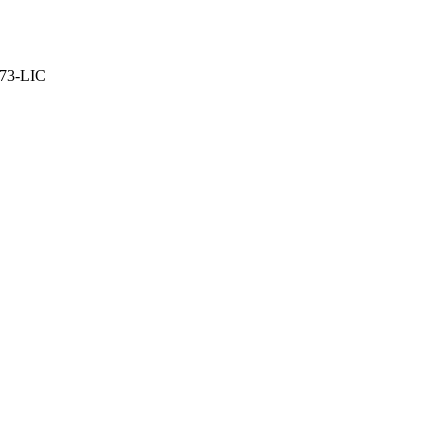
373-LIC