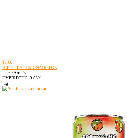
$8.00
ICED TEA LEMONADE 8OZ
Uncle Arnie's
HYBRID
THC: 0.03%
.1g
Add to cart