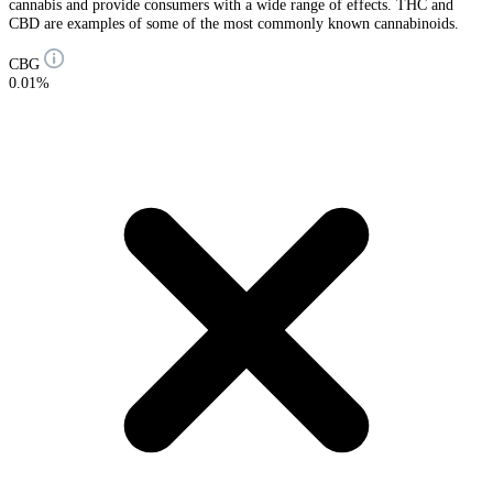
cannabis and provide consumers with a wide range of effects. THC and
CBD are examples of some of the most commonly known cannabinoids.
CBG
0.01%