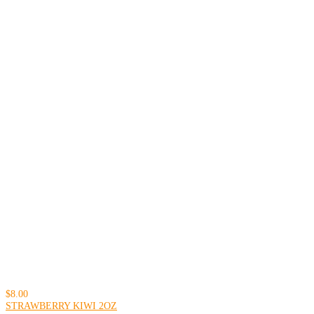
$8.00
STRAWBERRY KIWI 2OZ