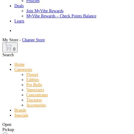
Policies
Deals
Join MyVibe Rewards
MyVibe Rewards – Check Points Balance
Learn
Menu
My Store -
Change Store
0
Search
Home
Categories
Flower
Edibles
Pre Rolls
Vaporizers
Concentrates
Tinctures
Accessories
Brands
Specials
Open
Pickup