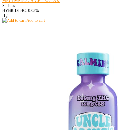
MAUI MANGO HIGH TEA 12OZ
St. Ides
HYBRID
THC: 0.03%
.1g
Add to cart