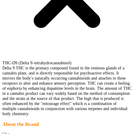
THC-D9 (Delta 9–tetrahydrocannabinol)
Delta 9 THC is the primary compound found in the resinous glands of a
cannabis plant, and is directly responsible for psychoactive effects. It
mirrors the body’s naturally occurring cannabinoids and attaches to these
receptors to alter and enhance sensory perception. THC can create a feeling
of euphoria by enhancing dopamine levels in the brain. The amount of THC
in a cannabis product can vary widely based on the method of consumption
and the strain at the source of that product. The high that is produced is
often enhanced by the “entourage effect” which is a combination of
multiple cannabinoids in conjunction with various terpenes and individual
body chemistry.
About the Brand