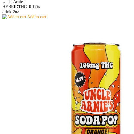
Uncle Arnie's
HYBRID
THC: 0.17%
drink-2oz
Add to cart