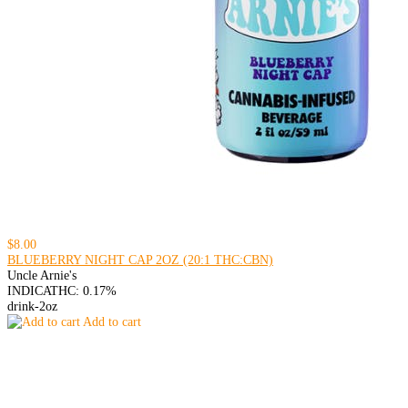
$8.00
BLUEBERRY NIGHT CAP 2OZ (20:1 THC:CBN)
Uncle Arnie's
INDICA
THC: 0.17%
drink-2oz
Add to cart