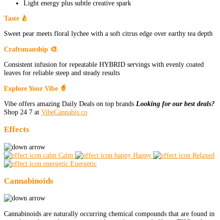
Light energy plus subtle creative spark
Taste 🍐
Sweet pear meets floral lychee with a soft citrus edge over earthy tea depth
Craftsmanship 🎨
Consistent infusion for repeatable HYBRID servings with evenly coated
leaves for reliable steep and steady results
Explore Your Vibe 🧙
Vibe offers amazing Daily Deals on top brands
Looking for our best deals?
Shop 24 7 at
VibeCannabis.co
Effects
Calm
Happy
Relaxed
Energetic
Cannabinoids
Cannabinoids are naturally occurring chemical compounds that are found in