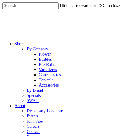
Skip
Hit enter to search or ESC to close
to
Close
main
Search
content
Menu
Shop
By Category
Flower
Edibles
Pre-Rolls
Vaporizers
Concentrates
Topicals
Accessories
By Brand
Specials
SWAG
About
Dispensary Locations
Events
Join Vibe
Careers
Contact