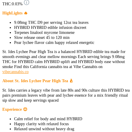
THC:
0.03%
HighLights 🔥
9.08mg THC D9 per serving 12oz tea leaves
HYBRID HYBRID edible infusion discreet
Terpenes linalool myrcene limonene
Slow release onset 45 to 120 min
Pear lychee flavor calm happy relaxed energetic
St. Ides Lychee Pear High Tea is a balanced HYBRID edible tea made for
smooth evenings and clear mellow mornings Each serving brings 9.08mg
THC for HYBRID calm HYBRID uplift and HYBRID body ease without
smoke Find this California cannabis tea at Vibe Cannabis on
vibecannabis.co
About St. Ides Lychee Pear High Tea 🍐
St. Ides carries a legacy vibe from late 80s and 90s culture this HYBRID tea
pairs premium leaves with pear and lychee essence for a mix friendly ritual
sip slow and keep servings spaced
Experience 😌
Calm relief for body and mind HYBRID
Happy clarity with relaxed focus
Relaxed unwind without heavy drag