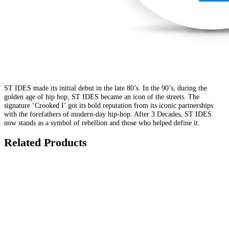
ST IDES made its initial debut in the late 80’s. In the 90’s, during the
golden age of hip hop, ST IDES became an icon of the streets. The
signature ‘Crooked I’ got its bold reputation from its iconic partnerships
with the forefathers of modern-day hip-hop. After 3 Decades, ST IDES
now stands as a symbol of rebellion and those who helped define it.
Related Products