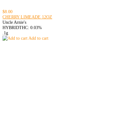
$8.00
CHERRY LIMEADE 12OZ
Uncle Arnie's
HYBRID
THC: 0.03%
.1g
Add to cart