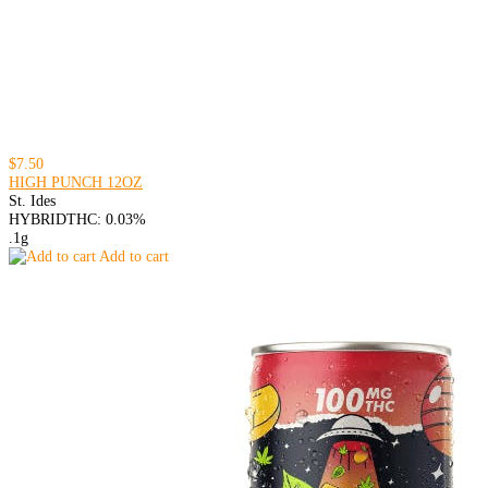
$7.50
HIGH PUNCH 12OZ
St. Ides
HYBRID
THC: 0.03%
.1g
Add to cart