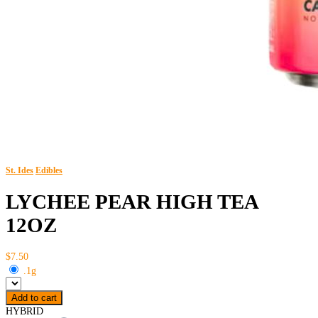
St. Ides
Edibles
LYCHEE PEAR HIGH TEA
12OZ
$7.50
.1g
Add to cart
HYBRID