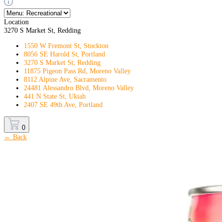
Location
3270 S Market St, Redding
1550 W Fremont St, Stockton
8056 SE Harold St, Portland
3270 S Market St, Redding
11875 Pigeon Pass Rd, Moreno Valley
8112 Alpine Ave, Sacramento
24481 Alessandro Blvd, Moreno Valley
441 N State St, Ukiah
2407 SE 49th Ave, Portland
0
← Back