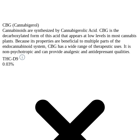
CBG (Cannabigerol)
Cannabinoids are synthesized by Cannabigerolic Acid. CBG is the
decarboxylated form of this acid that appears at low levels in most cannabis
plants. Because its properties are beneficial to multiple parts of the
endocannabinoid system, CBG has a wide range of therapeutic uses. It is
non-psychotropic and can provide analgesic and antidepressant qualities.
THC-D9
0.03%