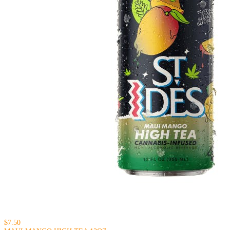
$7.50