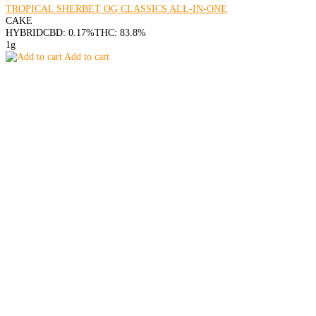
TROPICAL SHERBET OG CLASSICS ALL-IN-ONE
CAKE
HYBRID
CBD: 0.17%
THC: 83.8%
1g
Add to cart