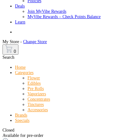
Policies
Deals
Join MyVibe Rewards
MyVibe Rewards – Check Points Balance
Learn
Menu
My Store -
Change Store
0
Search
Home
Categories
Flower
Edibles
Pre Rolls
Vaporizers
Concentrates
Tinctures
Accessories
Brands
Specials
Closed
Available for pre-order