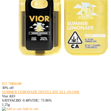
$21.70
$31.00
30% off
SUMMER LEMONADE DISTILLATE ALL-IN-ONE
Vior AIO
SATIVA
CBD: 0.48%
THC: 73.86%
1.25g
Add to cart