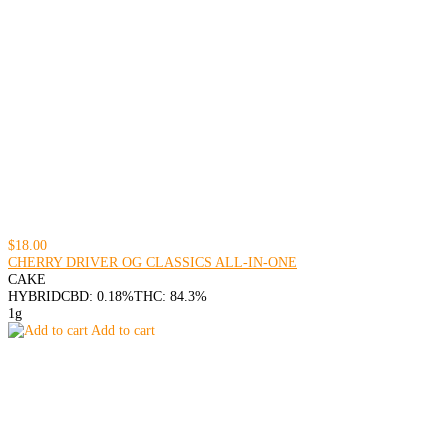
$18.00
CHERRY DRIVER OG CLASSICS ALL-IN-ONE
CAKE
HYBRID
CBD: 0.18%
THC: 84.3%
1g
Add to cart