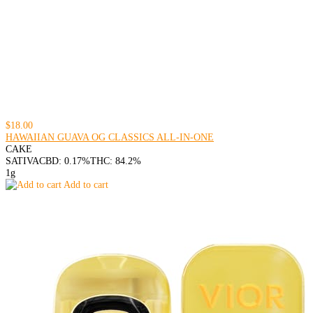
$18.00
HAWAIIAN GUAVA OG CLASSICS ALL-IN-ONE
CAKE
SATIVA
CBD: 0.17%
THC: 84.2%
1g
Add to cart