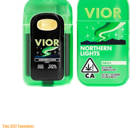
Vior AIO
Vaporizers