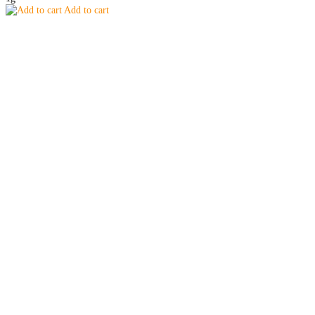
Add to cart