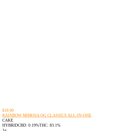
$18.00
RAINBOW MIMOSA OG CLASSICS ALL-IN-ONE
CAKE
HYBRID
CBD: 0.19%
THC: 83.1%
1g