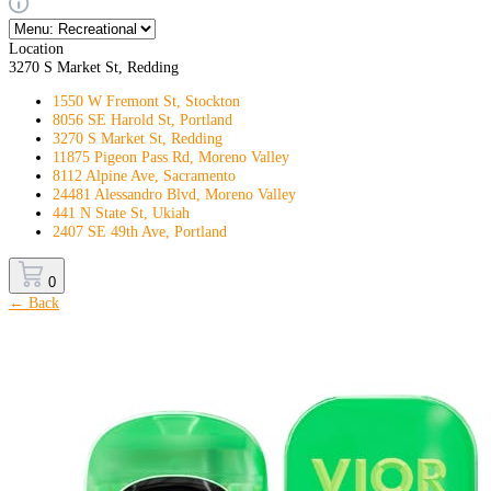
Location
3270 S Market St, Redding
1550 W Fremont St, Stockton
8056 SE Harold St, Portland
3270 S Market St, Redding
11875 Pigeon Pass Rd, Moreno Valley
8112 Alpine Ave, Sacramento
24481 Alessandro Blvd, Moreno Valley
441 N State St, Ukiah
2407 SE 49th Ave, Portland
0
← Back