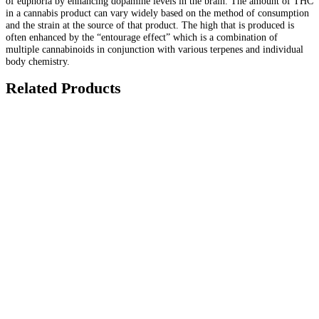
of euphoria by enhancing dopamine levels in the brain. The amount of THC
in a cannabis product can vary widely based on the method of consumption
and the strain at the source of that product. The high that is produced is
often enhanced by the “entourage effect” which is a combination of
multiple cannabinoids in conjunction with various terpenes and individual
body chemistry.
Related Products