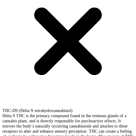
THC-D9 (Delta 9–tetrahydrocannabinol)
Delta 9 THC is the primary compound found in the resinous glands of a
cannabis plant, and is directly responsible for psychoactive effects. It
mirrors the body’s naturally occurring cannabinoids and attaches to these
receptors to alter and enhance sensory perception. THC can create a feeling