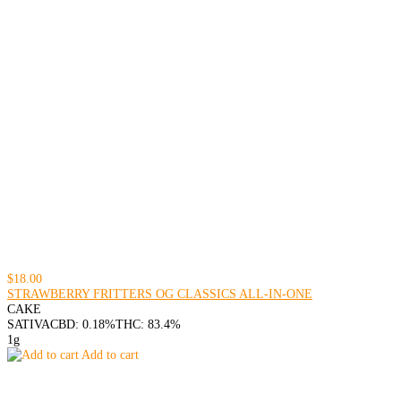
$18.00
STRAWBERRY FRITTERS OG CLASSICS ALL-IN-ONE
CAKE
SATIVA
CBD: 0.18%
THC: 83.4%
1g
Add to cart