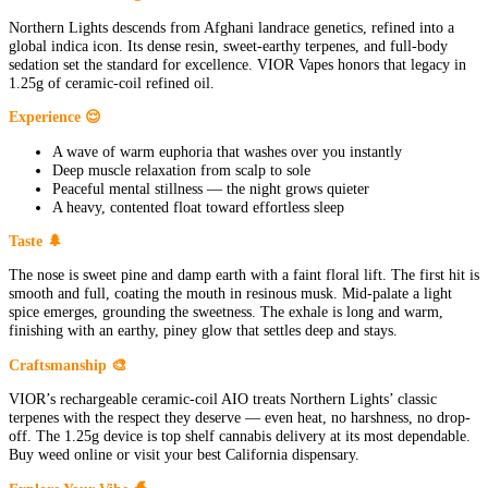
Northern Lights descends from Afghani landrace genetics, refined into a
global indica icon. Its dense resin, sweet-earthy terpenes, and full-body
sedation set the standard for excellence. VIOR Vapes honors that legacy in
1.25g of ceramic-coil refined oil.
Experience 😌
A wave of warm euphoria that washes over you instantly
Deep muscle relaxation from scalp to sole
Peaceful mental stillness — the night grows quieter
A heavy, contented float toward effortless sleep
Taste 🌲
The nose is sweet pine and damp earth with a faint floral lift. The first hit is
smooth and full, coating the mouth in resinous musk. Mid-palate a light
spice emerges, grounding the sweetness. The exhale is long and warm,
finishing with an earthy, piney glow that settles deep and stays.
Craftsmanship 🎨
VIOR’s rechargeable ceramic-coil AIO treats Northern Lights’ classic
terpenes with the respect they deserve — even heat, no harshness, no drop-
off. The 1.25g device is top shelf cannabis delivery at its most dependable.
Buy weed online or visit your best California dispensary.