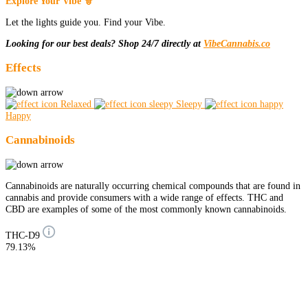
Explore Your Vibe 🧙
Let the lights guide you. Find your Vibe.
Looking for our best deals? Shop 24/7 directly at
VibeCannabis.co
Effects
Relaxed
Sleepy
Happy
Cannabinoids
Cannabinoids are naturally occurring chemical compounds that are found in
cannabis and provide consumers with a wide range of effects. THC and
CBD are examples of some of the most commonly known cannabinoids.
THC-D9
79.13%