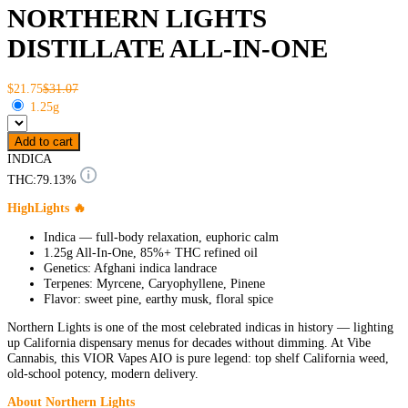
NORTHERN LIGHTS
DISTILLATE ALL-IN-ONE
$21.75
$31.07
1.25g
Add to cart
INDICA
THC:
79.13%
HighLights 🔥
Indica — full-body relaxation, euphoric calm
1.25g All-In-One, 85%+ THC refined oil
Genetics: Afghani indica landrace
Terpenes: Myrcene, Caryophyllene, Pinene
Flavor: sweet pine, earthy musk, floral spice
Northern Lights is one of the most celebrated indicas in history — lighting
up California dispensary menus for decades without dimming. At Vibe
Cannabis, this VIOR Vapes AIO is pure legend: top shelf California weed,
old-school potency, modern delivery.
About Northern Lights