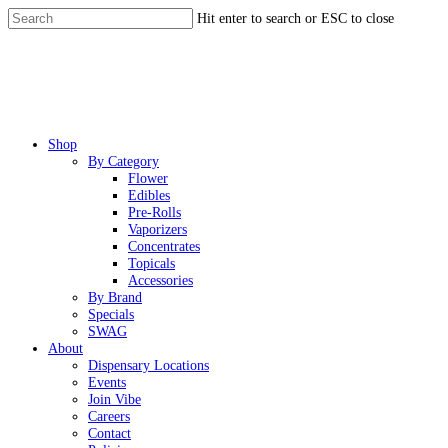
Skip
Hit enter to search or ESC to close
to
Close
main
Search
content
Menu
Shop
By Category
Flower
Edibles
Pre-Rolls
Vaporizers
Concentrates
Topicals
Accessories
By Brand
Specials
SWAG
About
Dispensary Locations
Events
Join Vibe
Careers
Contact