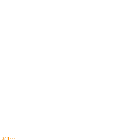
$18.00