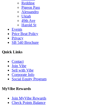
Redding
Pigeon Pass
Alessandro
Ukiah
49th Ave
Harold St
Events
Price Beat Policy
Privacy
SB 540 Brochure
Quick Links
Contact
Join Vibe
Sell with Vibe
Corporate Info
Social Equity Program
MyVibe Rewards
Join MyVibe Rewards
Check Points Balance