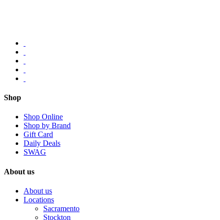
Shop
Shop Online
Shop by Brand
Gift Card
Daily Deals
SWAG
About us
About us
Locations
Sacramento
Stockton