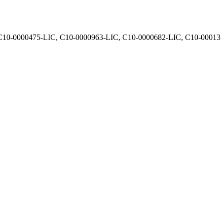
, C10-0000475-LIC, C10-0000963-LIC, C10-0000682-LIC, C10-0001