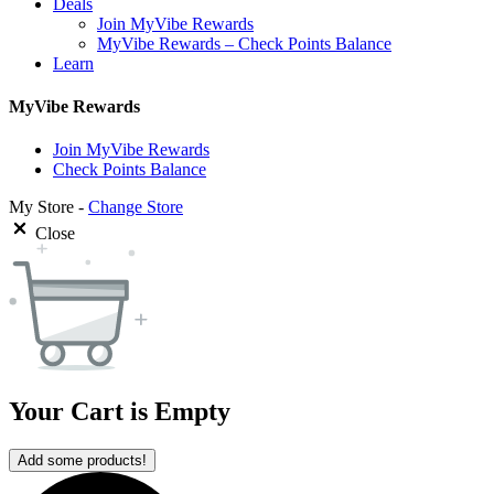
Deals
Join MyVibe Rewards
MyVibe Rewards – Check Points Balance
Learn
MyVibe Rewards
Join MyVibe Rewards
Check Points Balance
My Store -
Change Store
Close
Your Cart is Empty
Add some products!