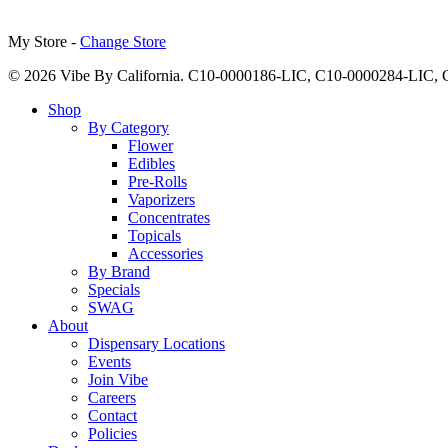
My Store -
Change Store
© 2026 Vibe By California. C10-0000186-LIC, C10-0000284-LIC
Close
Shop
Menu
By Category
Flower
Edibles
Pre-Rolls
Vaporizers
Concentrates
Topicals
Accessories
By Brand
Specials
SWAG
About
Dispensary Locations
Events
Join Vibe
Careers
Contact
Policies