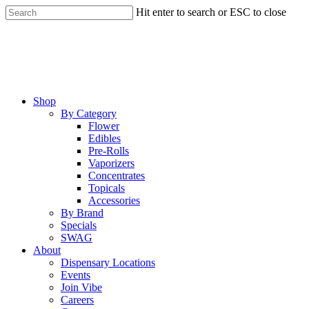
Skip
Hit enter to search or ESC to close
to
Close
main
Search
content
Menu
Shop
By Category
Flower
Edibles
Pre-Rolls
Vaporizers
Concentrates
Topicals
Accessories
By Brand
Specials
SWAG
About
Dispensary Locations
Events
Join Vibe
Careers