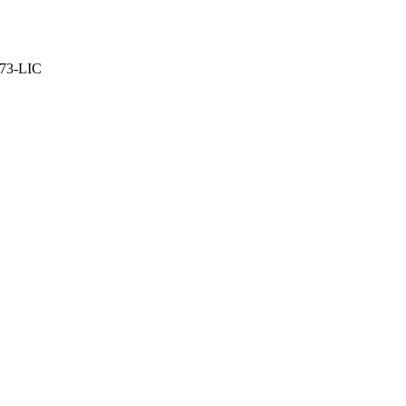
373-LIC