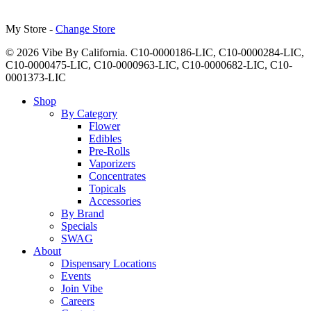
My Store -
Change Store
© 2026 Vibe By California. C10-0000186-LIC, C10-0000284-LIC,
C10-0000475-LIC, C10-0000963-LIC, C10-0000682-LIC, C10-
0001373-LIC
Close
Shop
Menu
By Category
Flower
Edibles
Pre-Rolls
Vaporizers
Concentrates
Topicals
Accessories
By Brand
Specials
SWAG
About
Dispensary Locations
Events
Join Vibe
Careers