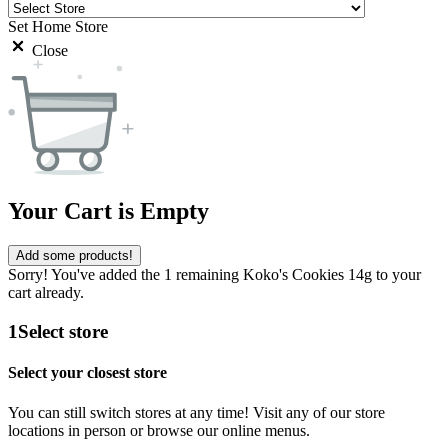
Set Home Store
Close
Your Cart is Empty
Add some products!
Sorry! You've added the 1 remaining Koko's Cookies 14g to your
cart already.
1
Select store
Select your closest store
You can still switch stores at any time! Visit any of our store
locations in person or browse our online menus.