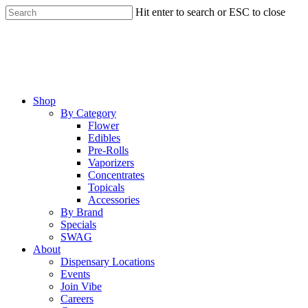
Skip
Hit enter to search or ESC to close
to
Close
main
Search
content
Menu
Shop
By Category
Flower
Edibles
Pre-Rolls
Vaporizers
Concentrates
Topicals
Accessories
By Brand
Specials
SWAG
About
Dispensary Locations
Events
Join Vibe
Careers