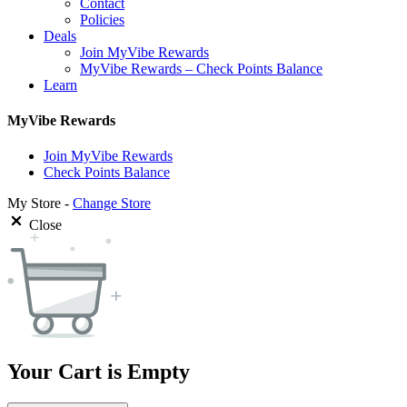
Contact
Policies
Deals
Join MyVibe Rewards
MyVibe Rewards – Check Points Balance
Learn
MyVibe Rewards
Join MyVibe Rewards
Check Points Balance
My Store -
Change Store
Close
Your Cart is Empty