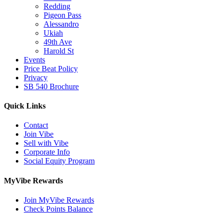
Redding
Pigeon Pass
Alessandro
Ukiah
49th Ave
Harold St
Events
Price Beat Policy
Privacy
SB 540 Brochure
Quick Links
Contact
Join Vibe
Sell with Vibe
Corporate Info
Social Equity Program
MyVibe Rewards
Join MyVibe Rewards
Check Points Balance