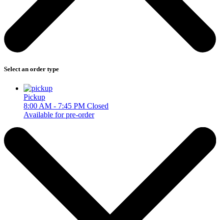
Select an order type
Pickup
8:00 AM - 7:45 PM
Closed
Available for pre-order