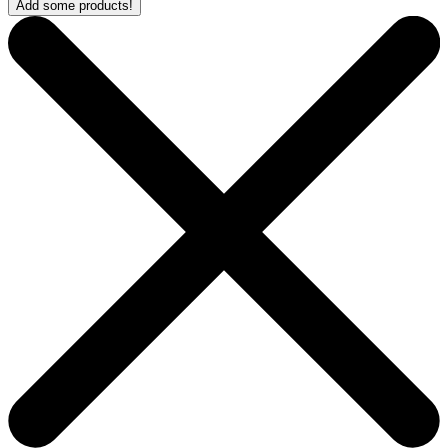
Add some products!