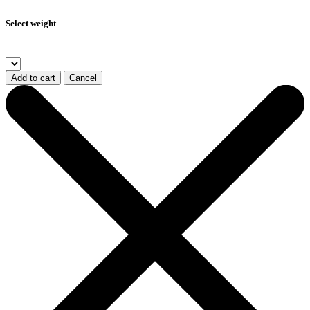
Select weight
Add to cart
Cancel