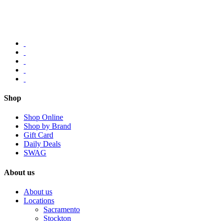
Shop
Shop Online
Shop by Brand
Gift Card
Daily Deals
SWAG
About us
About us
Locations
Sacramento
Stockton