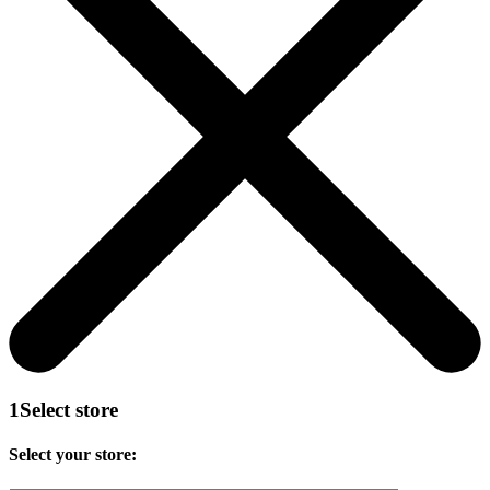
1
Select store
Select your store: