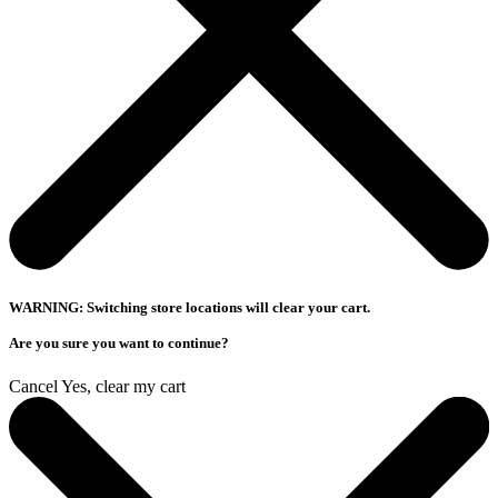
WARNING: Switching store locations will clear your cart.
Are you sure you want to continue?
Cancel
Yes, clear my cart