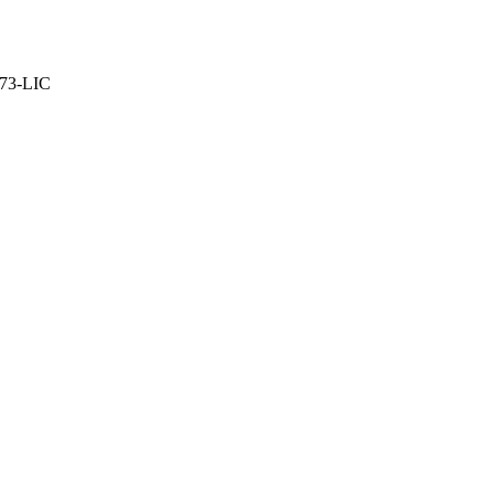
373-LIC