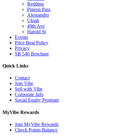
Redding
Pigeon Pass
Alessandro
Ukiah
49th Ave
Harold St
Events
Price Beat Policy
Privacy
SB 540 Brochure
Quick Links
Contact
Join Vibe
Sell with Vibe
Corporate Info
Social Equity Program
MyVibe Rewards
Join MyVibe Rewards
Check Points Balance