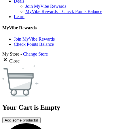
Deals
Join MyVibe Rewards
MyVibe Rewards – Check Points Balance
Learn
MyVibe Rewards
Join MyVibe Rewards
Check Points Balance
My Store -
Change Store
Close
Your Cart is Empty
Add some products!