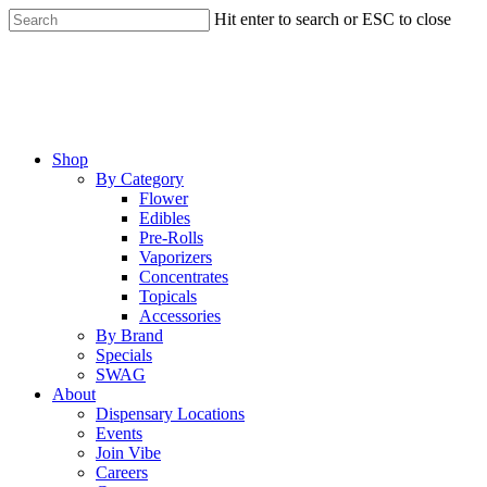
Skip
Hit enter to search or ESC to close
to
Close
main
Search
content
Menu
Shop
By Category
Flower
Edibles
Pre-Rolls
Vaporizers
Concentrates
Topicals
Accessories
By Brand
Specials
SWAG
About
Dispensary Locations
Events
Join Vibe
Careers