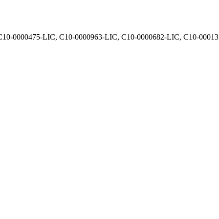
, C10-0000475-LIC, C10-0000963-LIC, C10-0000682-LIC, C10-0001