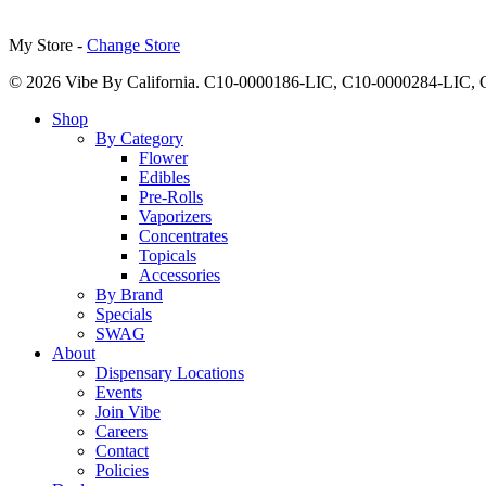
My Store -
Change Store
© 2026 Vibe By California. C10-0000186-LIC, C10-0000284-LIC
Close
Shop
Menu
By Category
Flower
Edibles
Pre-Rolls
Vaporizers
Concentrates
Topicals
Accessories
By Brand
Specials
SWAG
About
Dispensary Locations
Events
Join Vibe
Careers
Contact
Policies