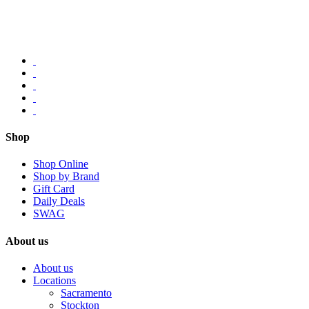
Shop
Shop Online
Shop by Brand
Gift Card
Daily Deals
SWAG
About us
About us
Locations
Sacramento
Stockton