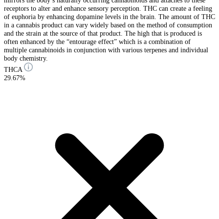
mirrors the body’s naturally occurring cannabinoids and attaches to these
receptors to alter and enhance sensory perception. THC can create a feeling
of euphoria by enhancing dopamine levels in the brain. The amount of THC
in a cannabis product can vary widely based on the method of consumption
and the strain at the source of that product. The high that is produced is
often enhanced by the “entourage effect” which is a combination of
multiple cannabinoids in conjunction with various terpenes and individual
body chemistry.
THCA
29.67%