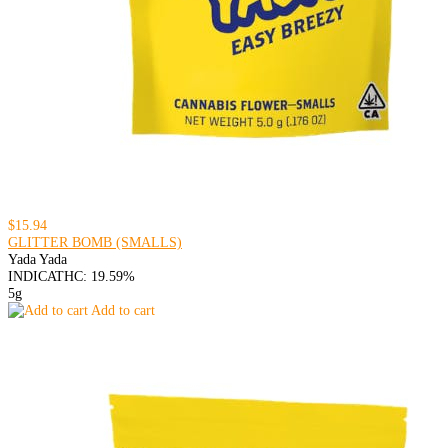
$15.94
GLITTER BOMB (SMALLS)
Yada Yada
INDICA
THC: 19.59%
5g
Add to cart