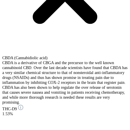
CBDA (Cannabidiolic acid)
CBDA is a derivative of CBGA and the precursor to the well known
cannabinoid CBD. Over the last decade scientists have found that CBDA has
a very similar chemical structure to that of nonsteroidal anti-inflammatory
drugs (NSAIDs) and thus has shown promise in treating pain due to
inflammation by inhibiting COX-2 receptors in the brain that register pain.
CBDA has also been shown to help regulate the over release of serotonin
that causes severe nausea and vomiting in patients receiving chemotherapy,
and while more thorough research is needed these results are very
promising.
THC-D9
1.53%