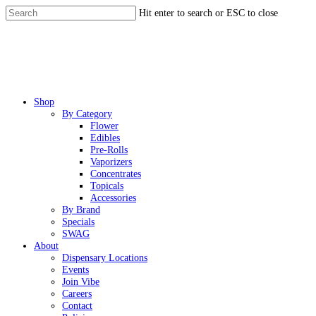
Skip
Hit enter to search or ESC to close
to
Close
main
Search
content
Menu
Shop
By Category
Flower
Edibles
Pre-Rolls
Vaporizers
Concentrates
Topicals
Accessories
By Brand
Specials
SWAG
About
Dispensary Locations
Events
Join Vibe
Careers
Contact