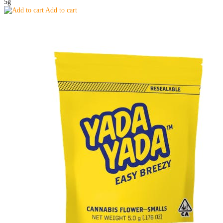
5g
Add to cart