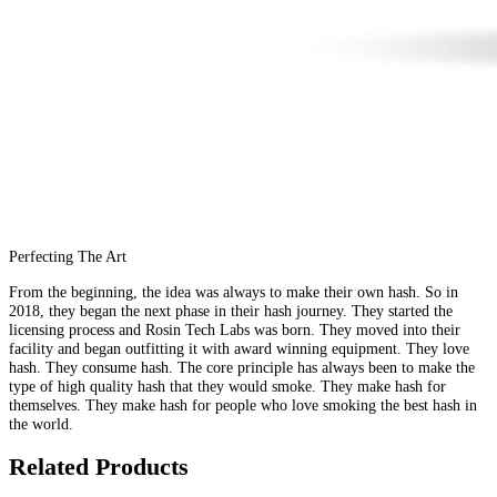
Perfecting The Art
From the beginning, the idea was always to make their own hash. So in
2018, they began the next phase in their hash journey. They started the
licensing process and Rosin Tech Labs was born. They moved into their
facility and began outfitting it with award winning equipment. They love
hash. They consume hash. The core principle has always been to make the
type of high quality hash that they would smoke. They make hash for
themselves. They make hash for people who love smoking the best hash in
the world.
Related Products