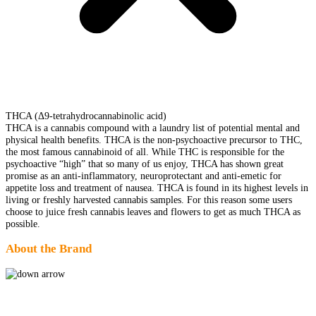
THCA (Δ9-tetrahydrocannabinolic acid)
THCA is a cannabis compound with a laundry list of potential mental and
physical health benefits. THCA is the non-psychoactive precursor to THC,
the most famous cannabinoid of all. While THC is responsible for the
psychoactive “high” that so many of us enjoy, THCA has shown great
promise as an anti-inflammatory, neuroprotectant and anti-emetic for
appetite loss and treatment of nausea. THCA is found in its highest levels in
living or freshly harvested cannabis samples. For this reason some users
choose to juice fresh cannabis leaves and flowers to get as much THCA as
possible.
About the Brand