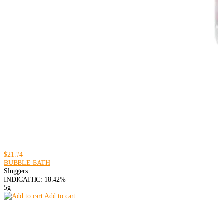
$21.74
BUBBLE BATH
Sluggers
INDICA
THC: 18.42%
5g
Add to cart