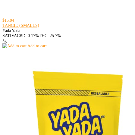
$15.94
TANGIE (SMALLS)
Yada Yada
SATIVA
CBD: 0.17%
THC: 25.7%
5g
Add to cart