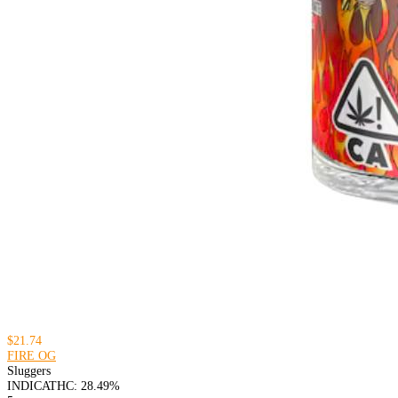
$21.74
FIRE OG
Sluggers
INDICA
THC: 28.49%