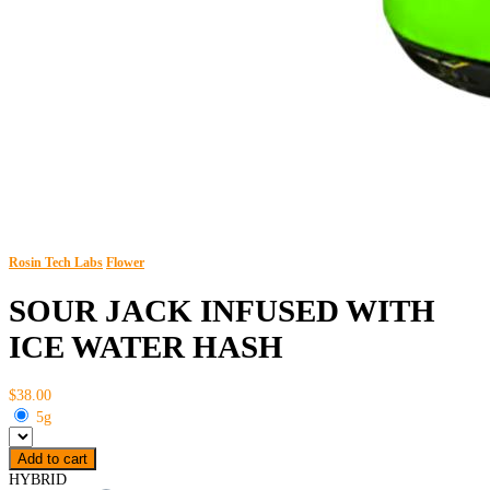
Rosin Tech Labs
Flower
SOUR JACK INFUSED WITH
ICE WATER HASH
$38.00
5g
Add to cart
HYBRID