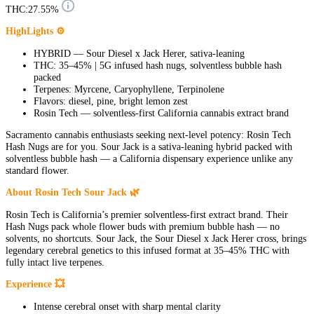
THC:
27.55%
HighLights ⚙
HYBRID — Sour Diesel x Jack Herer, sativa-leaning
THC: 35–45% | 5G infused hash nugs, solventless bubble hash
packed
Terpenes: Myrcene, Caryophyllene, Terpinolene
Flavors: diesel, pine, bright lemon zest
Rosin Tech — solventless-first California cannabis extract brand
Sacramento cannabis enthusiasts seeking next-level potency: Rosin Tech
Hash Nugs are for you. Sour Jack is a sativa-leaning hybrid packed with
solventless bubble hash — a California dispensary experience unlike any
standard flower.
About Rosin Tech Sour Jack 🌿
Rosin Tech is California’s premier solventless-first extract brand. Their
Hash Nugs pack whole flower buds with premium bubble hash — no
solvents, no shortcuts. Sour Jack, the Sour Diesel x Jack Herer cross, brings
legendary cerebral genetics to this infused format at 35–45% THC with
fully intact live terpenes.
Experience 💥
Intense cerebral onset with sharp mental clarity