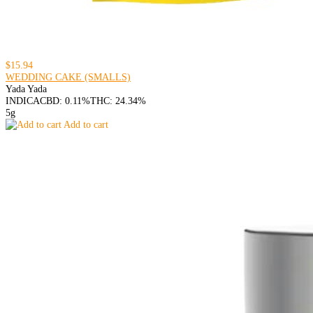
$15.94
WEDDING CAKE (SMALLS)
Yada Yada
INDICA
CBD: 0.11%
THC: 24.34%
5g
Add to cart