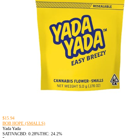
$15.94
BOB HOPE (SMALLS)
Yada Yada
SATIVA
CBD: 0.28%
THC: 24.2%