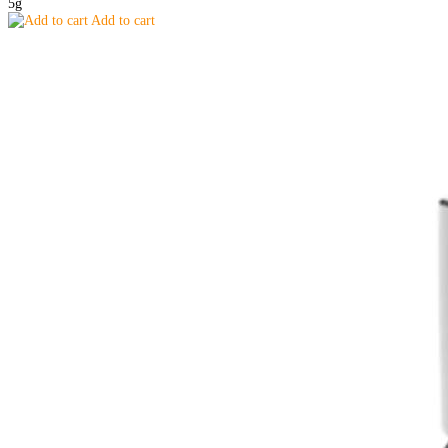
5g
Add to cart