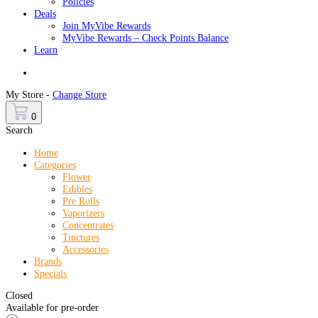
Policies
Deals
Join MyVibe Rewards
MyVibe Rewards – Check Points Balance
Learn
Menu
My Store -
Change Store
0
Search
Home
Categories
Flower
Edibles
Pre Rolls
Vaporizers
Concentrates
Tinctures
Accessories
Brands
Specials
Closed
Available for pre-order