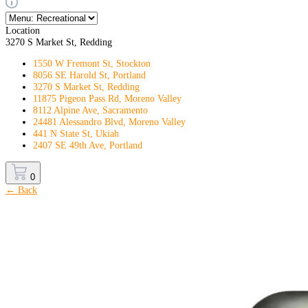
Location
3270 S Market St, Redding
1550 W Fremont St, Stockton
8056 SE Harold St, Portland
3270 S Market St, Redding
11875 Pigeon Pass Rd, Moreno Valley
8112 Alpine Ave, Sacramento
24481 Alessandro Blvd, Moreno Valley
441 N State St, Ukiah
2407 SE 49th Ave, Portland
0
← Back