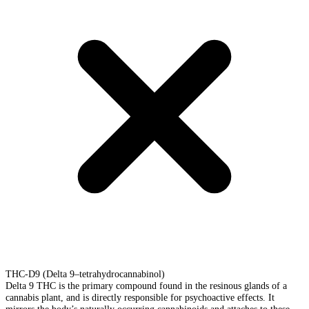
THC-D9 (Delta 9–tetrahydrocannabinol)
Delta 9 THC is the primary compound found in the resinous glands of a
cannabis plant, and is directly responsible for psychoactive effects. It