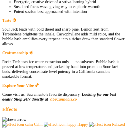
Energetic, creative drive of a sativa-leaning hybrid
Sustained focus wave giving way to euphoric warmth
Potent session best approached with intention
Taste 🍋
Sour Jack leads with bold diesel and sharp pine. Lemon zest from
Terpinolene brightens the inhale, Caryophyllene adds mild spice, and the
bubble hash amplifies every terpene into a richer draw than standard flower
allows.
Craftsmanship 🌟
Rosin Tech uses ice water extraction only — no solvents. Bubble hash is
pressed at low temperature and packed by hand into premium Sour Jack
buds, delivering concentrate-level potency in a California cannabis
smokeable format.
Explore Your Vibe 🏀
Come visit us, Sacramento’s favorite dispensary.
Looking for our best
deals? Shop 24/7 directly at
VibeCannabis.co
Effects
Calm
Happy
Relaxed