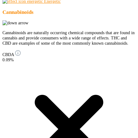
Energetic
Cannabinoids
Cannabinoids are naturally occurring chemical compounds that are found in
cannabis and provide consumers with a wide range of effects. THC and
CBD are examples of some of the most commonly known cannabinoids.
CBDA
0.09%