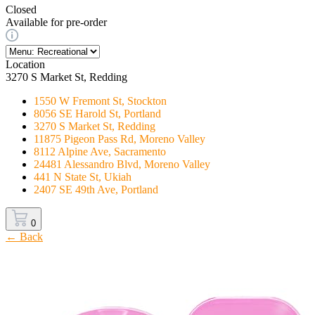
Closed
Available for pre-order
Location
3270 S Market St, Redding
1550 W Fremont St, Stockton
8056 SE Harold St, Portland
3270 S Market St, Redding
11875 Pigeon Pass Rd, Moreno Valley
8112 Alpine Ave, Sacramento
24481 Alessandro Blvd, Moreno Valley
441 N State St, Ukiah
2407 SE 49th Ave, Portland
0
← Back