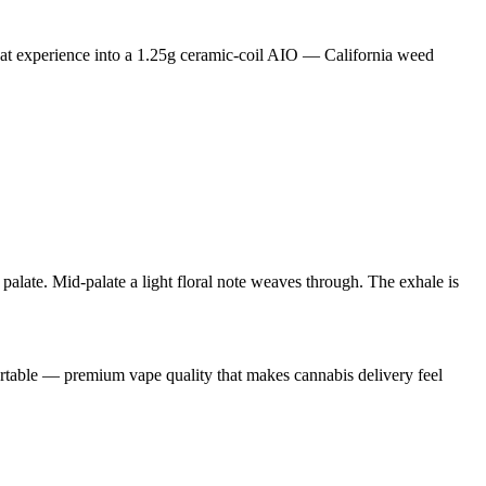
at experience into a 1.25g ceramic-coil AIO — California weed
 palate. Mid-palate a light floral note weaves through. The exhale is
portable — premium vape quality that makes cannabis delivery feel