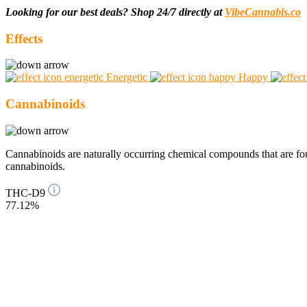
Looking for our best deals? Shop 24/7 directly at
VibeCannabis.co
Effects
Energetic
Happy
Cannabinoids
Cannabinoids are naturally occurring chemical compounds that are 
cannabinoids.
THC-D9
77.12%