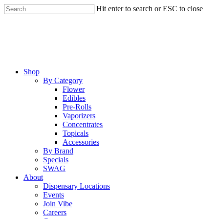
Skip
Hit enter to search or ESC to close
to
Close
main
Search
content
Menu
Shop
By Category
Flower
Edibles
Pre-Rolls
Vaporizers
Concentrates
Topicals
Accessories
By Brand
Specials
SWAG
About
Dispensary Locations
Events
Join Vibe
Careers