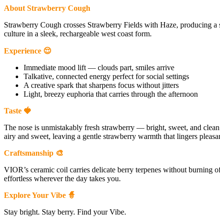
About Strawberry Cough
Strawberry Cough crosses Strawberry Fields with Haze, producing a 
culture in a sleek, rechargeable west coast form.
Experience 😌
Immediate mood lift — clouds part, smiles arrive
Talkative, connected energy perfect for social settings
A creative spark that sharpens focus without jitters
Light, breezy euphoria that carries through the afternoon
Taste 🍓
The nose is unmistakably fresh strawberry — bright, sweet, and clean. F
airy and sweet, leaving a gentle strawberry warmth that lingers pleasan
Craftsmanship 🎨
VIOR’s ceramic coil carries delicate berry terpenes without burning o
effortless wherever the day takes you.
Explore Your Vibe 🧙
Stay bright. Stay berry. Find your Vibe.