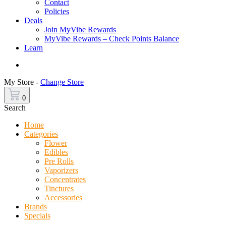
Contact
Policies
Deals
Join MyVibe Rewards
MyVibe Rewards – Check Points Balance
Learn
Menu
My Store -
Change Store
0
Search
Home
Categories
Flower
Edibles
Pre Rolls
Vaporizers
Concentrates
Tinctures
Accessories
Brands
Specials