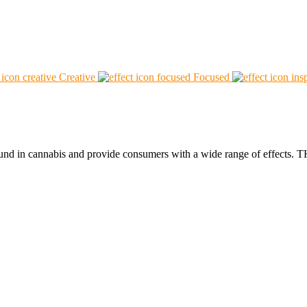
Creative
Focused
found in cannabis and provide consumers with a wide range of effect