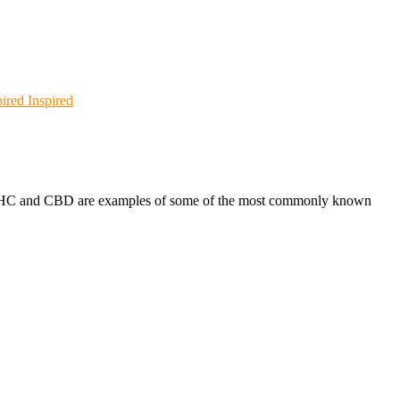
Inspired
s. THC and CBD are examples of some of the most commonly known