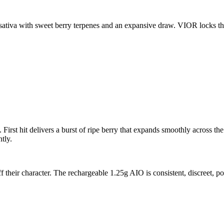
sativa with sweet berry terpenes and an expansive draw. VIOR locks th
irst hit delivers a burst of ripe berry that expands smoothly across the
tly.
ff their character. The rechargeable 1.25g AIO is consistent, discreet, 