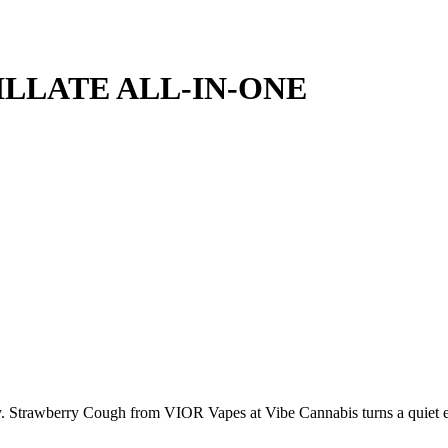
LLATE ALL-IN-ONE
tricity. Strawberry Cough from VIOR Vapes at Vibe Cannabis turns a quie