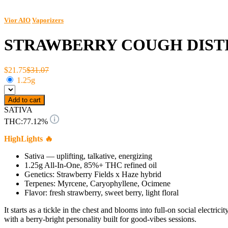
Vior AIO
Vaporizers
STRAWBERRY COUGH DISTI
$21.75
$31.07
1.25g
Add to cart
SATIVA
THC:
77.12%
HighLights 🔥
Sativa — uplifting, talkative, energizing
1.25g All-In-One, 85%+ THC refined oil
Genetics: Strawberry Fields x Haze hybrid
Terpenes: Myrcene, Caryophyllene, Ocimene
Flavor: fresh strawberry, sweet berry, light floral
It starts as a tickle in the chest and blooms into full-on social elec
with a berry-bright personality built for good-vibes sessions.