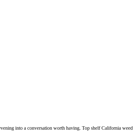
t evening into a conversation worth having. Top shelf California weed