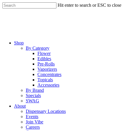
Skip
Hit enter to search or ESC to close
to
Close
main
Search
content
Menu
Shop
By Category
Flower
Edibles
Pre-Rolls
Vaporizers
Concentrates
Topicals
Accessories
By Brand
Specials
SWAG
About
Dispensary Locations
Events
Join Vibe
Careers