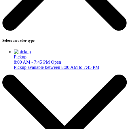
Select an order type
Pickup
8:00 AM - 7:45 PM
Open
Pickup available between 8:00 AM to 7:45 PM