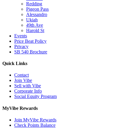
Redding
Pigeon Pass
Alessandro
Ukiah
49th Ave
Harold St
Events
Price Beat Policy
Privacy
SB 540 Brochure
Quick Links
Contact
Join Vibe
Sell with Vibe
Corporate Info
Social Equity Program
MyVibe Rewards
Join MyVibe Rewards
Check Points Balance