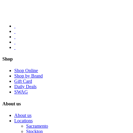
Shop
Shop Online
Shop by Brand
Gift Card
Daily Deals
SWAG
About us
About us
Locations
Sacramento
Stockton