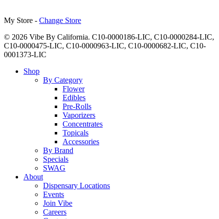
My Store -
Change Store
© 2026 Vibe By California. C10-0000186-LIC, C10-0000284-LIC,
C10-0000475-LIC, C10-0000963-LIC, C10-0000682-LIC, C10-
0001373-LIC
Close
Shop
Menu
By Category
Flower
Edibles
Pre-Rolls
Vaporizers
Concentrates
Topicals
Accessories
By Brand
Specials
SWAG
About
Dispensary Locations
Events
Join Vibe
Careers