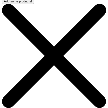
Add some products!