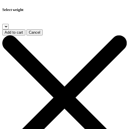
Select weight
Add to cart
Cancel