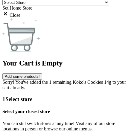
Set Home Store
Close
Your Cart is Empty
Add some products!
Sorry! You've added the 1 remaining Koko's Cookies 14g to your
cart already.
1
Select store
Select your closest store
You can still switch stores at any time! Visit any of our store
locations in person or browse our online menus.