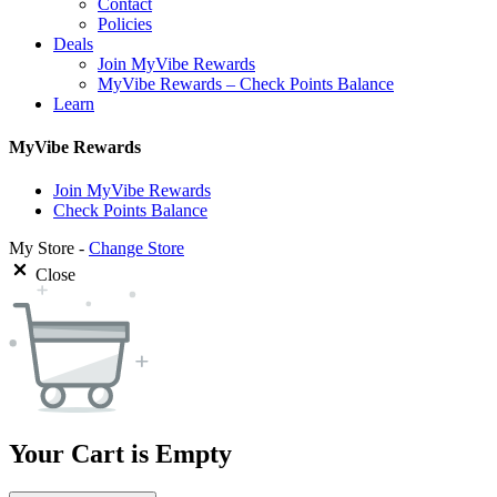
Contact
Policies
Deals
Join MyVibe Rewards
MyVibe Rewards – Check Points Balance
Learn
MyVibe Rewards
Join MyVibe Rewards
Check Points Balance
My Store -
Change Store
Close
Your Cart is Empty