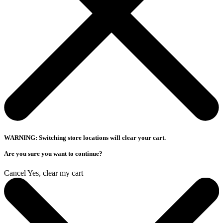
WARNING: Switching store locations will clear your cart.
Are you sure you want to continue?
Cancel
Yes, clear my cart