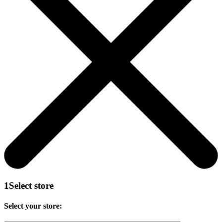
1
Select store
Select your store: