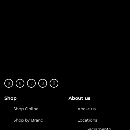
Shop
About us
Shop Online
About us
Shop by Brand
Locations
Sacramento