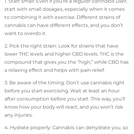
1. Start small: Even if you’re a
regular cannabis user
,
start with small dosages, especially when it comes
to combining it with exercise. Different strains of
cannabis can have different effects, and you don’t
want to overdo it.
2. Pick the right strain: Look for strains that have
lower THC levels and higher CBD levels. THC is the
compound that gives you the “high,” while CBD has
a relaxing effect and helps with pain relief.
3. Be aware of the timing: Don’t use cannabis right
before you start exercising. Wait at least an hour
after consumption before you start. This way, you’ll
know how your body will react, and you won’t risk
any injuries.
4. Hydrate properly: Cannabis can dehydrate you, so