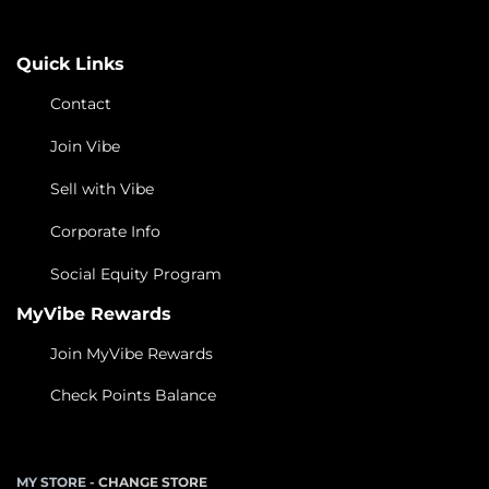
Quick Links
Contact
Join Vibe
Sell with Vibe
Corporate Info
Social Equity Program
MyVibe Rewards
Join MyVibe Rewards
Check Points Balance
MY STORE -
CHANGE STORE