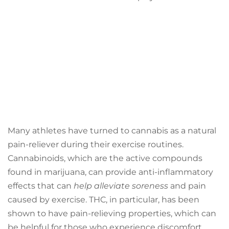
Many athletes have turned to cannabis as a natural
pain-reliever during their exercise routines.
Cannabinoids, which are the active compounds
found in marijuana, can provide anti-inflammatory
effects that can
help alleviate soreness
and pain
caused by exercise. THC, in particular, has been
shown to have pain-relieving properties, which can
be helpful for those who experience discomfort