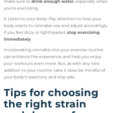
make sure to
drink enough water
, especially when
you’re exercising.
5. Listen to your body: Pay attention to how your
body reacts to cannabis use and adjust accordingly.
If you feel dizzy or lightheaded,
stop exercising
immediately
.
Incorporating cannabis into your exercise routine
can enhance the experience and help you enjoy
your workouts even more. But, as with any new
addition to your routine, take it slow, be mindful of
your body’s reactions, and stay safe.
Tips for choosing
the right strain