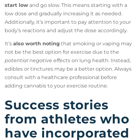
start low
and go slow. This means starting with a
low dose and gradually increasing it as needed.
Additionally, it’s important to pay attention to your
body’s reactions and adjust the dose accordingly.
It’s
also worth noting
that smoking or vaping may
not be the best option for exercise due to the
potential negative effects
on lung health. Instead,
edibles or tinctures may be a better option. Always
consult with a healthcare professional before
adding cannabis to your exercise routine.
Success stories
from athletes who
have incorporated