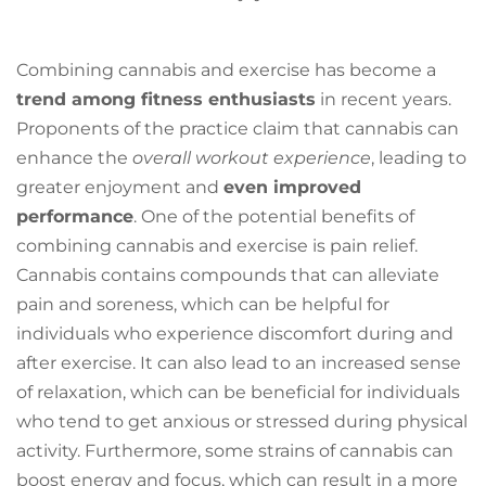
Combining cannabis and exercise has become a
trend among fitness enthusiasts
in recent years.
Proponents of the practice claim that cannabis can
enhance the
overall workout experience
, leading to
greater enjoyment and
even improved
performance
. One of the potential benefits of
combining cannabis and exercise is pain relief.
Cannabis contains compounds that can alleviate
pain and soreness, which can be helpful for
individuals who experience discomfort during and
after exercise. It can also lead to an increased sense
of relaxation, which can be beneficial for individuals
who tend to get anxious or stressed during physical
activity. Furthermore, some strains of cannabis can
boost energy and focus, which can result in a more