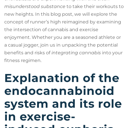
misunderstood substance
to take their workouts to
new heights. In this blog post, we will explore the
concept of runner’s high reimagined by examining
the intersection of cannabis and exercise
enjoyment. Whether you are a seasoned athlete or
a casual jogger, join us in unpacking the potential
benefits and risks of
integrating cannabis
into your
fitness regimen.
Explanation of the
endocannabinoid
system and its role
in exercise-