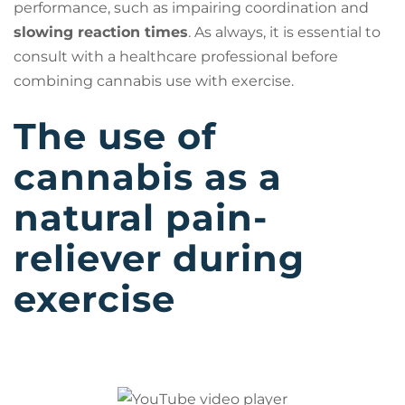
performance, such as impairing coordination and
slowing reaction times
. As always, it is essential to
consult with a healthcare professional before
combining cannabis use with exercise.
The use of
cannabis as a
natural pain-
reliever during
exercise