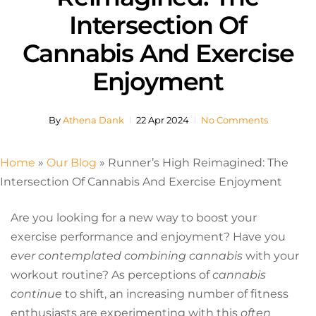
Intersection Of
Cannabis And Exercise
Enjoyment
By
Athena Dank
22 Apr 2024
No Comments
Home
»
Our Blog
»
Runner’s High Reimagined: The
Intersection Of Cannabis And Exercise Enjoyment
Are you looking for a new way to boost your
exercise performance and enjoyment? Have you
ever contemplated combining cannabis
with your
workout routine? As perceptions of
cannabis
continue
to shift, an increasing number of fitness
enthusiasts are experimenting with this
often