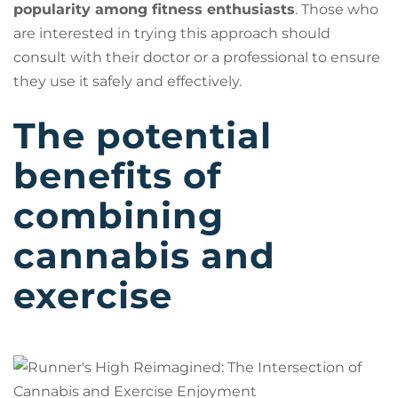
popularity among fitness enthusiasts
. Those who
are interested in trying this approach should
consult with their doctor or a professional to ensure
they use it safely and effectively.
The potential
benefits of
combining
cannabis and
exercise