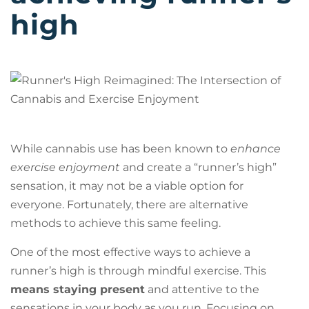
high
While cannabis use has been known to
enhance
exercise enjoyment
and create a “runner’s high”
sensation, it may not be a viable option for
everyone. Fortunately, there are alternative
methods to achieve this same feeling.
One of the most effective ways to achieve a
runner’s high is through mindful exercise. This
means staying present
and attentive to the
sensations in your body as you run. Focusing on