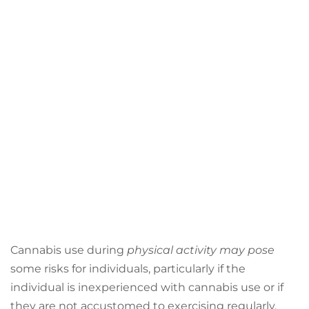
Cannabis use during
physical activity may pose
some risks for individuals, particularly if the
individual is inexperienced with cannabis use or if
they are not accustomed to exercising regularly.