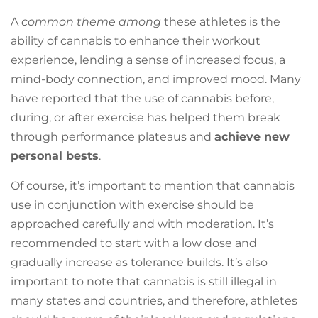
A
common theme among
these athletes is the
ability of cannabis to enhance their workout
experience, lending a sense of increased focus, a
mind-body connection, and improved mood. Many
have reported that the use of cannabis before,
during, or after exercise has helped them break
through performance plateaus and
achieve new
personal bests
.
Of course, it’s important to mention that cannabis
use in conjunction with exercise should be
approached carefully and with moderation. It’s
recommended to start with a low dose and
gradually increase as tolerance builds. It’s also
important to note that cannabis is still illegal in
many states and countries, and therefore, athletes