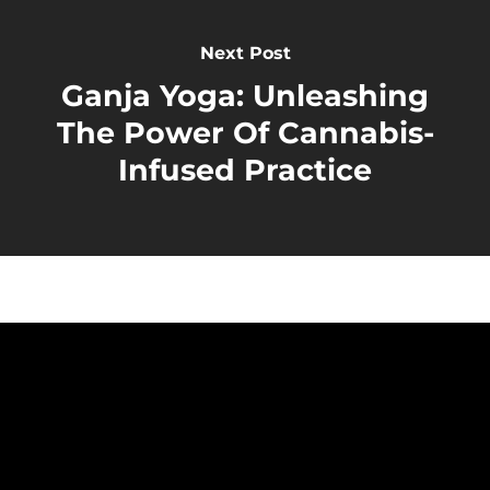
Next Post
Ganja Yoga: Unleashing
The Power Of Cannabis-
Infused Practice