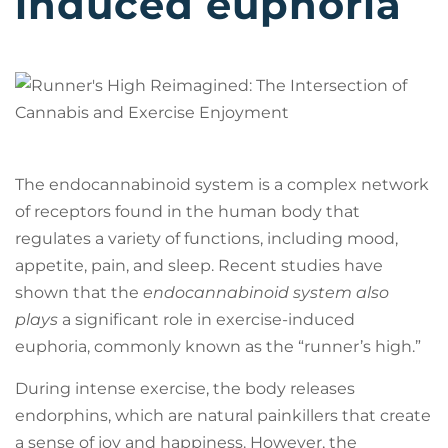
induced euphoria
The endocannabinoid system is a complex network
of receptors found in the human body that
regulates a variety of functions, including mood,
appetite, pain, and sleep. Recent studies have
shown that the
endocannabinoid system also
plays
a significant role in exercise-induced
euphoria, commonly known as the “runner’s high.”
During intense exercise, the body releases
endorphins, which are natural painkillers that create
a sense of joy and happiness. However, the