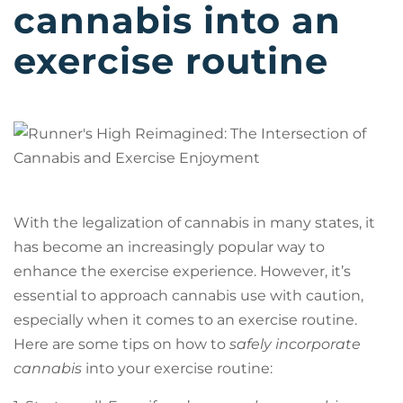
cannabis into an
exercise routine
With the legalization of cannabis in many states, it
has become an increasingly popular way to
enhance the exercise experience. However, it’s
essential to approach cannabis use with caution,
especially when it comes to an exercise routine.
Here are some tips on how to
safely incorporate
cannabis
into your exercise routine: