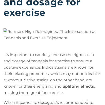
and dosage for
exercise
It’s important to carefully choose the right strain
and dosage of cannabis for exercise to ensure a
positive experience. Indica strains are known for
their relaxing properties, which may not be ideal for
a workout. Sativa strains, on the other hand, are
known for their energizing and
uplifting effects
,
making them great for exercise.
When it comes to dosage, it’s recommended to