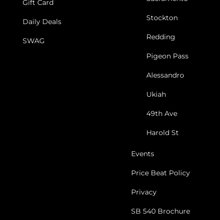
Gift Card
Stockton
Daily Deals
Redding
SWAG
Pigeon Pass
Alessandro
Ukiah
49th Ave
Harold St
Events
Price Beat Policy
Privacy
SB 540 Brochure