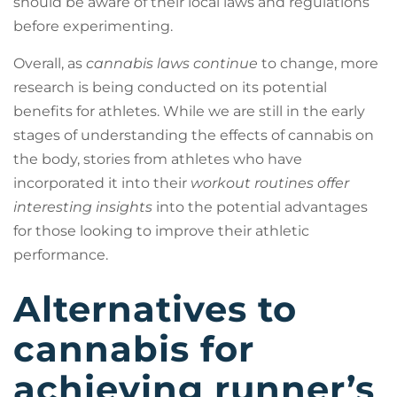
should be aware of their local laws and regulations
before experimenting.
Overall, as
cannabis laws continue
to change, more
research is being conducted on its potential
benefits for athletes. While we are still in the early
stages of understanding the effects of cannabis on
the body, stories from athletes who have
incorporated it into their
workout routines offer
interesting insights
into the potential advantages
for those looking to improve their athletic
performance.
Alternatives to
cannabis for
achieving runner’s