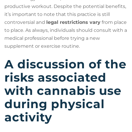
productive workout. Despite the potential benefits,
it’s important to note that this practice is still
controversial and
legal restrictions vary
from place
to place. As always, individuals should consult with a
medical professional before trying a new
supplement or exercise routine.
A discussion of the
risks associated
with cannabis use
during physical
activity