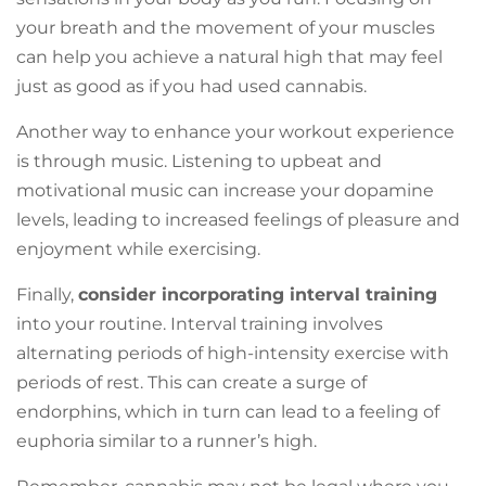
your breath and the movement of your muscles
can help you achieve a natural high that may feel
just as good as if you had used cannabis.
Another way to enhance your workout experience
is through music. Listening to upbeat and
motivational music can increase your dopamine
levels, leading to increased feelings of pleasure and
enjoyment while exercising.
Finally,
consider incorporating interval training
into your routine. Interval training involves
alternating periods of high-intensity exercise with
periods of rest. This can create a surge of
endorphins, which in turn can lead to a feeling of
euphoria similar to a runner’s high.