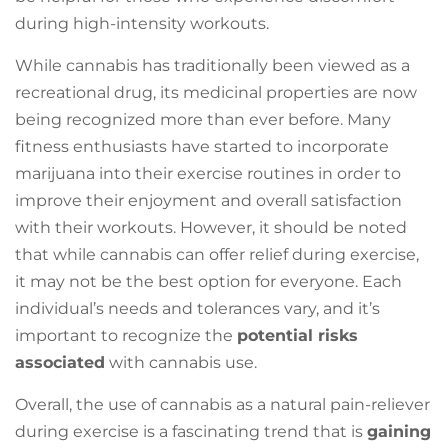
during high-intensity workouts.
While cannabis has traditionally been viewed as a
recreational drug, its medicinal properties are now
being recognized more than ever before. Many
fitness enthusiasts have started to incorporate
marijuana into their exercise routines in order to
improve their enjoyment and overall satisfaction
with their workouts. However, it should be noted
that while cannabis can offer relief during exercise,
it may not be the best option for everyone. Each
individual’s needs and tolerances vary, and it’s
important to recognize the
potential risks
associated
with cannabis use.
Overall, the use of cannabis as a natural pain-reliever
during exercise is a fascinating trend that is
gaining