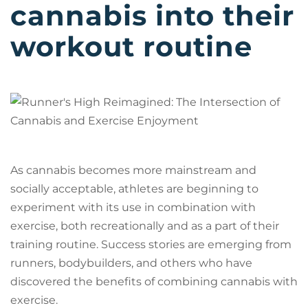
cannabis into their
workout routine
As cannabis becomes more mainstream and
socially acceptable, athletes are beginning to
experiment with its use in combination with
exercise, both recreationally and as a part of their
training routine. Success stories are emerging from
runners, bodybuilders, and others who have
discovered the benefits of combining cannabis with
exercise.