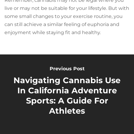
Remember, cannabis may not be legal where you
live or may not be suitable for your lifestyle. But with
some small changes to your exercise routine, you
can still achieve a similar feeling of euphoria and
enjoyment while staying fit and healthy.
Previous Post
Navigating Cannabis Use
In California Adventure
Sports: A Guide For
Athletes