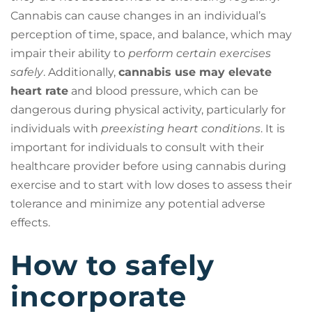
Cannabis can cause changes in an individual’s
perception of time, space, and balance, which may
impair their ability to
perform certain exercises
safely
. Additionally,
cannabis use may elevate
heart rate
and blood pressure, which can be
dangerous during physical activity, particularly for
individuals with
preexisting heart conditions
. It is
important for individuals to consult with their
healthcare provider before using cannabis during
exercise and to start with low doses to assess their
tolerance and minimize any potential adverse
effects.
How to safely
incorporate