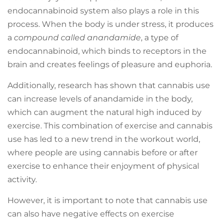
endocannabinoid system also plays a role in this
process. When the body is under stress, it produces
a
compound called anandamide
, a type of
endocannabinoid, which binds to receptors in the
brain and creates feelings of pleasure and euphoria.
Additionally, research has shown that cannabis use
can increase levels of anandamide in the body,
which can augment the natural high induced by
exercise. This combination of exercise and cannabis
use has led to a new trend in the workout world,
where people are using cannabis before or after
exercise to enhance their enjoyment of physical
activity.
However, it is important to note that cannabis use
can also have negative effects on exercise