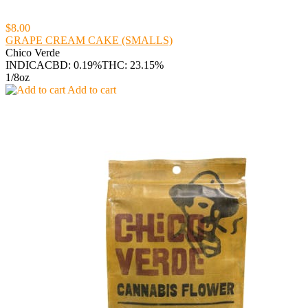
$8.00
GRAPE CREAM CAKE (SMALLS)
Chico Verde
INDICA
CBD: 0.19%
THC: 23.15%
1/8oz
Add to cart