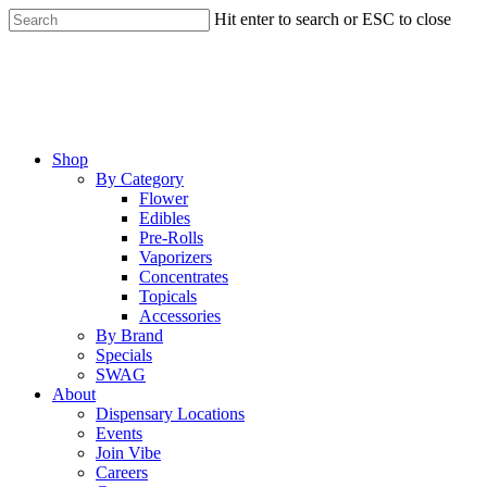
Skip
Hit enter to search or ESC to close
to
Close
main
Search
content
Menu
Shop
By Category
Flower
Edibles
Pre-Rolls
Vaporizers
Concentrates
Topicals
Accessories
By Brand
Specials
SWAG
About
Dispensary Locations
Events
Join Vibe
Careers