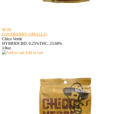
$8.00
LOUDBERRY (SMALLS)
Chico Verde
HYBRID
CBD: 0.25%
THC: 23.68%
1/8oz
Add to cart