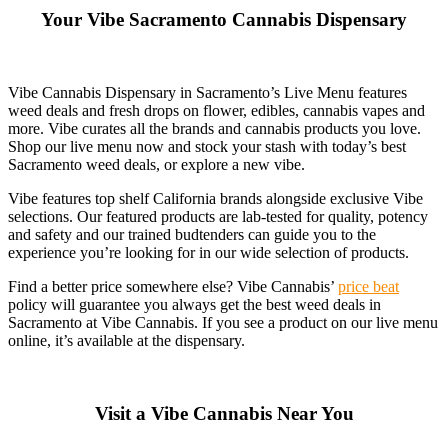
Your Vibe Sacramento Cannabis Dispensary
Vibe Cannabis Dispensary in Sacramento’s Live Menu features
weed deals and fresh drops on flower, edibles, cannabis vapes and
more. Vibe curates all the brands and cannabis products you love.
Shop our live menu now and stock your stash with today’s best
Sacramento weed deals, or explore a new vibe.
Vibe features top shelf California brands alongside exclusive Vibe
selections. Our featured products are lab-tested for quality, potency
and safety and our trained budtenders can guide you to the
experience you’re looking for in our wide selection of products.
Find a better price somewhere else? Vibe Cannabis’
price beat
policy will guarantee you always get the best weed deals in
Sacramento at Vibe Cannabis. If you see a product on our live menu
online, it’s available at the dispensary.
Visit a Vibe Cannabis Near You