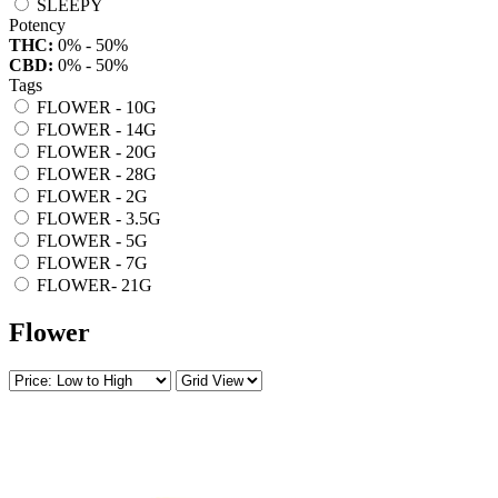
SLEEPY
Potency
THC:
0% - 50%
CBD:
0% - 50%
Tags
FLOWER - 10G
FLOWER - 14G
FLOWER - 20G
FLOWER - 28G
FLOWER - 2G
FLOWER - 3.5G
FLOWER - 5G
FLOWER - 7G
FLOWER- 21G
Flower