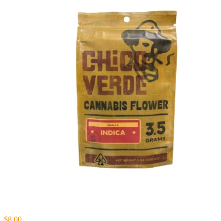
$8.00