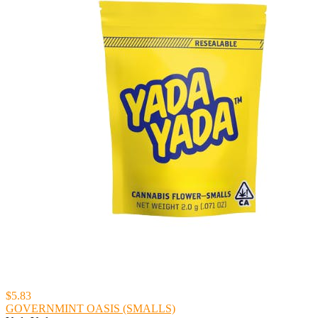
$5.83
GOVERNMINT OASIS (SMALLS)