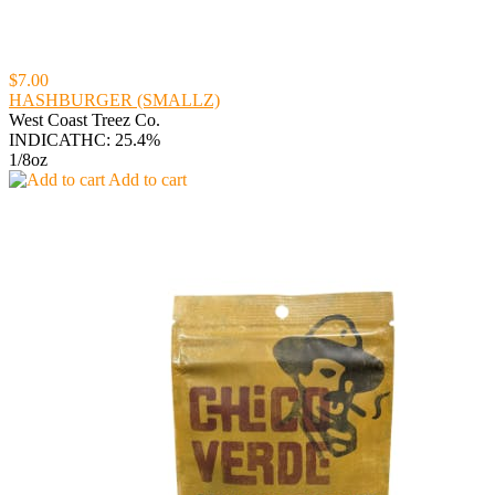
$7.00
HASHBURGER (SMALLZ)
West Coast Treez Co.
INDICA
THC: 25.4%
1/8oz
Add to cart