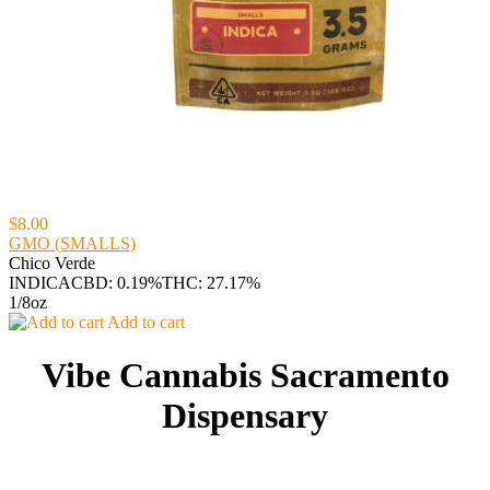
$8.00
GMO (SMALLS)
Chico Verde
INDICA
CBD: 0.19%
THC: 27.17%
1/8oz
Add to cart
Vibe Cannabis Sacramento
Dispensary