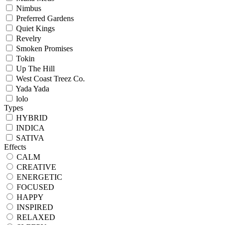
Nimbus
Preferred Gardens
Quiet Kings
Revelry
Smoken Promises
Tokin
Up The Hill
West Coast Treez Co.
Yada Yada
lolo
Types
HYBRID
INDICA
SATIVA
Effects
CALM
CREATIVE
ENERGETIC
FOCUSED
HAPPY
INSPIRED
RELAXED