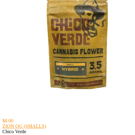
$8.00
ZION OG (SMALLS)
Chico Verde