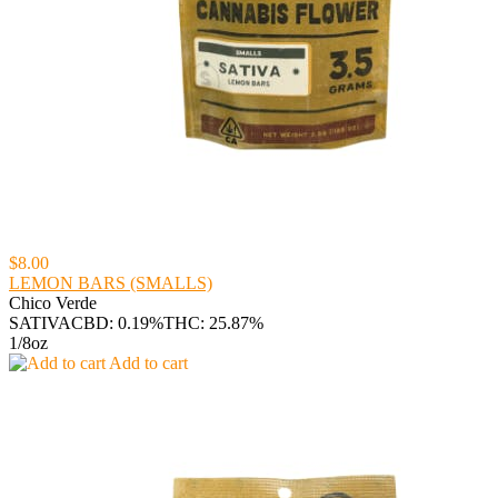
$8.00
LEMON BARS (SMALLS)
Chico Verde
SATIVA
CBD: 0.19%
THC: 25.87%
1/8oz
Add to cart