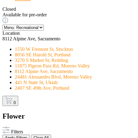
Closed
Available for pre-order
Location
8112 Alpine Ave, Sacramento
1550 W Fremont St, Stockton
8056 SE Harold St, Portland
3270 S Market St, Redding
11875 Pigeon Pass Rd, Moreno Valley
8112 Alpine Ave, Sacramento
24481 Alessandro Blvd, Moreno Valley
441 N State St, Ukiah
2407 SE 49th Ave, Portland
0
Flower
Filters
Apply Filters
Clear All