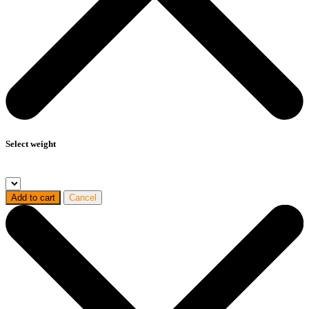
Select weight
Add to cart
Cancel