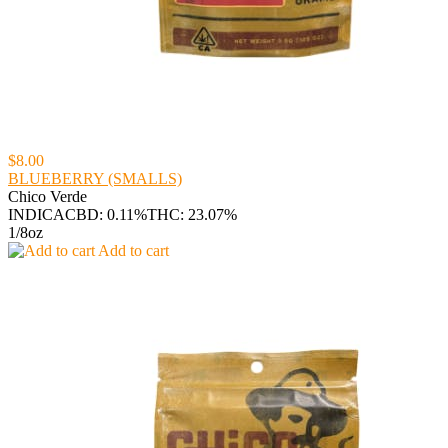
$8.00
BLUEBERRY (SMALLS)
Chico Verde
INDICA
CBD: 0.11%
THC: 23.07%
1/8oz
Add to cart