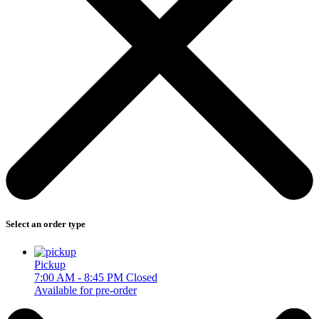
Select an order type
Pickup
7:00 AM - 8:45 PM
Closed
Available for pre-order