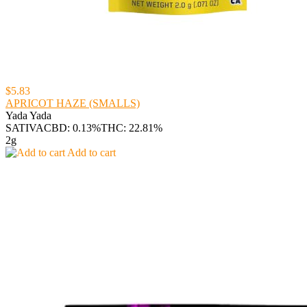
$5.83
APRICOT HAZE (SMALLS)
Yada Yada
SATIVA
CBD: 0.13%
THC: 22.81%
2g
Add to cart