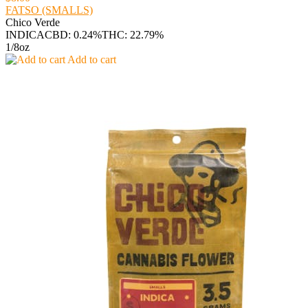
FATSO (SMALLS)
Chico Verde
INDICA
CBD: 0.24%
THC: 22.79%
1/8oz
Add to cart