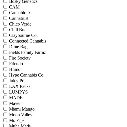
Bosky Genetics
CAM
Cannabiotix
Cannatrust
Chico Verde
Chill Bud
Claybourne Co.
Connected Cannabis
Dime Bag
Fields Family Farmz
Fire Society
Friendo
Humo
Hype Cannabis Co.
Juicy Pot
LAX Packs
LUMPYS
MADE
Maven
Miami Mango
Moon Valley
Mr. Zips
Muha Meds