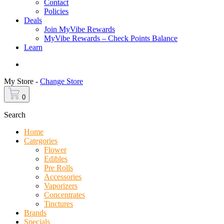
Contact
Policies
Deals
Join MyVibe Rewards
MyVibe Rewards – Check Points Balance
Learn
Menu
My Store -
Change Store
0
Search
Home
Categories
Flower
Edibles
Pre Rolls
Accessories
Vaporizers
Concentrates
Tinctures
Brands
Specials