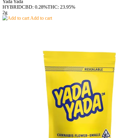
Yada Yada
HYBRID
CBD: 0.28%
THC: 23.95%
2g
Add to cart