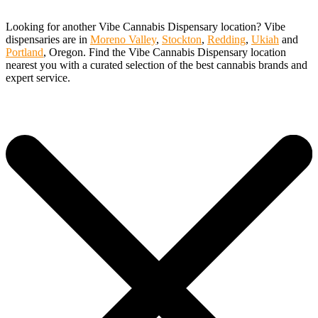
Looking for another Vibe Cannabis Dispensary location? Vibe
dispensaries are in
Moreno Valley
,
Stockton
,
Redding
,
Ukiah
and
Portland
, Oregon. Find the Vibe Cannabis Dispensary location
nearest you with a curated selection of the best cannabis brands and
expert service.