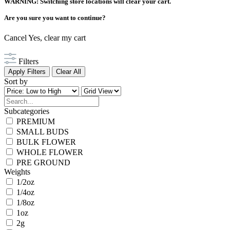
WARNING: Switching store locations will clear your cart.
Are you sure you want to continue?
Cancel
Yes, clear my cart
Filters
Apply Filters
Clear All
Sort by
Subcategories
PREMIUM
SMALL BUDS
BULK FLOWER
WHOLE FLOWER
PRE GROUND
Weights
1/2oz
1/4oz
1/8oz
1oz
2g