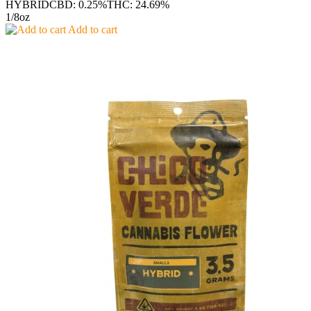
HYBRID
CBD: 0.25%
THC: 24.69%
1/8oz
Add to cart