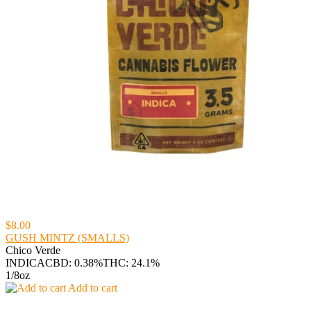
$8.00
GUSH MINTZ (SMALLS)
Chico Verde
INDICA
CBD: 0.38%
THC: 24.1%
1/8oz
Add to cart