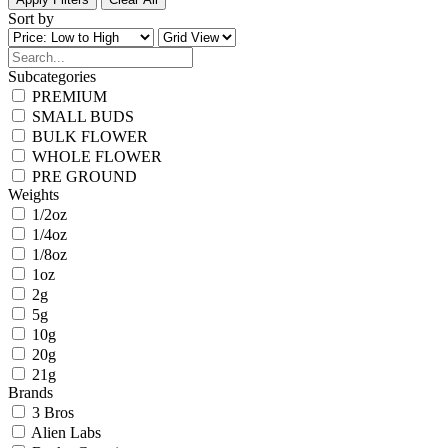
Sort by
Subcategories
PREMIUM
SMALL BUDS
BULK FLOWER
WHOLE FLOWER
PRE GROUND
Weights
1/2oz
1/4oz
1/8oz
1oz
2g
5g
10g
20g
21g
Brands
3 Bros
Alien Labs