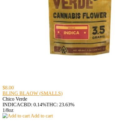
$8.00
BLING BLAOW (SMALLS)
Chico Verde
INDICA
CBD: 0.14%
THC: 23.63%
1/8oz
Add to cart