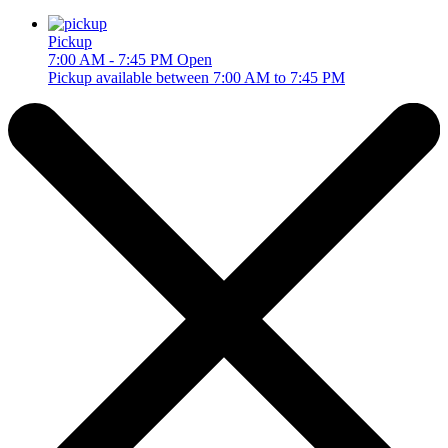
Pickup
7:00 AM - 7:45 PM
Open
Pickup available between 7:00 AM to 7:45 PM