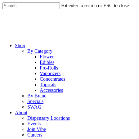
Skip
Hit enter to search or ESC to close
to
Close
main
Search
content
Menu
Shop
By Category
Flower
Edibles
Pre-Rolls
Vaporizers
Concentrates
Topicals
Accessories
By Brand
Specials
SWAG
About
Dispensary Locations
Events
Join Vibe
Careers