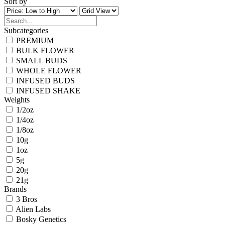
Sort by
Subcategories
PREMIUM
BULK FLOWER
SMALL BUDS
WHOLE FLOWER
INFUSED BUDS
INFUSED SHAKE
Weights
1/2oz
1/4oz
1/8oz
10g
1oz
5g
20g
21g
Brands
3 Bros
Alien Labs
Bosky Genetics