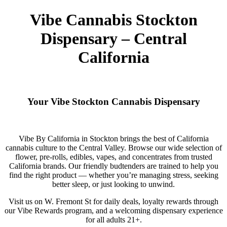
Vibe Cannabis Stockton
Dispensary – Central
California
Your Vibe Stockton Cannabis Dispensary
Vibe By California in Stockton brings the best of California
cannabis culture to the Central Valley. Browse our wide selection of
flower, pre-rolls, edibles, vapes, and concentrates from trusted
California brands. Our friendly budtenders are trained to help you
find the right product — whether you’re managing stress, seeking
better sleep, or just looking to unwind.
Visit us on W. Fremont St for daily deals, loyalty rewards through
our Vibe Rewards program, and a welcoming dispensary experience
for all adults 21+.