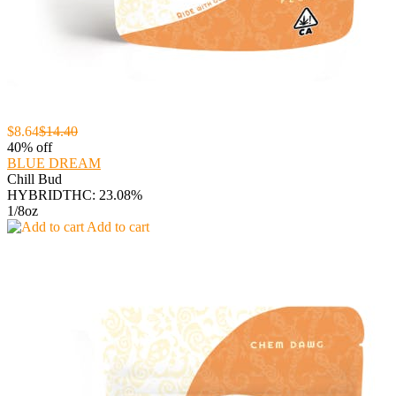
$8.64
$14.40
40% off
BLUE DREAM
Chill Bud
HYBRID
THC: 23.08%
1/8oz
Add to cart