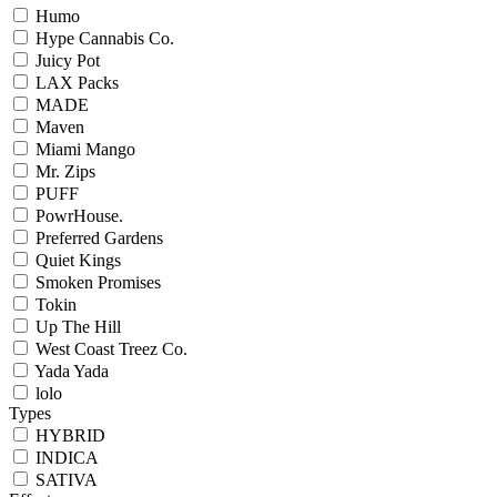
Humo
Hype Cannabis Co.
Juicy Pot
LAX Packs
MADE
Maven
Miami Mango
Mr. Zips
PUFF
PowrHouse.
Preferred Gardens
Quiet Kings
Smoken Promises
Tokin
Up The Hill
West Coast Treez Co.
Yada Yada
lolo
Types
HYBRID
INDICA
SATIVA