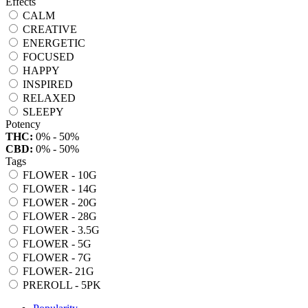
Effects
CALM
CREATIVE
ENERGETIC
FOCUSED
HAPPY
INSPIRED
RELAXED
SLEEPY
Potency
THC:
0% - 50%
CBD:
0% - 50%
Tags
FLOWER - 10G
FLOWER - 14G
FLOWER - 20G
FLOWER - 28G
FLOWER - 3.5G
FLOWER - 5G
FLOWER - 7G
FLOWER- 21G
PREROLL - 5PK