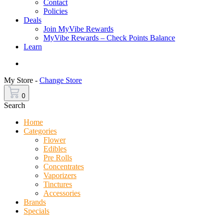
Contact
Policies
Deals
Join MyVibe Rewards
MyVibe Rewards – Check Points Balance
Learn
Menu
My Store -
Change Store
0
Search
Home
Categories
Flower
Edibles
Pre Rolls
Concentrates
Vaporizers
Tinctures
Accessories
Brands
Specials