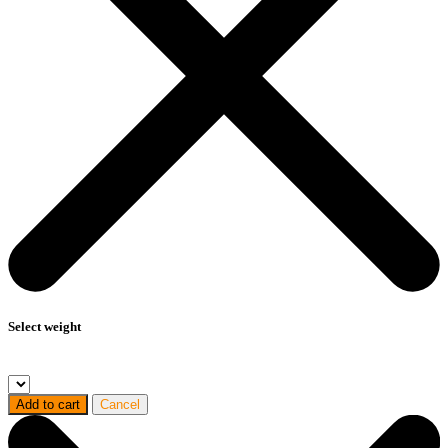
Select weight
Add to cart
Cancel