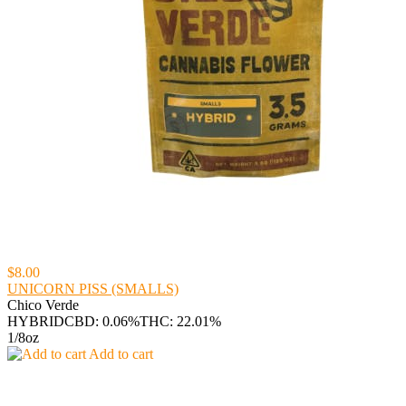
$8.00
UNICORN PISS (SMALLS)
Chico Verde
HYBRID
CBD: 0.06%
THC: 22.01%
1/8oz
Add to cart