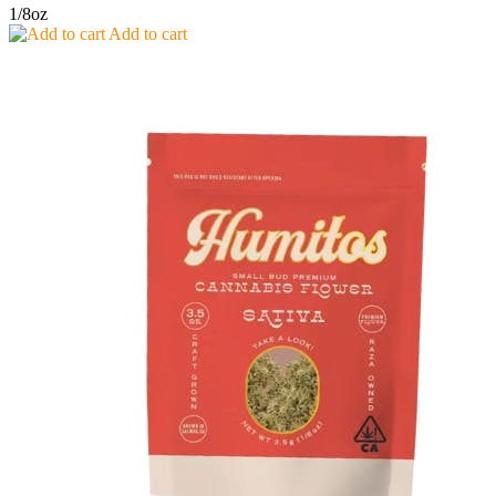
1/8oz
Add to cart