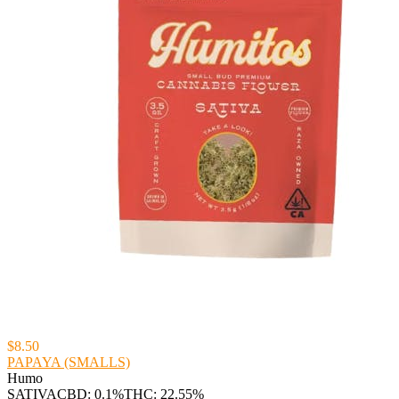
$8.50
PAPAYA (SMALLS)
Humo
SATIVA
CBD: 0.1%
THC: 22.55%