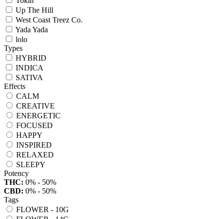
Tokin
Up The Hill
West Coast Treez Co.
Yada Yada
lolo
Types
HYBRID
INDICA
SATIVA
Effects
CALM
CREATIVE
ENERGETIC
FOCUSED
HAPPY
INSPIRED
RELAXED
SLEEPY
Potency
THC:
0% - 50%
CBD:
0% - 50%
Tags
FLOWER - 10G