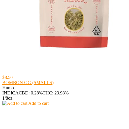
$8.50
BOMBON OG (SMALLS)
Humo
INDICA
CBD: 0.28%
THC: 23.98%
1/8oz
Add to cart