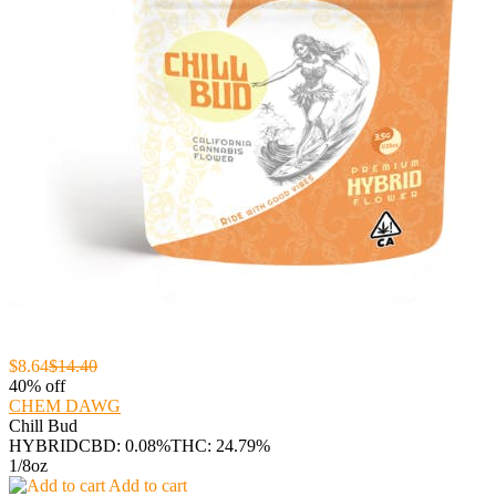
$8.64
$14.40
40% off
CHEM DAWG
Chill Bud
HYBRID
CBD: 0.08%
THC: 24.79%
1/8oz
Add to cart