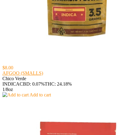
$8.00
AFGOO (SMALLS)
Chico Verde
INDICA
CBD: 0.07%
THC: 24.18%
1/8oz
Add to cart