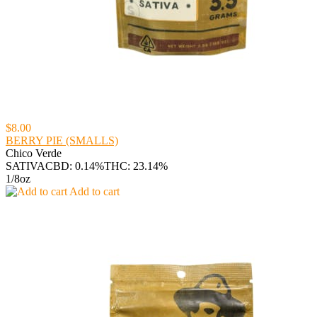
$8.00
BERRY PIE (SMALLS)
Chico Verde
SATIVA
CBD: 0.14%
THC: 23.14%
1/8oz
Add to cart