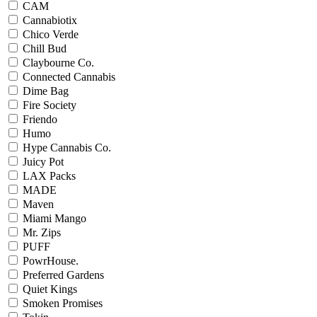
CAM
Cannabiotix
Chico Verde
Chill Bud
Claybourne Co.
Connected Cannabis
Dime Bag
Fire Society
Friendo
Humo
Hype Cannabis Co.
Juicy Pot
LAX Packs
MADE
Maven
Miami Mango
Mr. Zips
PUFF
PowrHouse.
Preferred Gardens
Quiet Kings
Smoken Promises