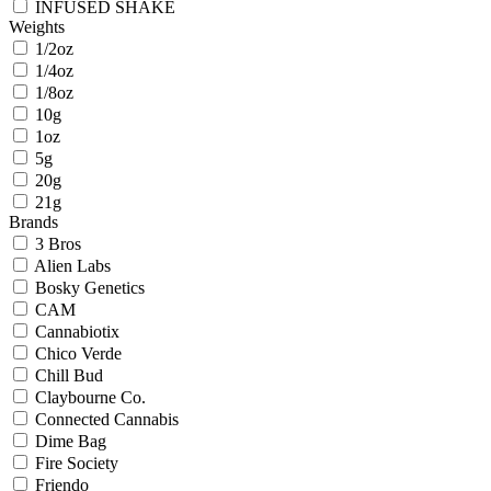
INFUSED SHAKE
Weights
1/2oz
1/4oz
1/8oz
10g
1oz
5g
20g
21g
Brands
3 Bros
Alien Labs
Bosky Genetics
CAM
Cannabiotix
Chico Verde
Chill Bud
Claybourne Co.
Connected Cannabis
Dime Bag
Fire Society
Friendo