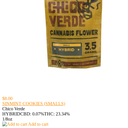
$8.00
SINMINT COOKIES (SMALLS)
Chico Verde
HYBRID
CBD: 0.07%
THC: 23.34%
1/8oz
Add to cart