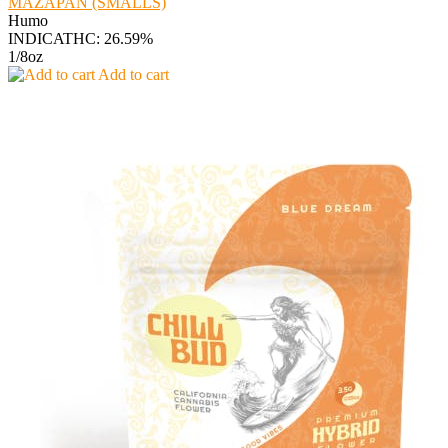
MAZAPAN (SMALLS)
Humo
INDICA
THC: 26.59%
1/8oz
Add to cart