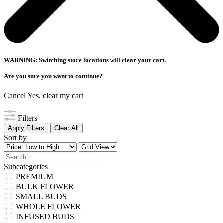
WARNING: Switching store locations will clear your cart.
Are you sure you want to continue?
Cancel
Yes, clear my cart
Filters
Apply Filters
Clear All
Sort by
Subcategories
PREMIUM
BULK FLOWER
SMALL BUDS
WHOLE FLOWER
INFUSED BUDS