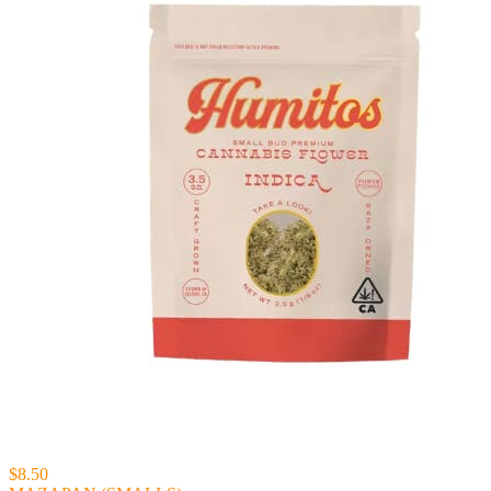
$8.50