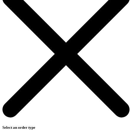
Select an order type