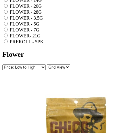
FLOWER - 14G
FLOWER - 20G
FLOWER - 28G
FLOWER - 3.5G
FLOWER - 5G
FLOWER - 7G
FLOWER- 21G
PREROLL - 5PK
Flower