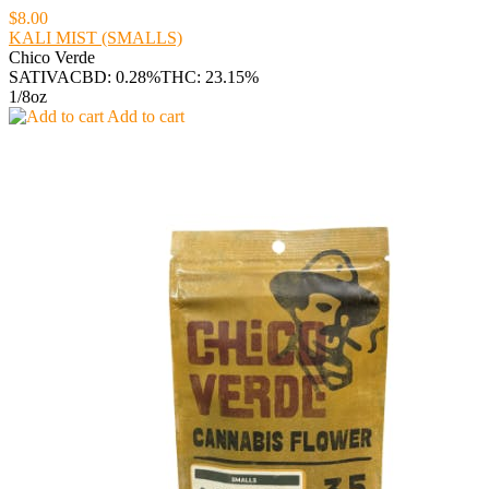
$8.00
KALI MIST (SMALLS)
Chico Verde
SATIVA
CBD: 0.28%
THC: 23.15%
1/8oz
Add to cart