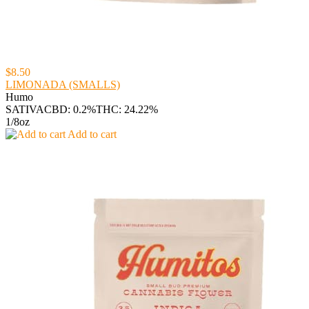
$8.50
LIMONADA (SMALLS)
Humo
SATIVA
CBD: 0.2%
THC: 24.22%
1/8oz
Add to cart