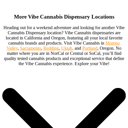
More Vibe Cannabis Dispensary Locations
Heading out for a weekend adventure and looking for another Vibe
Cannabis Dispensary location? Vibe Cannabis dispensaries are
located in California and Oregon, featuring all your local favorite
cannabis brands and products. Visit Vibe Cannabis in
Moreno
Valley
,
Sacramento
,
Redding
,
Ukiah
. and
Portland
, Oregon. No
matter where you are in NorCal or Central or SoCal, you’ll find
quality tested cannabis products and exceptional service that define
the Vibe Cannabis experience. Explore your Vibe!