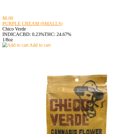
$8.00
PURPLE CREAM (SMALLS)
Chico Verde
INDICA
CBD: 0.23%
THC: 24.67%
1/8oz
Add to cart