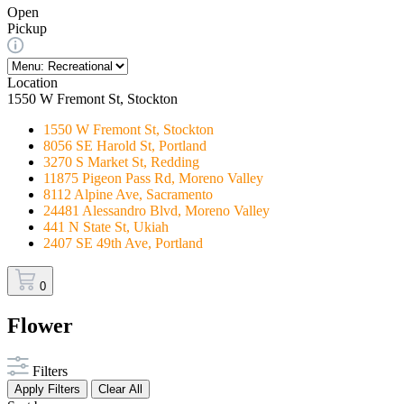
Open
Pickup
Location
1550 W Fremont St, Stockton
1550 W Fremont St, Stockton
8056 SE Harold St, Portland
3270 S Market St, Redding
11875 Pigeon Pass Rd, Moreno Valley
8112 Alpine Ave, Sacramento
24481 Alessandro Blvd, Moreno Valley
441 N State St, Ukiah
2407 SE 49th Ave, Portland
0
Flower
Filters
Apply Filters
Clear All