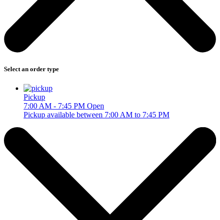
Select an order type
Pickup
7:00 AM - 7:45 PM
Open
Pickup available between 7:00 AM to 7:45 PM