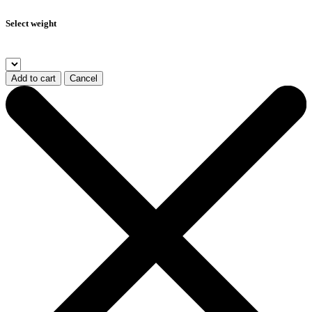
Select weight
Add to cart
Cancel