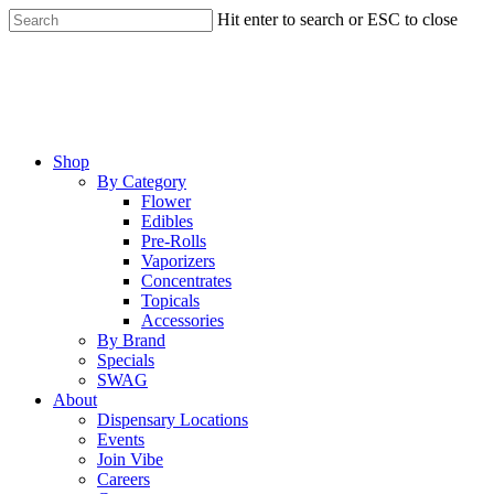
Skip
Hit enter to search or ESC to close
to
Close
main
Search
content
Menu
Shop
By Category
Flower
Edibles
Pre-Rolls
Vaporizers
Concentrates
Topicals
Accessories
By Brand
Specials
SWAG
About
Dispensary Locations
Events
Join Vibe
Careers