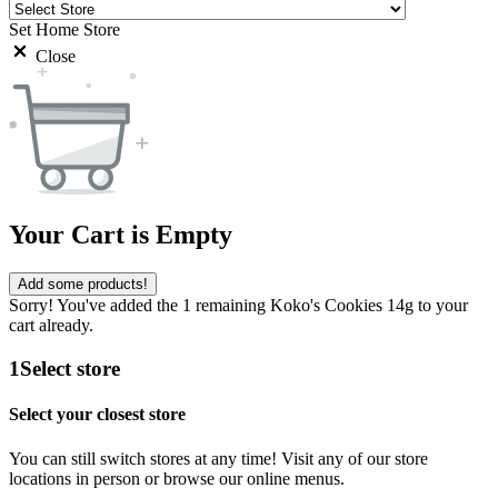
Set Home Store
Close
Your Cart is Empty
Add some products!
Sorry! You've added the 1 remaining Koko's Cookies 14g to your
cart already.
1
Select store
Select your closest store
You can still switch stores at any time! Visit any of our store
locations in person or browse our online menus.