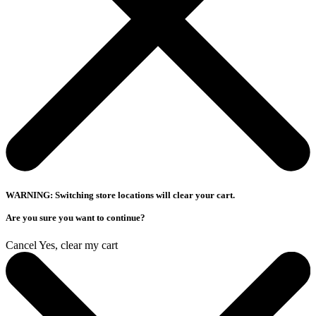
WARNING: Switching store locations will clear your cart.
Are you sure you want to continue?
Cancel
Yes, clear my cart