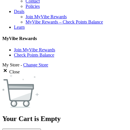
Contact
Policies
Deals
Join MyVibe Rewards
MyVibe Rewards – Check Points Balance
Learn
MyVibe Rewards
Join MyVibe Rewards
Check Points Balance
My Store -
Change Store
Close
Your Cart is Empty