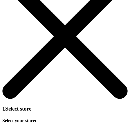
1
Select store
Select your store: