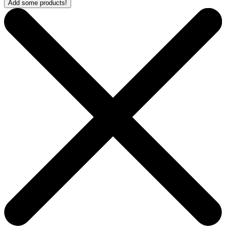
Add some products!