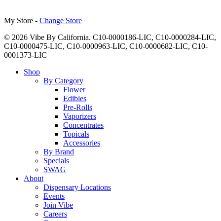
My Store -
Change Store
© 2026 Vibe By California. C10-0000186-LIC, C10-0000284-LIC,
C10-0000475-LIC, C10-0000963-LIC, C10-0000682-LIC, C10-
0001373-LIC
Close
Shop
Menu
By Category
Flower
Edibles
Pre-Rolls
Vaporizers
Concentrates
Topicals
Accessories
By Brand
Specials
SWAG
About
Dispensary Locations
Events
Join Vibe
Careers