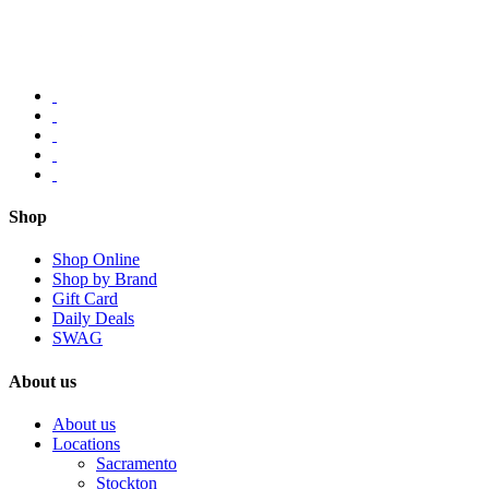
Shop
Shop Online
Shop by Brand
Gift Card
Daily Deals
SWAG
About us
About us
Locations
Sacramento
Stockton