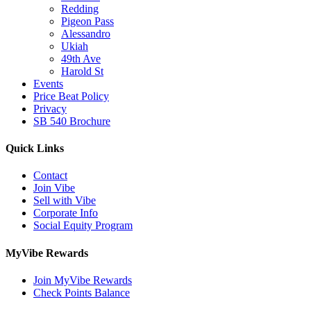
Redding
Pigeon Pass
Alessandro
Ukiah
49th Ave
Harold St
Events
Price Beat Policy
Privacy
SB 540 Brochure
Quick Links
Contact
Join Vibe
Sell with Vibe
Corporate Info
Social Equity Program
MyVibe Rewards
Join MyVibe Rewards
Check Points Balance