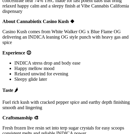
concentrate near 74% THC made for fast potent dabs that bring
relaxed happy calm and a sleepy finish at Vibe Cannabis California
dispensary
About Cannabiotix Casino Kush 🍀
Casino Kush comes from White Walker OG x Blue Flame OG
delivering an INDICA leaning OG style punch with heavy gas and
spice
Experience 😌
INDICA stress drop and body ease
Happy mellow mood
Relaxed unwind for evening
Sleepy glide later
Taste 🌶
Fuel rich kush with cracked pepper spice and earthy depth finishing
smooth and lingering
Craftsmanship 🎨
Fresh frozen live resin set into terp sugar crystals for easy scoops
consistent melts and reliable INDICA power