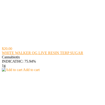
$20.00
WHITE WALKER OG LIVE RESIN TERP SUGAR
Cannabiotix
INDICA
THC: 75.94%
1g
Add to cart