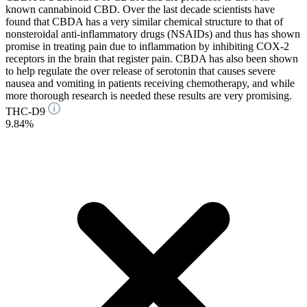
known cannabinoid CBD. Over the last decade scientists have
found that CBDA has a very similar chemical structure to that of
nonsteroidal anti-inflammatory drugs (NSAIDs) and thus has shown
promise in treating pain due to inflammation by inhibiting COX-2
receptors in the brain that register pain. CBDA has also been shown
to help regulate the over release of serotonin that causes severe
nausea and vomiting in patients receiving chemotherapy, and while
more thorough research is needed these results are very promising.
THC-D9
9.84%