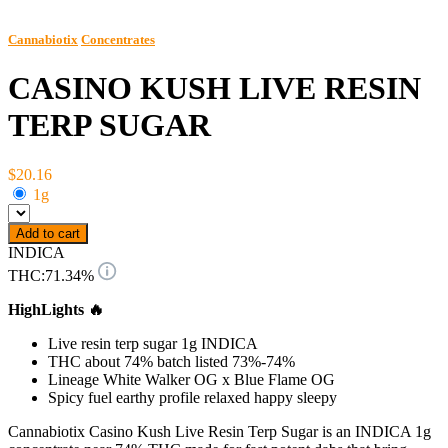
Cannabiotix
Concentrates
CASINO KUSH LIVE RESIN
TERP SUGAR
$20.16
1g
Add to cart
INDICA
THC:
71.34%
HighLights 🔥
Live resin terp sugar 1g INDICA
THC about 74% batch listed 73%-74%
Lineage White Walker OG x Blue Flame OG
Spicy fuel earthy profile relaxed happy sleepy
Cannabiotix Casino Kush Live Resin Terp Sugar is an INDICA 1g