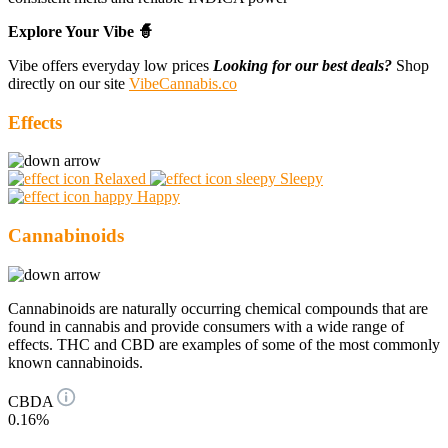
Explore Your Vibe 🧙
Vibe offers everyday low prices
Looking for our best deals?
Shop
directly on our site
VibeCannabis.co
Effects
Relaxed
Sleepy
Happy
Cannabinoids
Cannabinoids are naturally occurring chemical compounds that are
found in cannabis and provide consumers with a wide range of
effects. THC and CBD are examples of some of the most commonly
known cannabinoids.
CBDA
0.16%