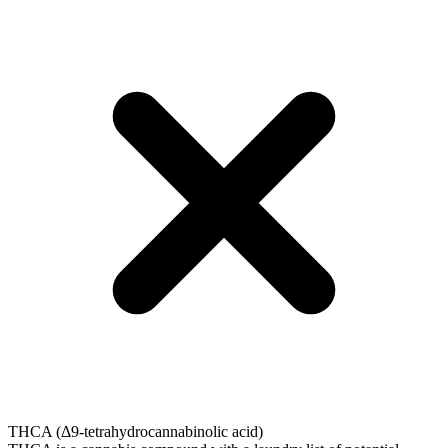
THCA (Δ9-tetrahydrocannabinolic acid)