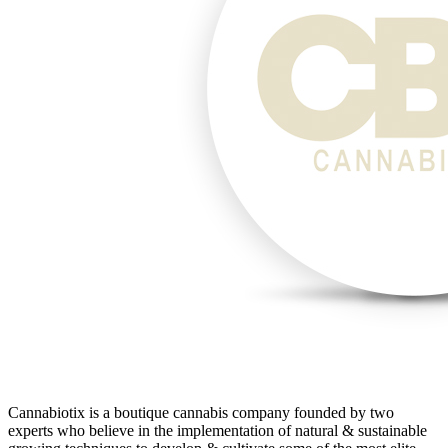
Cannabiotix is a boutique cannabis company founded by two
experts who believe in the implementation of natural & sustainable