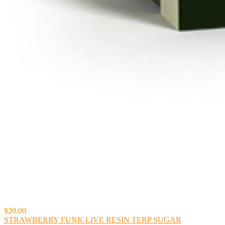
$20.00
STRAWBERRY FUNK LIVE RESIN TERP SUGAR