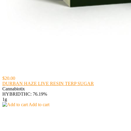
$20.00
DURBAN HAZE LIVE RESIN TERP SUGAR
Cannabiotix
HYBRID
THC: 76.19%
1g
Add to cart