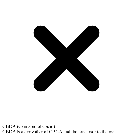
CBDA (Cannabidiolic acid)
CBDA is a derivative of CBGA and the precursor to the well