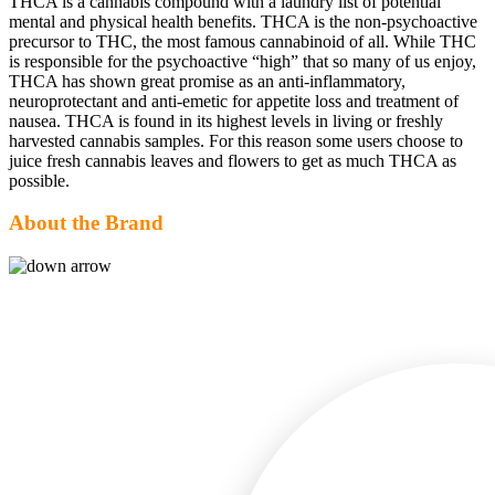
THCA is a cannabis compound with a laundry list of potential
mental and physical health benefits. THCA is the non-psychoactive
precursor to THC, the most famous cannabinoid of all. While THC
is responsible for the psychoactive “high” that so many of us enjoy,
THCA has shown great promise as an anti-inflammatory,
neuroprotectant and anti-emetic for appetite loss and treatment of
nausea. THCA is found in its highest levels in living or freshly
harvested cannabis samples. For this reason some users choose to
juice fresh cannabis leaves and flowers to get as much THCA as
possible.
About the Brand