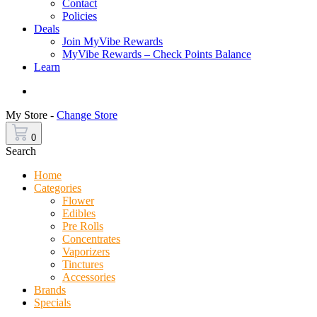
Contact
Policies
Deals
Join MyVibe Rewards
MyVibe Rewards – Check Points Balance
Learn
Menu
My Store -
Change Store
0
Search
Home
Categories
Flower
Edibles
Pre Rolls
Concentrates
Vaporizers
Tinctures
Accessories
Brands
Specials