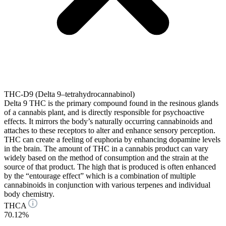
THC-D9 (Delta 9–tetrahydrocannabinol)
Delta 9 THC is the primary compound found in the resinous glands
of a cannabis plant, and is directly responsible for psychoactive
effects. It mirrors the body’s naturally occurring cannabinoids and
attaches to these receptors to alter and enhance sensory perception.
THC can create a feeling of euphoria by enhancing dopamine levels
in the brain. The amount of THC in a cannabis product can vary
widely based on the method of consumption and the strain at the
source of that product. The high that is produced is often enhanced
by the “entourage effect” which is a combination of multiple
cannabinoids in conjunction with various terpenes and individual
body chemistry.
THCA
70.12%