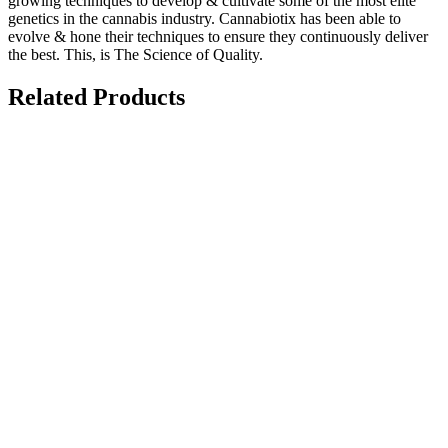
growing techniques to develop & cultivate some of the most elite
genetics in the cannabis industry. Cannabiotix has been able to
evolve & hone their techniques to ensure they continuously deliver
the best. This, is The Science of Quality.
Related Products