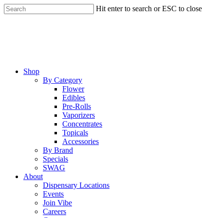
Skip
Hit enter to search or ESC to close
to
Close
main
Search
content
Menu
Shop
By Category
Flower
Edibles
Pre-Rolls
Vaporizers
Concentrates
Topicals
Accessories
By Brand
Specials
SWAG
About
Dispensary Locations
Events
Join Vibe
Careers