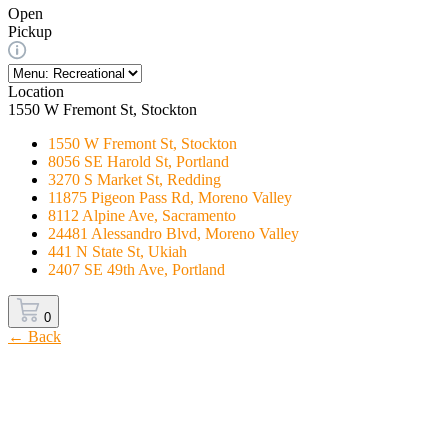
Open
Pickup
Location
1550 W Fremont St, Stockton
1550 W Fremont St, Stockton
8056 SE Harold St, Portland
3270 S Market St, Redding
11875 Pigeon Pass Rd, Moreno Valley
8112 Alpine Ave, Sacramento
24481 Alessandro Blvd, Moreno Valley
441 N State St, Ukiah
2407 SE 49th Ave, Portland
0
← Back