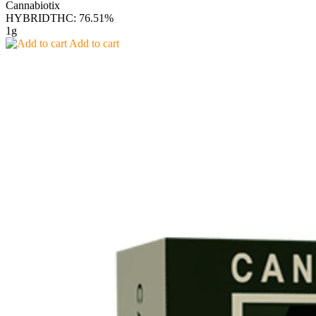
Cannabiotix
HYBRID
THC: 76.51%
1g
Add to cart