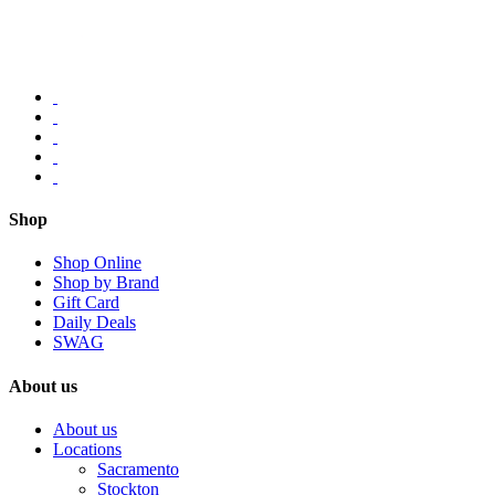
Shop
Shop Online
Shop by Brand
Gift Card
Daily Deals
SWAG
About us
About us
Locations
Sacramento
Stockton