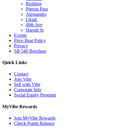
Redding
Pigeon Pass
Alessandro
Ukiah
49th Ave
Harold St
Events
Price Beat Policy
Privacy
SB 540 Brochure
Quick Links
Contact
Join Vibe
Sell with Vibe
Corporate Info
Social Equity Program
MyVibe Rewards
Join MyVibe Rewards
Check Points Balance