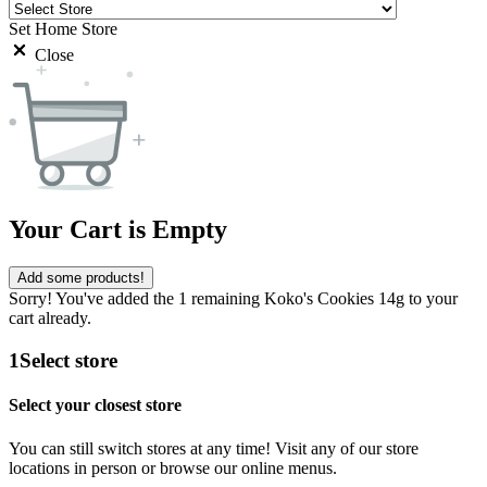
Set Home Store
Close
Your Cart is Empty
Add some products!
Sorry! You've added the 1 remaining Koko's Cookies 14g to your
cart already.
1
Select store
Select your closest store
You can still switch stores at any time! Visit any of our store
locations in person or browse our online menus.