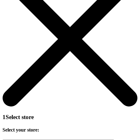
1
Select store
Select your store: