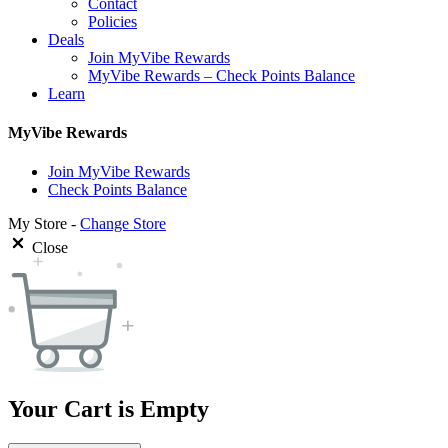
Contact
Policies
Deals
Join MyVibe Rewards
MyVibe Rewards – Check Points Balance
Learn
MyVibe Rewards
Join MyVibe Rewards
Check Points Balance
My Store -
Change Store
Close
Your Cart is Empty