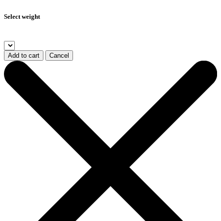
Select weight
Add to cart
Cancel