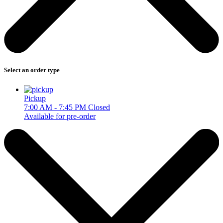
Select an order type
Pickup
7:00 AM - 7:45 PM
Closed
Available for pre-order