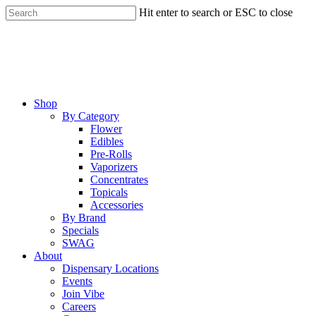
Skip
Hit enter to search or ESC to close
to
Close
main
Search
content
Menu
Shop
By Category
Flower
Edibles
Pre-Rolls
Vaporizers
Concentrates
Topicals
Accessories
By Brand
Specials
SWAG
About
Dispensary Locations
Events
Join Vibe
Careers