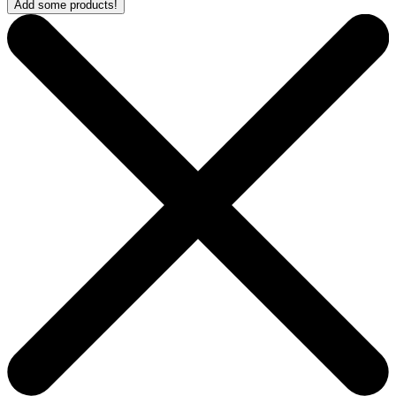
Add some products!