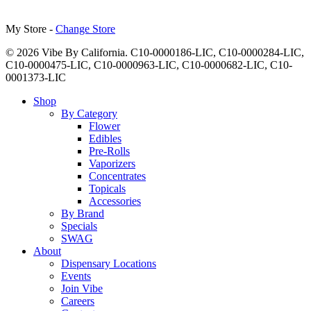
My Store -
Change Store
© 2026 Vibe By California. C10-0000186-LIC, C10-0000284-LIC,
C10-0000475-LIC, C10-0000963-LIC, C10-0000682-LIC, C10-
0001373-LIC
Close
Shop
Menu
By Category
Flower
Edibles
Pre-Rolls
Vaporizers
Concentrates
Topicals
Accessories
By Brand
Specials
SWAG
About
Dispensary Locations
Events
Join Vibe
Careers