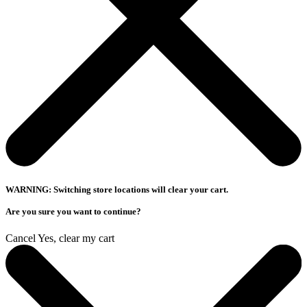
WARNING: Switching store locations will clear your cart.
Are you sure you want to continue?
Cancel
Yes, clear my cart