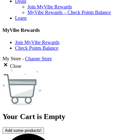
Deals
Join MyVibe Rewards
MyVibe Rewards – Check Points Balance
Learn
MyVibe Rewards
Join MyVibe Rewards
Check Points Balance
My Store -
Change Store
Close
Your Cart is Empty
Add some products!