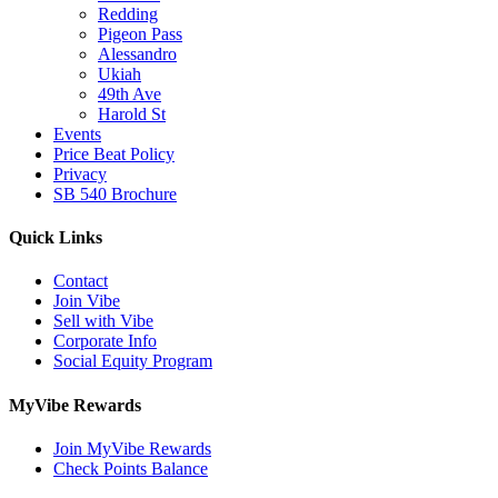
Redding
Pigeon Pass
Alessandro
Ukiah
49th Ave
Harold St
Events
Price Beat Policy
Privacy
SB 540 Brochure
Quick Links
Contact
Join Vibe
Sell with Vibe
Corporate Info
Social Equity Program
MyVibe Rewards
Join MyVibe Rewards
Check Points Balance