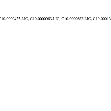
, C10-0000475-LIC, C10-0000963-LIC, C10-0000682-LIC, C10-0001