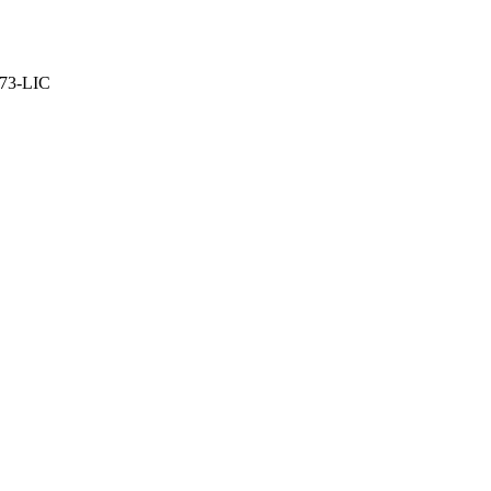
373-LIC