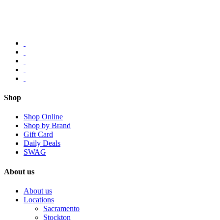
Shop
Shop Online
Shop by Brand
Gift Card
Daily Deals
SWAG
About us
About us
Locations
Sacramento
Stockton