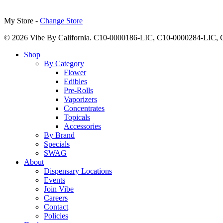
My Store -
Change Store
© 2026 Vibe By California. C10-0000186-LIC, C10-0000284-LIC
Close
Shop
Menu
By Category
Flower
Edibles
Pre-Rolls
Vaporizers
Concentrates
Topicals
Accessories
By Brand
Specials
SWAG
About
Dispensary Locations
Events
Join Vibe
Careers
Contact
Policies