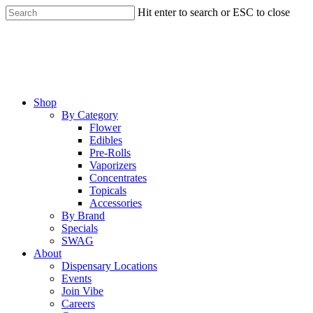
Skip
Hit enter to search or ESC to close
to
Close
main
Search
content
Menu
Shop
By Category
Flower
Edibles
Pre-Rolls
Vaporizers
Concentrates
Topicals
Accessories
By Brand
Specials
SWAG
About
Dispensary Locations
Events
Join Vibe
Careers