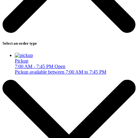
Select an order type
Pickup
7:00 AM - 7:45 PM
Open
Pickup available between 7:00 AM to 7:45 PM