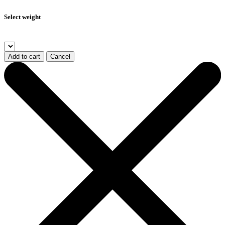
Select weight
Add to cart
Cancel