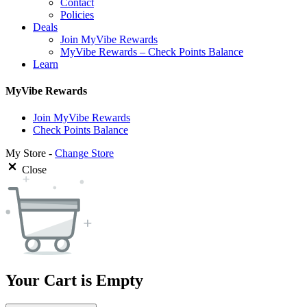
Contact
Policies
Deals
Join MyVibe Rewards
MyVibe Rewards – Check Points Balance
Learn
MyVibe Rewards
Join MyVibe Rewards
Check Points Balance
My Store -
Change Store
Close
Your Cart is Empty