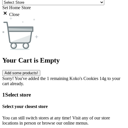
Set Home Store
Close
Your Cart is Empty
Add some products!
Sorry! You've added the 1 remaining Koko's Cookies 14g to your
cart already.
1
Select store
Select your closest store
You can still switch stores at any time! Visit any of our store
locations in person or browse our online menus.