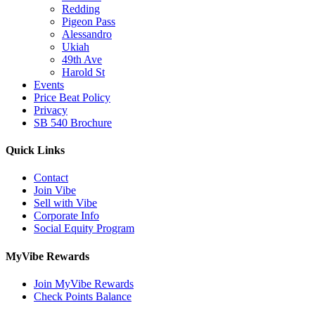
Redding
Pigeon Pass
Alessandro
Ukiah
49th Ave
Harold St
Events
Price Beat Policy
Privacy
SB 540 Brochure
Quick Links
Contact
Join Vibe
Sell with Vibe
Corporate Info
Social Equity Program
MyVibe Rewards
Join MyVibe Rewards
Check Points Balance