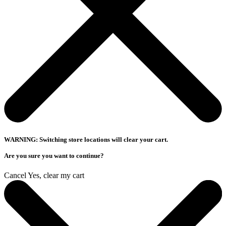
WARNING: Switching store locations will clear your cart.
Are you sure you want to continue?
Cancel
Yes, clear my cart