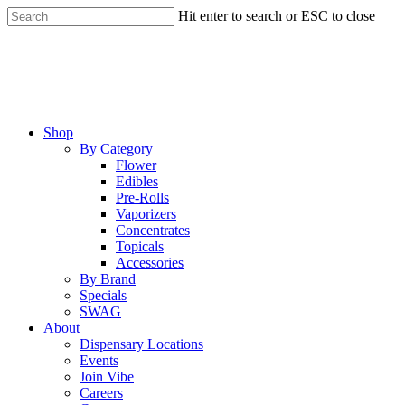
Skip
Hit enter to search or ESC to close
to
Close
main
Search
content
Menu
Shop
By Category
Flower
Edibles
Pre-Rolls
Vaporizers
Concentrates
Topicals
Accessories
By Brand
Specials
SWAG
About
Dispensary Locations
Events
Join Vibe
Careers