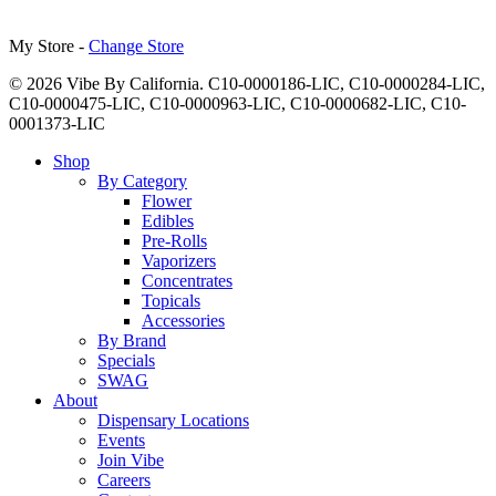
My Store -
Change Store
© 2026 Vibe By California. C10-0000186-LIC, C10-0000284-LIC,
C10-0000475-LIC, C10-0000963-LIC, C10-0000682-LIC, C10-
0001373-LIC
Close
Shop
Menu
By Category
Flower
Edibles
Pre-Rolls
Vaporizers
Concentrates
Topicals
Accessories
By Brand
Specials
SWAG
About
Dispensary Locations
Events
Join Vibe
Careers