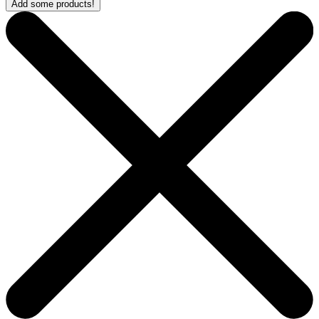
Add some products!