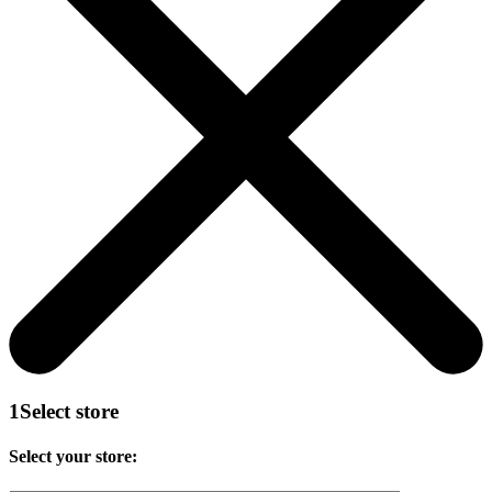
1
Select store
Select your store: