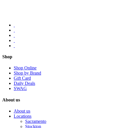
Shop
Shop Online
Shop by Brand
Gift Card
Daily Deals
SWAG
About us
About us
Locations
Sacramento
Stockton