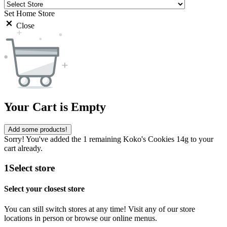
Set Home Store
Close
Your Cart is Empty
Add some products!
Sorry! You've added the 1 remaining Koko's Cookies 14g to your
cart already.
1
Select store
Select your closest store
You can still switch stores at any time! Visit any of our store
locations in person or browse our online menus.