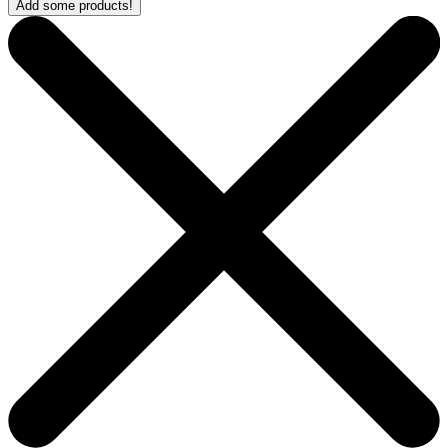
Add some products!