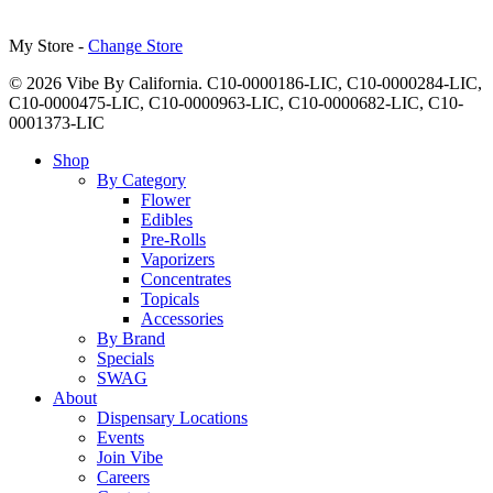
My Store -
Change Store
© 2026 Vibe By California. C10-0000186-LIC, C10-0000284-LIC,
C10-0000475-LIC, C10-0000963-LIC, C10-0000682-LIC, C10-
0001373-LIC
Close
Shop
Menu
By Category
Flower
Edibles
Pre-Rolls
Vaporizers
Concentrates
Topicals
Accessories
By Brand
Specials
SWAG
About
Dispensary Locations
Events
Join Vibe
Careers