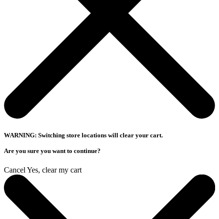
WARNING: Switching store locations will clear your cart.
Are you sure you want to continue?
Cancel
Yes, clear my cart