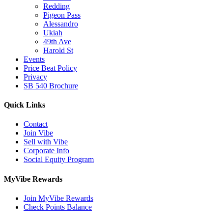
Redding
Pigeon Pass
Alessandro
Ukiah
49th Ave
Harold St
Events
Price Beat Policy
Privacy
SB 540 Brochure
Quick Links
Contact
Join Vibe
Sell with Vibe
Corporate Info
Social Equity Program
MyVibe Rewards
Join MyVibe Rewards
Check Points Balance