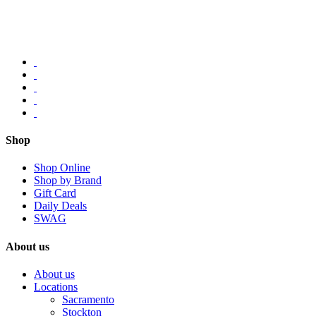
Shop
Shop Online
Shop by Brand
Gift Card
Daily Deals
SWAG
About us
About us
Locations
Sacramento
Stockton