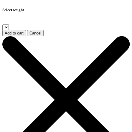
Select weight
Add to cart
Cancel