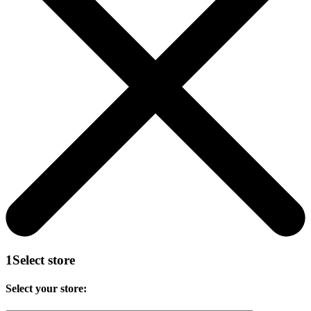
1
Select store
Select your store: