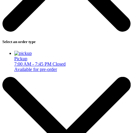
Select an order type
Pickup
7:00 AM - 7:45 PM
Closed
Available for pre-order