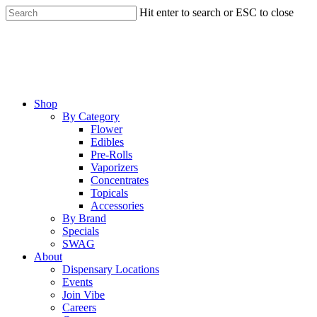
Skip
Hit enter to search or ESC to close
to
Close
main
Search
content
Menu
Shop
By Category
Flower
Edibles
Pre-Rolls
Vaporizers
Concentrates
Topicals
Accessories
By Brand
Specials
SWAG
About
Dispensary Locations
Events
Join Vibe
Careers