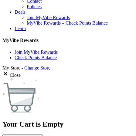
Contact
Policies
Deals
Join MyVibe Rewards
MyVibe Rewards – Check Points Balance
Learn
MyVibe Rewards
Join MyVibe Rewards
Check Points Balance
My Store -
Change Store
Close
Your Cart is Empty