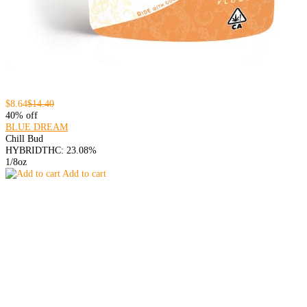
$8.64
$14.40
40% off
BLUE DREAM
Chill Bud
HYBRID
THC: 23.08%
1/8oz
Add to cart