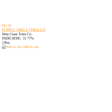
$11.25
PURPLE URKLE (SMALLZ)
West Coast Treez Co.
INDICA
THC: 31.77%
1/8oz
Add to cart