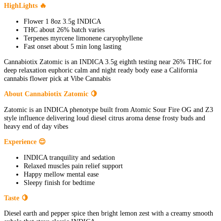
HighLights 🔥
Flower 1 8oz 3.5g INDICA
THC about 26% batch varies
Terpenes myrcene limonene caryophyllene
Fast onset about 5 min long lasting
Cannabiotix Zatomic is an INDICA 3.5g eighth testing near 26% THC for
deep relaxation euphoric calm and night ready body ease a California
cannabis flower pick at Vibe Cannabis
About Cannabiotix Zatomic 🍋
Zatomic is an INDICA phenotype built from Atomic Sour Fire OG and Z3
style influence delivering loud diesel citrus aroma dense frosty buds and
heavy end of day vibes
Experience 😌
INDICA tranquility and sedation
Relaxed muscles pain relief support
Happy mellow mental ease
Sleepy finish for bedtime
Taste 🍋
Diesel earth and pepper spice then bright lemon zest with a creamy smooth