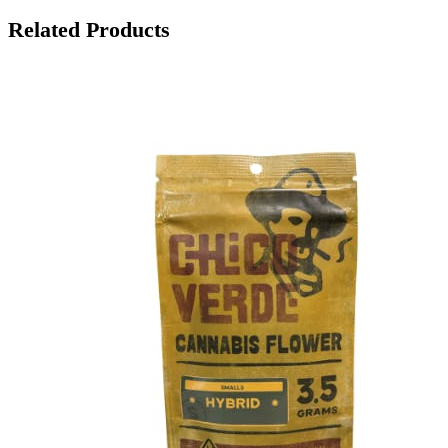
Related Products