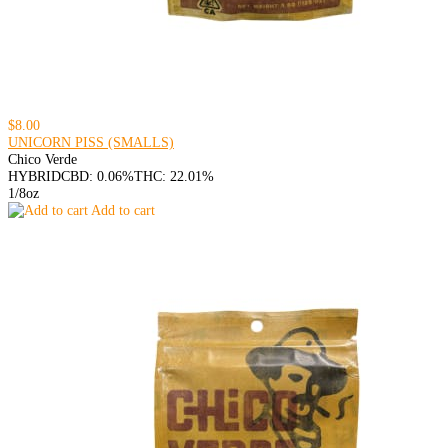
$8.00
UNICORN PISS (SMALLS)
Chico Verde
HYBRID
CBD: 0.06%
THC: 22.01%
1/8oz
Add to cart