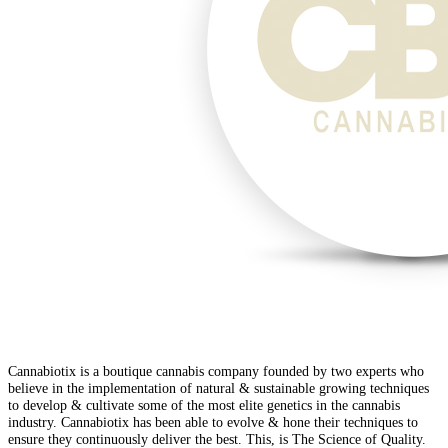
Cannabiotix is a boutique cannabis company founded by two experts who
believe in the implementation of natural & sustainable growing techniques
to develop & cultivate some of the most elite genetics in the cannabis
industry. Cannabiotix has been able to evolve & hone their techniques to
ensure they continuously deliver the best. This, is The Science of Quality.