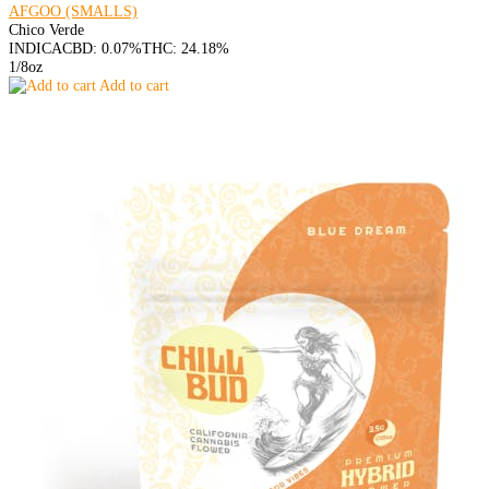
AFGOO (SMALLS)
Chico Verde
INDICA
CBD: 0.07%
THC: 24.18%
1/8oz
Add to cart