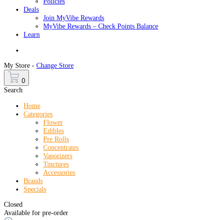
Policies
Deals
Join MyVibe Rewards
MyVibe Rewards – Check Points Balance
Learn
Menu
My Store -
Change Store
0
Search
Home
Categories
Flower
Edibles
Pre Rolls
Concentrates
Vaporizers
Tinctures
Accessories
Brands
Specials
Closed
Available for pre-order