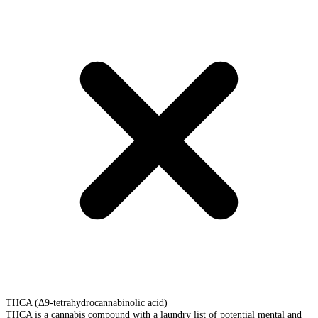
THCA (Δ9-tetrahydrocannabinolic acid)
THCA is a cannabis compound with a laundry list of potential mental and