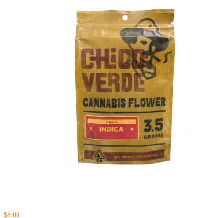
$8.00