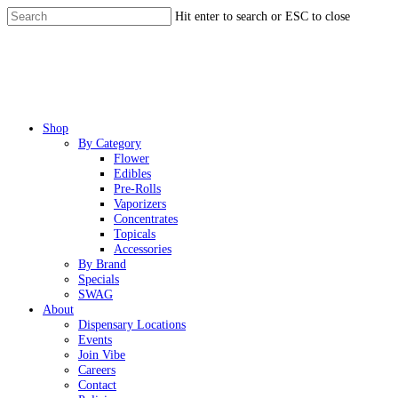
Skip
Hit enter to search or ESC to close
to
Close
main
Search
content
Menu
Shop
By Category
Flower
Edibles
Pre-Rolls
Vaporizers
Concentrates
Topicals
Accessories
By Brand
Specials
SWAG
About
Dispensary Locations
Events
Join Vibe
Careers
Contact