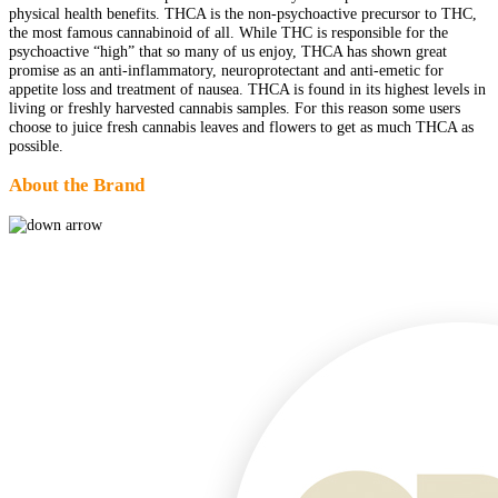
physical health benefits. THCA is the non-psychoactive precursor to THC,
the most famous cannabinoid of all. While THC is responsible for the
psychoactive “high” that so many of us enjoy, THCA has shown great
promise as an anti-inflammatory, neuroprotectant and anti-emetic for
appetite loss and treatment of nausea. THCA is found in its highest levels in
living or freshly harvested cannabis samples. For this reason some users
choose to juice fresh cannabis leaves and flowers to get as much THCA as
possible.
About the Brand