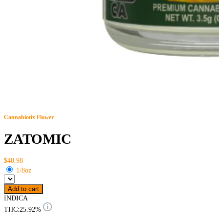
Cannabiotix
Flower
ZATOMIC
$48.98
1/8oz
Add to cart
INDICA
THC:
25.92%