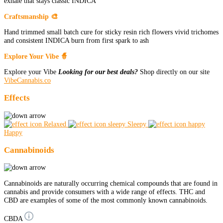
exhale that stays classic INDICA
Craftsmanship 🎨
Hand trimmed small batch cure for sticky resin rich flowers vivid trichomes
and consistent INDICA burn from first spark to ash
Explore Your Vibe 🧙
Explore your Vibe
Looking for our best deals?
Shop directly on our site
VibeCannabis.co
Effects
Relaxed
Sleepy
Happy
Cannabinoids
Cannabinoids are naturally occurring chemical compounds that are found in
cannabis and provide consumers with a wide range of effects. THC and
CBD are examples of some of the most commonly known cannabinoids.
CBDA