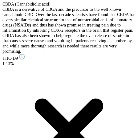
CBDA (Cannabidiolic acid)
CBDA is a derivative of CBGA and the precursor to the well known
cannabinoid CBD. Over the last decade scientists have found that CBDA has
a very similar chemical structure to that of nonsteroidal anti-inflammatory
drugs (NSAIDs) and thus has shown promise in treating pain due to
inflammation by inhibiting COX-2 receptors in the brain that register pain.
CBDA has also been shown to help regulate the over release of serotonin
that causes severe nausea and vomiting in patients receiving chemotherapy,
and while more thorough research is needed these results are very
promising.
THC-D9
1.13%