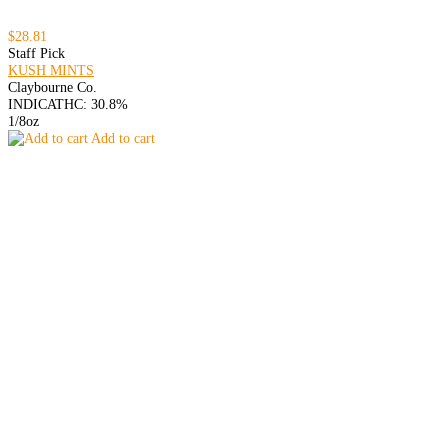
$28.81
Staff Pick
KUSH MINTS
Claybourne Co.
INDICA
THC: 30.8%
1/8oz
Add to cart