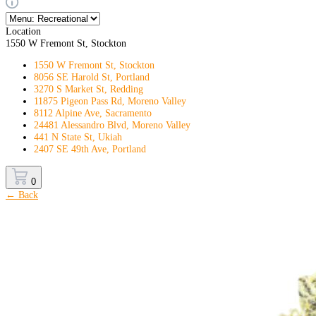
Location
1550 W Fremont St, Stockton
1550 W Fremont St, Stockton
8056 SE Harold St, Portland
3270 S Market St, Redding
11875 Pigeon Pass Rd, Moreno Valley
8112 Alpine Ave, Sacramento
24481 Alessandro Blvd, Moreno Valley
441 N State St, Ukiah
2407 SE 49th Ave, Portland
0
← Back