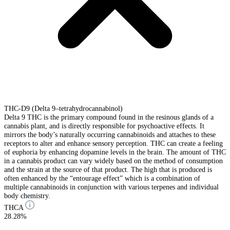
THC-D9 (Delta 9–tetrahydrocannabinol)
Delta 9 THC is the primary compound found in the resinous glands of a
cannabis plant, and is directly responsible for psychoactive effects. It
mirrors the body’s naturally occurring cannabinoids and attaches to these
receptors to alter and enhance sensory perception. THC can create a feeling
of euphoria by enhancing dopamine levels in the brain. The amount of THC
in a cannabis product can vary widely based on the method of consumption
and the strain at the source of that product. The high that is produced is
often enhanced by the “entourage effect” which is a combination of
multiple cannabinoids in conjunction with various terpenes and individual
body chemistry.
THCA
28.28%