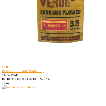
$8.00
PURPLE CREAM (SMALLS)
Chico Verde
INDICA
CBD: 0.23%
THC: 24.67%
1/8oz
Add to cart