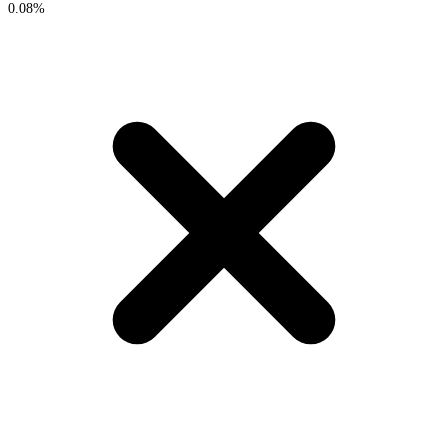
0.08%