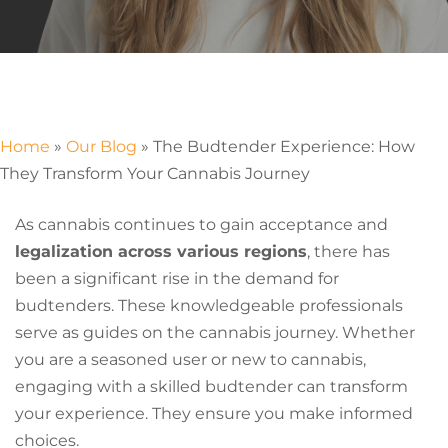
Home
»
Our Blog
»
The Budtender Experience: How
They Transform Your Cannabis Journey
As cannabis continues to gain acceptance and
legalization across various regions
, there has
been a significant rise in the demand for
budtenders. These knowledgeable professionals
serve as guides on the cannabis journey. Whether
you are a seasoned user or new to cannabis,
engaging with a skilled budtender can transform
your experience. They ensure you make informed
choices.