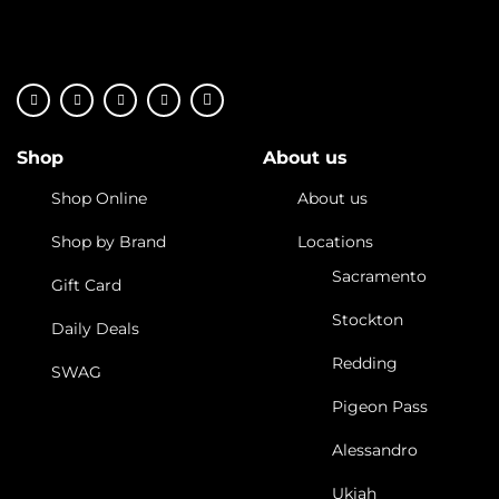
Shop
About us
Shop Online
About us
Shop by Brand
Locations
Sacramento
Gift Card
Stockton
Daily Deals
Redding
SWAG
Pigeon Pass
Alessandro
Ukiah