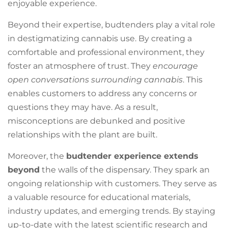
enjoyable experience.
Beyond their expertise, budtenders play a vital role
in destigmatizing cannabis use. By creating a
comfortable and professional environment, they
foster an atmosphere of trust. They
encourage
open conversations surrounding cannabis
. This
enables customers to address any concerns or
questions they may have. As a result,
misconceptions are debunked and positive
relationships with the plant are built.
Moreover, the
budtender experience extends
beyond
the walls of the dispensary. They spark an
ongoing relationship with customers. They serve as
a valuable resource for educational materials,
industry updates, and emerging trends. By staying
up-to-date with the latest scientific research and