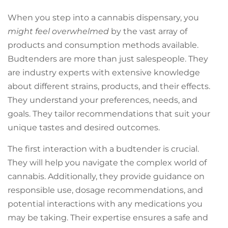
When you step into a cannabis dispensary, you
might feel overwhelmed
by the vast array of
products and consumption methods available.
Budtenders are more than just salespeople. They
are industry experts with extensive knowledge
about different strains, products, and their effects.
They understand your preferences, needs, and
goals. They tailor recommendations that suit your
unique tastes and desired outcomes.
The first interaction with a budtender is crucial.
They will help you navigate the complex world of
cannabis. Additionally, they provide guidance on
responsible use, dosage recommendations, and
potential interactions with any medications you
may be taking. Their expertise ensures a safe and