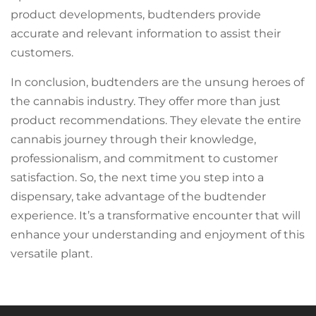
product developments, budtenders provide
accurate and relevant information to assist their
customers.
In conclusion, budtenders are the unsung heroes of
the cannabis industry. They offer more than just
product recommendations. They elevate the entire
cannabis journey through their knowledge,
professionalism, and commitment to customer
satisfaction. So, the next time you step into a
dispensary, take advantage of the budtender
experience. It’s a transformative encounter that will
enhance your understanding and enjoyment of this
versatile plant.