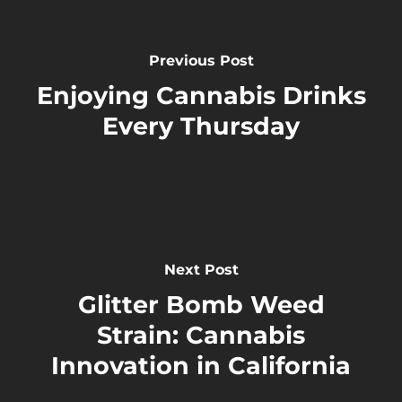
Previous Post
Enjoying Cannabis Drinks
Every Thursday
Next Post
Glitter Bomb Weed
Strain: Cannabis
Innovation in California