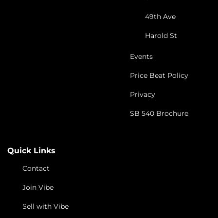
49th Ave
Harold St
Events
Price Beat Policy
Privacy
SB 540 Brochure
Quick Links
Contact
Join Vibe
Sell with Vibe