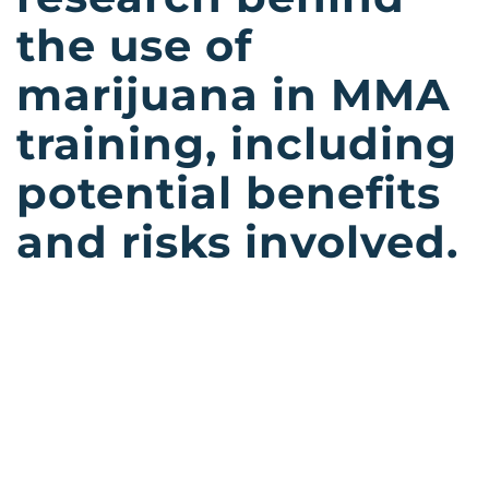
the use of
marijuana in MMA
training, including
potential benefits
and risks involved.