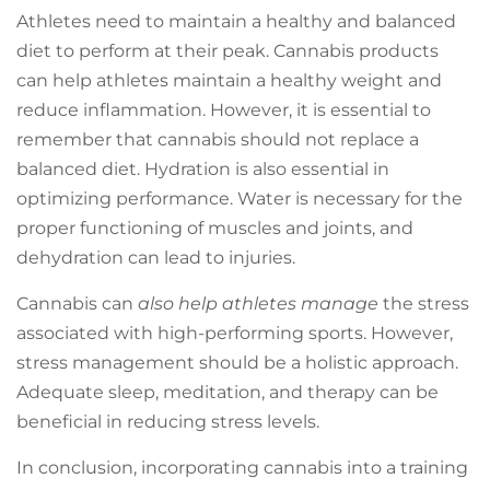
Athletes need to maintain a healthy and balanced
diet to perform at their peak. Cannabis products
can help athletes maintain a healthy weight and
reduce inflammation. However, it is essential to
remember that cannabis should not replace a
balanced diet. Hydration is also essential in
optimizing performance. Water is necessary for the
proper functioning of muscles and joints, and
dehydration can lead to injuries.
Cannabis can
also help athletes manage
the stress
associated with high-performing sports. However,
stress management should be a holistic approach.
Adequate sleep, meditation, and therapy can be
beneficial in reducing stress levels.
In conclusion, incorporating cannabis into a training