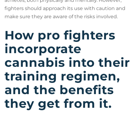
athletes, both physically and mentally. However,
fighters should approach its use with caution and
make sure they are aware of the risks involved.
How pro fighters
incorporate
cannabis into their
training regimen,
and the benefits
they get from it.