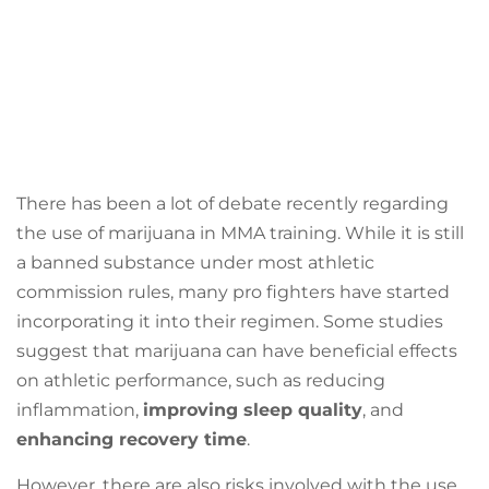
There has been a lot of debate recently regarding
the use of marijuana in MMA training. While it is still
a banned substance under most athletic
commission rules, many pro fighters have started
incorporating it into their regimen. Some studies
suggest that marijuana can have beneficial effects
on athletic performance, such as reducing
inflammation,
improving sleep quality
, and
enhancing recovery time
.
However, there are also risks involved with the use