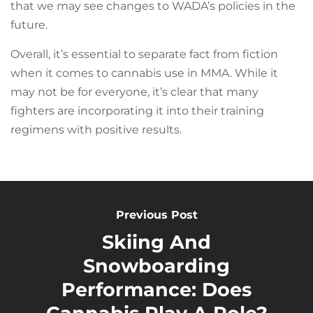
that we may see changes to WADA’s policies in the
future.
Overall, it’s essential to separate fact from fiction
when it comes to cannabis use in MMA. While it
may not be for everyone, it’s clear that many
fighters are incorporating it into their training
regimens with positive results.
Previous Post
Skiing And
Snowboarding
Performance: Does