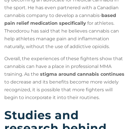
the sport. He has even partnered with a Canadian
cannabis company to develop a cannabis-
based
pain relief medication specifically
for athletes.
Theodorou has said that he believes cannabis can
help athletes manage pain and inflammation
naturally, without the use of addictive opioids.
Overall, the experiences of these fighters show that
cannabis can have a place in professional MMA
training. As the
stigma around cannabis continues
to decrease and its benefits become more widely
recognized, it is possible that more fighters will
begin to incorporate it into their routines.
Studies and
research behind