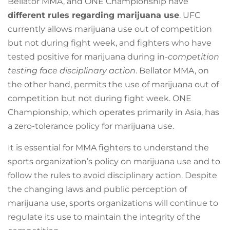
Bellator MMA, and ONE Championship have
different rules regarding marijuana use
. UFC
currently allows marijuana use out of competition
but not during fight week, and fighters who have
tested positive for marijuana during in-
competition
testing face disciplinary action
. Bellator MMA, on
the other hand, permits the use of marijuana out of
competition but not during fight week. ONE
Championship, which operates primarily in Asia, has
a zero-tolerance policy for marijuana use.
It is essential for MMA fighters to understand the
sports organization’s policy on marijuana use and to
follow the rules to avoid disciplinary action. Despite
the changing laws and public perception of
marijuana use, sports organizations will continue to
regulate its use to maintain the integrity of the