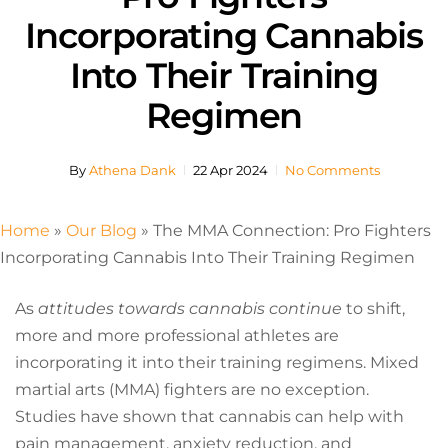
Incorporating Cannabis
Into Their Training
Regimen
By
Athena Dank
22 Apr 2024
No Comments
Home
»
Our Blog
»
The MMA Connection: Pro Fighters
Incorporating Cannabis Into Their Training Regimen
As
attitudes towards cannabis continue
to shift,
more and more professional athletes are
incorporating it into their training regimens. Mixed
martial arts (MMA) fighters are no exception.
Studies have shown that cannabis can help with
pain management, anxiety reduction, and