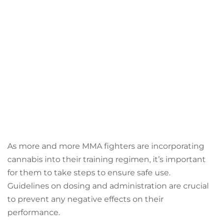
As more and more MMA fighters are incorporating
cannabis into their training regimen, it’s important
for them to take steps to ensure safe use.
Guidelines on dosing and administration are crucial
to prevent any negative effects on their
performance.