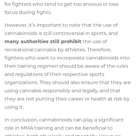
for fighters who tend to get too anxious or lose
focus during fights.
However, it’s important to note that the use of
cannabinoids is still controversial in sports, and
many authorities still prohibit
the use of
recreational cannabis by athletes. Therefore,
fighters who want to incorporate cannabinoids into
their training regimen should be aware of the rules
and regulations of their respective sports
organizations. They should also ensure that they are
using cannabis responsibly and legally, and that
they are not putting their career or health at risk by
using it.
In conclusion, cannabinoids can play a significant
role in MMA training and can be beneficial to