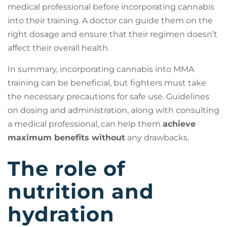
medical professional before incorporating cannabis
into their training. A doctor can guide them on the
right dosage and ensure that their regimen doesn’t
affect their overall health.
In summary, incorporating cannabis into MMA
training can be beneficial, but fighters must take
the necessary precautions for safe use. Guidelines
on dosing and administration, along with consulting
a medical professional, can help them
achieve
maximum benefits without
any drawbacks.
The role of
nutrition and
hydration