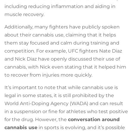
including reducing inflammation and aiding in
muscle recovery.
Additionally, many fighters have publicly spoken
about their cannabis use, claiming that it helps
them stay focused and calm during training and
competition. For example, UFC fighters Nate Diaz
and Nick Diaz have openly discussed their use of
cannabis, with Nick even stating that it helped him
to recover from injuries more quickly.
It’s important to note that while cannabis use is
legal in some states, it is still prohibited by the
World Anti-Doping Agency (WADA) and can result
in a suspension or fine for athletes who test positive
for the drug. However, the
conversation around
cannabis use
in sports is evolving, and it’s possible