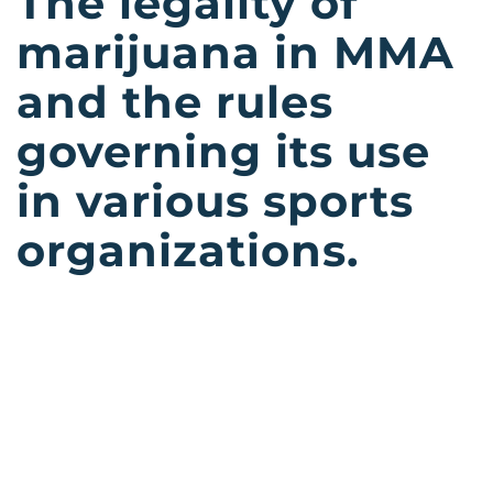
The legality of
marijuana in MMA
and the rules
governing its use
in various sports
organizations.