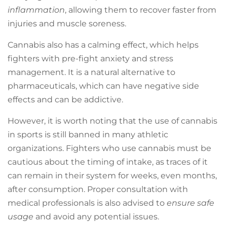
inflammation
, allowing them to recover faster from
injuries and muscle soreness.
Cannabis also has a calming effect, which helps
fighters with pre-fight anxiety and stress
management. It is a natural alternative to
pharmaceuticals, which can have negative side
effects and can be addictive.
However, it is worth noting that the use of cannabis
in sports is still banned in many athletic
organizations. Fighters who use cannabis must be
cautious about the timing of intake, as traces of it
can remain in their system for weeks, even months,
after consumption. Proper consultation with
medical professionals is also advised to
ensure safe
usage
and avoid any potential issues.