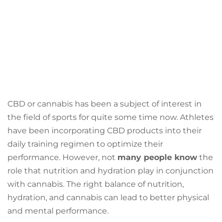
CBD or cannabis has been a subject of interest in
the field of sports for quite some time now. Athletes
have been incorporating CBD products into their
daily training regimen to optimize their
performance. However, not
many people know
the
role that nutrition and hydration play in conjunction
with cannabis. The right balance of nutrition,
hydration, and cannabis can lead to better physical
and mental performance.