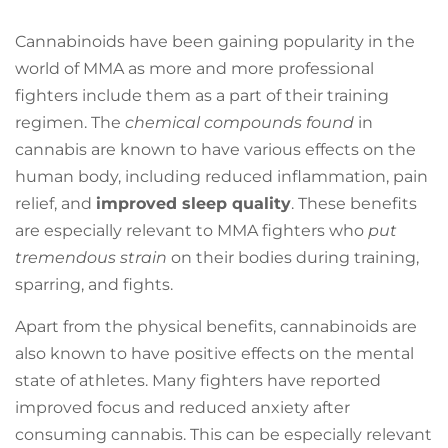
Cannabinoids have been gaining popularity in the
world of MMA as more and more professional
fighters include them as a part of their training
regimen. The
chemical compounds found
in
cannabis are known to have various effects on the
human body, including reduced inflammation, pain
relief, and
improved sleep quality
. These benefits
are especially relevant to MMA fighters who
put
tremendous strain
on their bodies during training,
sparring, and fights.
Apart from the physical benefits, cannabinoids are
also known to have positive effects on the mental
state of athletes. Many fighters have reported
improved focus and reduced anxiety after
consuming cannabis. This can be especially relevant