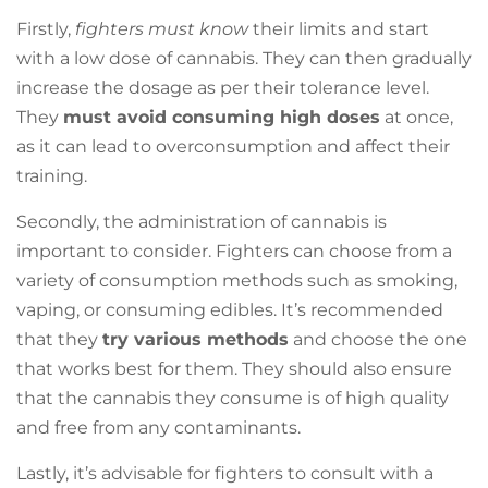
Firstly,
fighters must know
their limits and start
with a low dose of cannabis. They can then gradually
increase the dosage as per their tolerance level.
They
must avoid consuming high doses
at once,
as it can lead to overconsumption and affect their
training.
Secondly, the administration of cannabis is
important to consider. Fighters can choose from a
variety of consumption methods such as smoking,
vaping, or consuming edibles. It’s recommended
that they
try various methods
and choose the one
that works best for them. They should also ensure
that the cannabis they consume is of high quality
and free from any contaminants.
Lastly, it’s advisable for fighters to consult with a