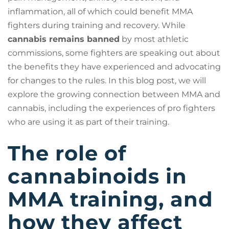
inflammation, all of which could benefit MMA
fighters during training and recovery. While
cannabis remains banned
by most athletic
commissions, some fighters are speaking out about
the benefits they have experienced and advocating
for changes to the rules. In this blog post, we will
explore the growing connection between MMA and
cannabis, including the experiences of pro fighters
who are using it as part of their training.
The role of
cannabinoids in
MMA training, and
how they affect