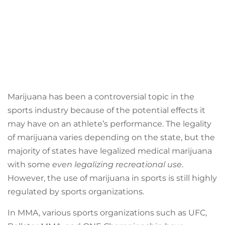
Marijuana has been a controversial topic in the
sports industry because of the potential effects it
may have on an athlete’s performance. The legality
of marijuana varies depending on the state, but the
majority of states have legalized medical marijuana
with some
even legalizing recreational use
.
However, the use of marijuana in sports is still highly
regulated by sports organizations.
In MMA, various sports organizations such as UFC,