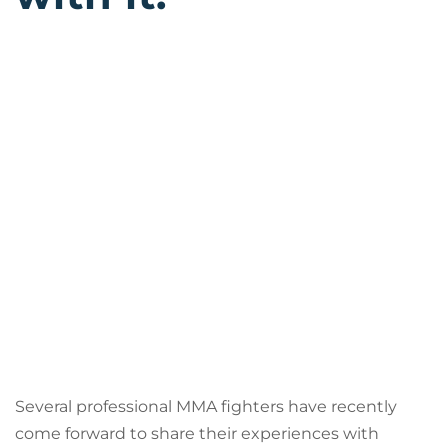
Several professional MMA fighters have recently
come forward to share their experiences with