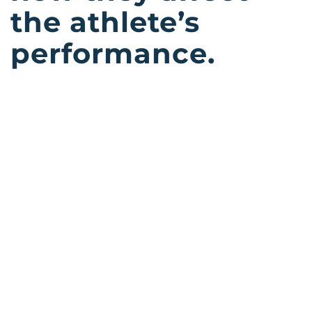
the athlete’s
performance.