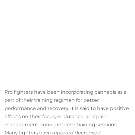
Pro fighters have been incorporating cannabis as a
part of their training regimen for better
performance and recovery. It is said to have positive
effects on their focus, endurance, and pain
management during intense training sessions.
Many fighters have
reported decreased