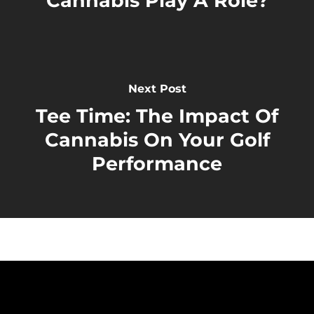
Cannabis Play A Role?
Next Post
Tee Time: The Impact Of
Cannabis On Your Golf
Performance