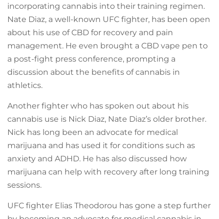
incorporating cannabis into their training regimen.
Nate Diaz, a well-known UFC fighter, has been open
about his use of CBD for recovery and pain
management. He even brought a CBD vape pen to
a post-fight press conference, prompting a
discussion about the benefits of cannabis in
athletics.
Another fighter who has spoken out about his
cannabis use is Nick Diaz, Nate Diaz’s older brother.
Nick has long been an advocate for medical
marijuana and has used it for conditions such as
anxiety and ADHD. He has also discussed how
marijuana can help with recovery after long training
sessions.
UFC fighter Elias Theodorou has gone a step further
by becoming an advocate for medical cannabis in