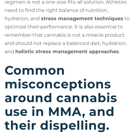
regimen is not a one-size-fits-all solution. Athletes
need to find the right balance of nutrition,
hydration, and
stress management techniques
to
optimize their performance. It is also essential to
remember that cannabis is not a miracle product
and should not replace a balanced diet, hydration,
and
holistic stress management approaches
.
Common
misconceptions
around cannabis
use in MMA, and
their dispelling.