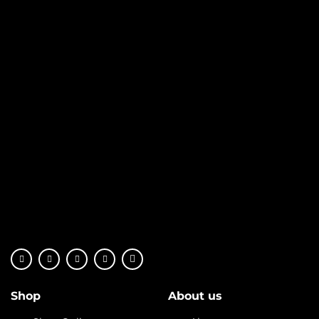
Shop
About us