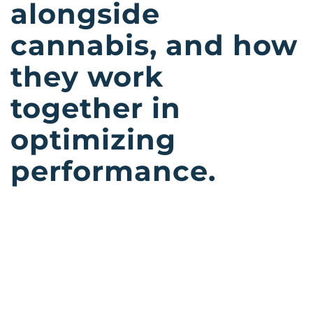
alongside
cannabis, and how
they work
together in
optimizing
performance.