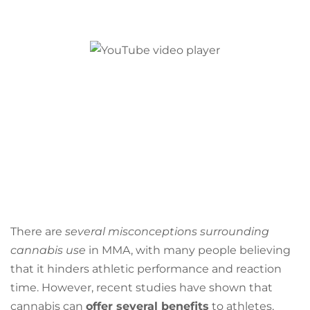
There are
several misconceptions surrounding
cannabis use
in MMA, with many people believing
that it hinders athletic performance and reaction
time. However, recent studies have shown that
cannabis can
offer several benefits
to athletes,