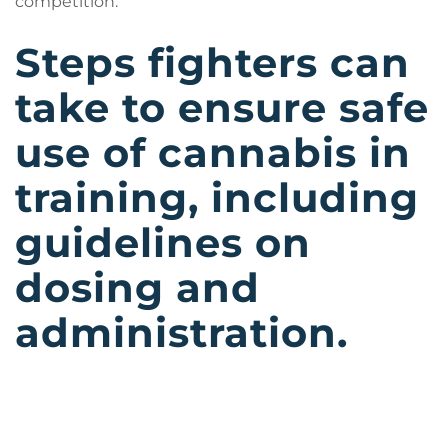
competition.
Steps fighters can
take to ensure safe
use of cannabis in
training, including
guidelines on
dosing and
administration.