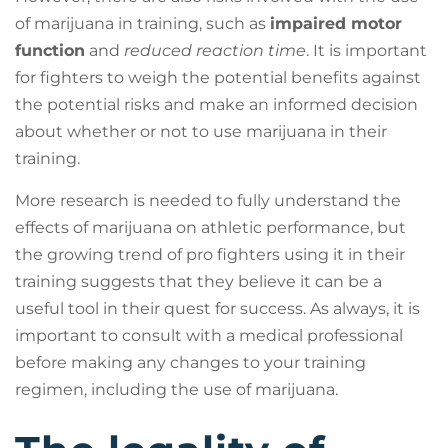
of marijuana in training, such as
impaired motor
function
and
reduced reaction time
. It is important
for fighters to weigh the potential benefits against
the potential risks and make an informed decision
about whether or not to use marijuana in their
training.
More research is needed to fully understand the
effects of marijuana on athletic performance, but
the growing trend of pro fighters using it in their
training suggests that they believe it can be a
useful tool in their quest for success. As always, it is
important to consult with a medical professional
before making any changes to your training
regimen, including the use of marijuana.