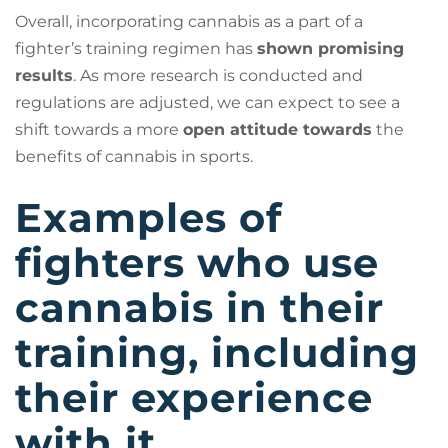
Overall, incorporating cannabis as a part of a
fighter’s training regimen has
shown promising
results
. As more research is conducted and
regulations are adjusted, we can expect to see a
shift towards a more
open attitude towards
the
benefits of cannabis in sports.
Examples of
fighters who use
cannabis in their
training, including
their experience
with it.