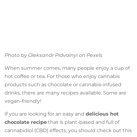
Photo by Oleksandr Pidvalnyi on
Pexels
When summer comes, many people enjoy a cup of
hot coffee or tea. For those who enjoy cannabis
products such as chocolate or cannabis-infused
drinks, there are many recipes available. Some are
vegan-friendly!
If you are looking for an easy and
delicious hot
chocolate recipe
that is plant-based and full of
cannabidiol (CBD) effects, you should check out this