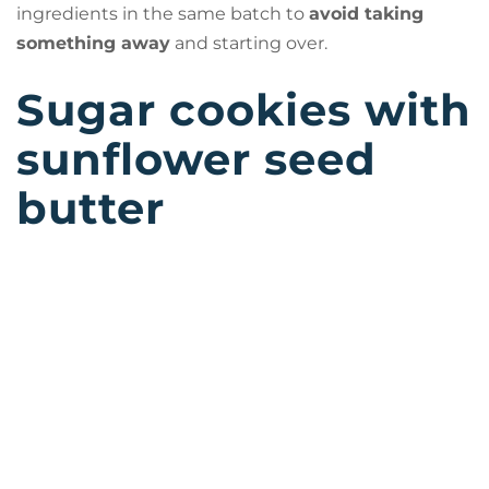
ingredients in the same batch to
avoid taking
something away
and starting over.
Sugar cookies with
sunflower seed
butter