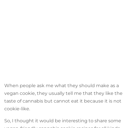
When people ask me what they should make as a
vegan cookie, they usually tell me that they like the
taste of cannabis but cannot eat it because it is not
cookie-like.
So, I thought it would be interesting to share some