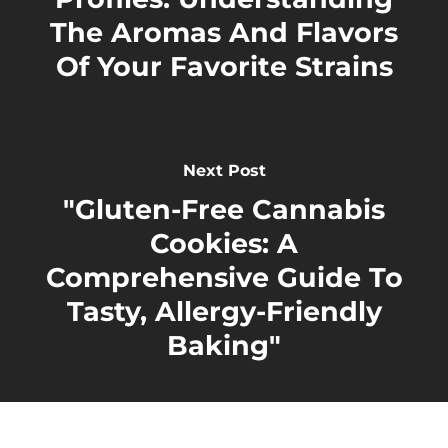
The Aromas And Flavors
Of Your Favorite Strains
Next Post
"Gluten-Free Cannabis
Cookies: A
Comprehensive Guide To
Tasty, Allergy-Friendly
Baking"