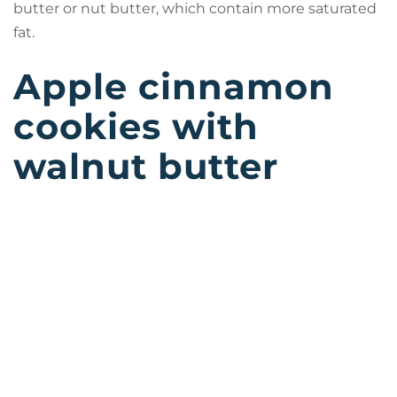
butter or nut butter, which contain more saturated
fat.
Apple cinnamon
cookies with
walnut butter