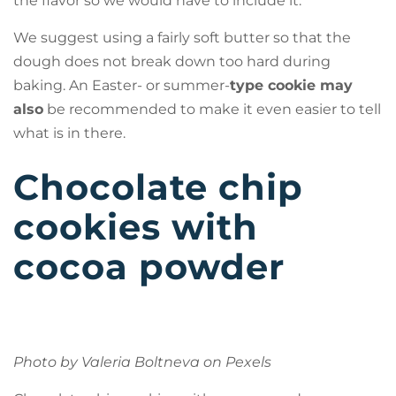
the flavor so we would have to include it.
We suggest using a fairly soft butter so that the
dough does not break down too hard during
baking. An Easter- or summer-
type cookie may
also
be recommended to make it even easier to tell
what is in there.
Chocolate chip
cookies with
cocoa powder
Photo by Valeria Boltneva on
Pexels