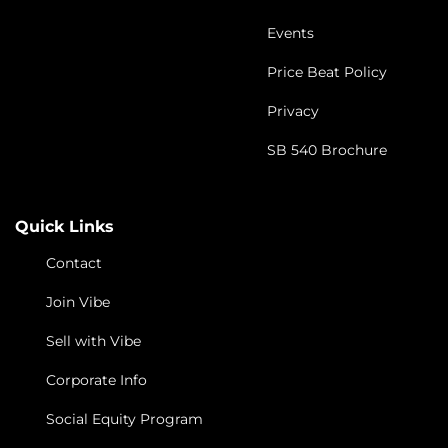
Events
Price Beat Policy
Privacy
SB 540 Brochure
Quick Links
Contact
Join Vibe
Sell with Vibe
Corporate Info
Social Equity Program