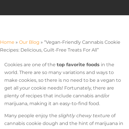
Home
»
Our Blog
»
“Vegan-Friendly Cannabis Cookie
Recipes: Delicious, Guilt-Free Treats For All”
Cookies are one of the
top favorite foods
in the
world. There are so many variations and ways to
make cookies, so there is no need to be a vegan to
get all your cookie needs! Fortunately, there are
plenty of recipes that include cannabis and/or
marijuana, making it an easy-to-find food.
Many people enjoy the
slightly chewy texture
of
cannabis cookie dough and the hint of marijuana in