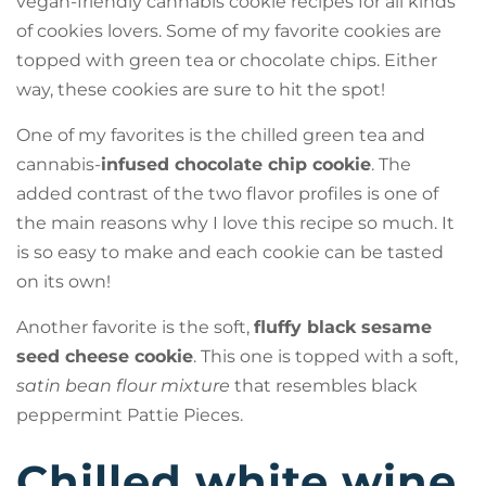
vegan-friendly cannabis cookie recipes for all kinds
of cookies lovers. Some of my favorite cookies are
topped with green tea or chocolate chips. Either
way, these cookies are sure to hit the spot!
One of my favorites is the chilled green tea and
cannabis-
infused chocolate chip cookie
. The
added contrast of the two flavor profiles is one of
the main reasons why I love this recipe so much. It
is so easy to make and each cookie can be tasted
on its own!
Another favorite is the soft,
fluffy black sesame
seed cheese cookie
. This one is topped with a soft,
satin bean flour mixture
that resembles black
peppermint Pattie Pieces.
Chilled white wine