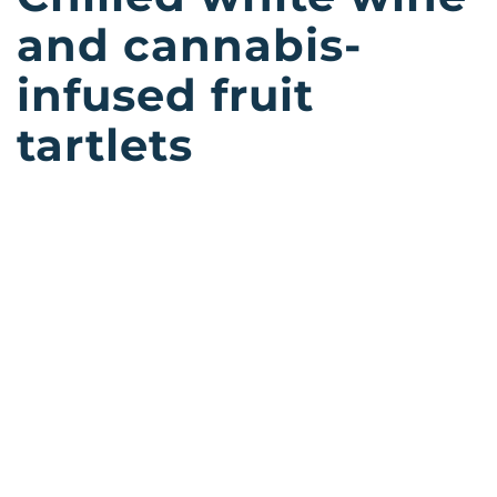
and cannabis-
infused fruit
tartlets