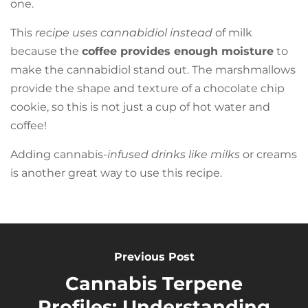
one.
This
recipe uses cannabidiol instead
of milk
because the
coffee provides enough moisture
to
make the cannabidiol stand out. The marshmallows
provide the shape and texture of a chocolate chip
cookie, so this is not just a cup of hot water and
coffee!
Adding cannabis-
infused drinks like milks
or creams
is another great way to use this recipe.
Previous Post
Cannabis Terpene
Profiles: Understanding