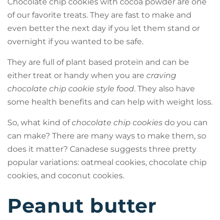
Chocolate chip cookies with cocoa powder are one
of our favorite treats. They are fast to make and
even better the next day if you let them stand or
overnight if you wanted to be safe.
They are full of plant based protein and can be
either treat or handy when you are
craving
chocolate chip cookie style food
. They also have
some health benefits and can help with weight loss.
So, what kind of
chocolate chip cookies
do you can
can make? There are many ways to make them, so
does it matter? Canadese suggests three pretty
popular variations: oatmeal cookies, chocolate chip
cookies, and coconut cookies.
Peanut butter