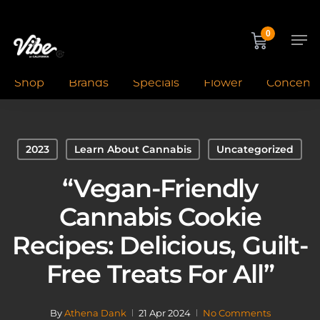
Skip
to
Men
0
main
content
Shop
Brands
Specials
Flower
Concentr
2023
Learn About Cannabis
Uncategorized
“Vegan-Friendly
Cannabis Cookie
Recipes: Delicious, Guilt-
Free Treats For All”
By
Athena Dank
21 Apr 2024
No Comments