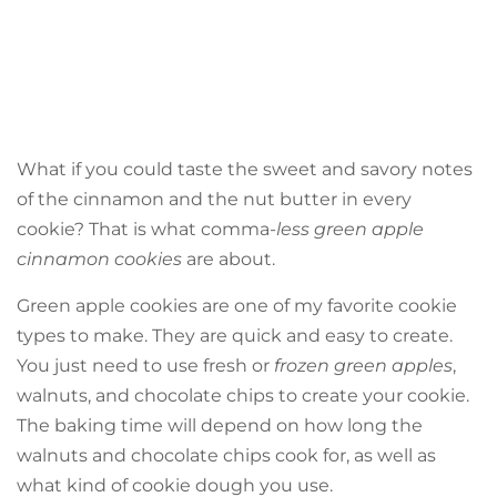
What if you could taste the sweet and savory notes
of the cinnamon and the nut butter in every
cookie? That is what comma-
less green apple
cinnamon cookies
are about.
Green apple cookies are one of my favorite cookie
types to make. They are quick and easy to create.
You just need to use fresh or
frozen green apples
,
walnuts, and chocolate chips to create your cookie.
The baking time will depend on how long the
walnuts and chocolate chips cook for, as well as
what kind of cookie dough you use.