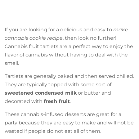
If you are looking for a delicious and easy to
make
cannabis cookie recipe
, then look no further!
Cannabis fruit tartlets are a perfect way to enjoy the
flavor of cannabis without having to deal with the
smell.
Tartlets are generally baked and then served chilled.
They are typically topped with some sort of
sweetened condensed milk
or butter and
decorated with
fresh fruit
.
These cannabis-infused desserts are great for a
party because they are easy to make and will not be
wasted if people do not eat all of them.