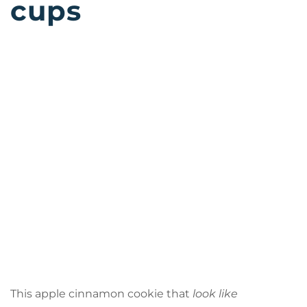
cups
This apple cinnamon cookie that
look like