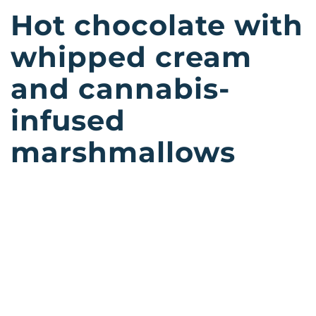
Hot chocolate with
whipped cream
and cannabis-
infused
marshmallows