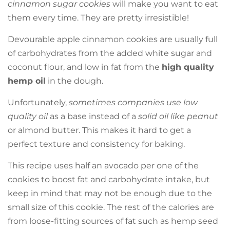
cinnamon sugar cookies
will make you want to eat
them every time. They are pretty irresistible!
Devourable apple cinnamon cookies are usually full
of carbohydrates from the added white sugar and
coconut flour, and low in fat from the
high quality
hemp oil
in the dough.
Unfortunately,
sometimes companies use low
quality oil
as a base instead of a
solid oil like peanut
or almond butter. This makes it hard to get a
perfect texture and consistency for baking.
This recipe uses half an avocado per one of the
cookies to boost fat and carbohydrate intake, but
keep in mind that may not be enough due to the
small size of this cookie. The rest of the calories are
from loose-fitting sources of fat such as hemp seed