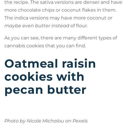
the recipe. The sativa versions are denser and have
more chocolate chips or coconut flakes in them.
The indica versions may have more coconut or
maybe even butter instead
of flour.
As you can see, there are many different types of
cannabis cookies that you can find.
Oatmeal raisin
cookies with
pecan butter
Photo by Nicole Michalou on
Pexels