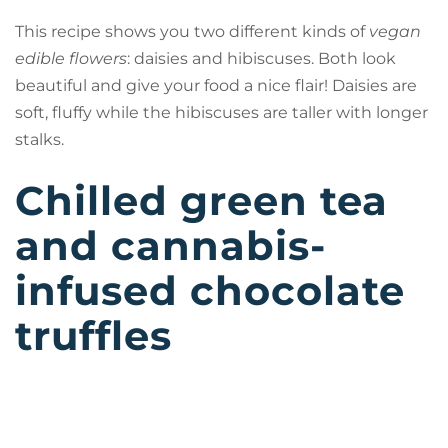
This recipe shows you two different kinds of
vegan
edible flowers
: daisies and hibiscuses. Both look
beautiful and give your food a nice flair! Daisies are
soft, fluffy while the hibiscuses are taller with longer
stalks.
Chilled green tea
and cannabis-
infused chocolate
truffles