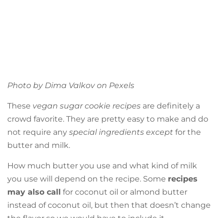
Photo by Dima Valkov on
Pexels
These
vegan sugar cookie recipes
are definitely a
crowd favorite. They are pretty easy to make and do
not require any
special ingredients except
for the
butter and milk.
How much butter you use and what kind of milk
you use will depend on the recipe. Some
recipes
may also call
for coconut oil or almond butter
instead of coconut oil, but then that doesn’t change