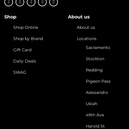
Shop
About us
Shop Online
About us
Shop by Brand
Locations
Sacramento
Gift Card
Stockton
Daily Deals
Redding
SWAG
Pigeon Pass
Alessandro
Ukiah
49th Ave
Harold St