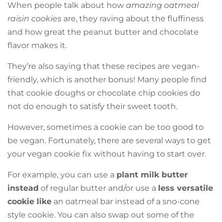
When people talk about how
amazing oatmeal
raisin cookies
are, they raving about the fluffiness
and how great the peanut butter and chocolate
flavor makes it.
They’re also saying that these recipes are vegan-
friendly, which is another bonus! Many people find
that cookie doughs or chocolate chip cookies do
not do enough to satisfy their sweet tooth.
However, sometimes a cookie can be too good to
be vegan. Fortunately, there are several ways to get
your vegan cookie fix without having to start over.
For example, you can use a
plant milk butter
instead
of regular butter and/or use a
less versatile
cookie like
an oatmeal bar instead of a sno-cone
style cookie. You can also swap out some of the